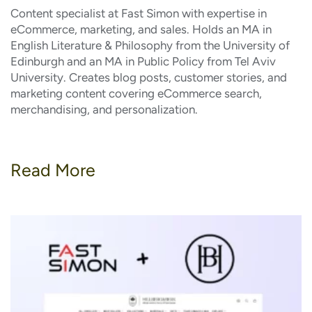
Content specialist at Fast Simon with expertise in
eCommerce, marketing, and sales. Holds an MA in
English Literature & Philosophy from the University of
Edinburgh and an MA in Public Policy from Tel Aviv
University. Creates blog posts, customer stories, and
marketing content covering eCommerce search,
merchandising, and personalization.
Read More