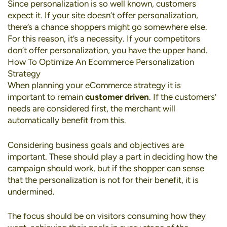
Since personalization is so well known, customers
expect it. If your site doesn’t offer personalization,
there’s a chance shoppers might go somewhere else.
For this reason, it’s a necessity. If your competitors
don’t offer personalization, you have the upper hand.
How To Optimize An Ecommerce Personalization
Strategy
When planning your eCommerce strategy it is
important to remain
customer driven
. If the customers’
needs are considered first, the merchant will
automatically benefit from this.
Considering business goals and objectives are
important. These should play a part in deciding how the
campaign should work, but if the shopper can sense
that the personalization is not for their benefit, it is
undermined.
The focus should be on visitors consuming how they