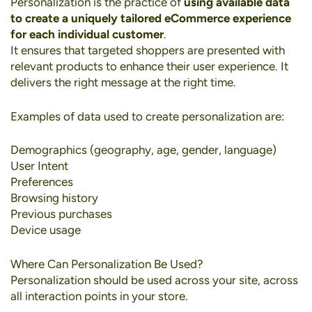
Personalization
is the practice of
using available data
to create a uniquely tailored eCommerce experience
for each individual customer
.
It ensures that targeted shoppers are presented with
relevant products to enhance their user experience. It
delivers the right message at the right time.
Examples of data used to create personalization are:
Demographics (geography, age, gender, language)
User Intent
Preferences
Browsing history
Previous purchases
Device usage
Where Can Personalization Be Used?
Personalization should be used across your site, across
all interaction points in your store.