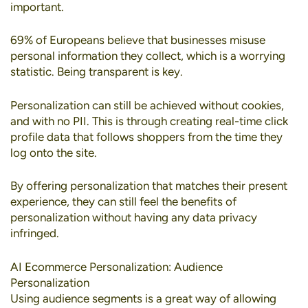
important.
69% of Europeans
believe that businesses misuse
personal information they collect, which is a worrying
statistic. Being transparent is key.
Personalization can still be achieved without cookies
,
and with no PII. This is through creating real-time click
profile data that follows shoppers from the time they
log onto the site.
By offering personalization that matches their present
experience, they can still feel the benefits of
personalization without having any data privacy
infringed.
AI Ecommerce Personalization: Audience
Personalization
Using
audience segments
is a great way of allowing