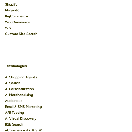
Shopify
Magento
BigCommerce
WooCommerce
Wix
Custom Site Search
Technologies
AI Shopping Agents
AI Search
AI Personalization
AI Merchandising
Audiences
Email & SMS Marketing
A/B Testing
AI Visual Discovery
B2B Search
eCommerce API & SDK