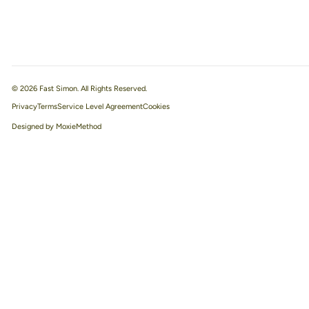
© 2026 Fast Simon. All Rights Reserved.
Privacy
Terms
Service Level Agreement
Designed by MoxieMethod