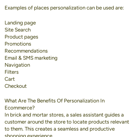
Examples of places personalization can be used are:
Landing page
Site Search
Product pages
Promotions
Recommendations
Email & SMS marketing
Navigation
Filters
Cart
Checkout
What Are The Benefits Of Personalization In
Ecommerce?
In brick and mortar stores, a sales assistant guides a
customer around the store to locate products relevant
to them. This creates a seamless and productive
shopping experience.