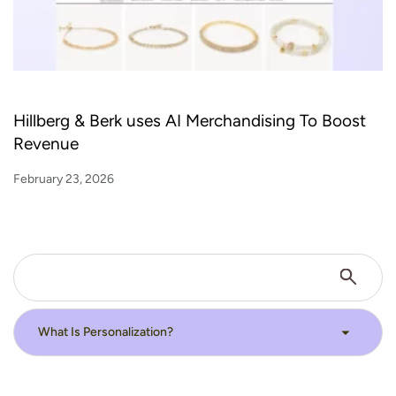
Hillberg & Berk uses AI Merchandising To Boost
Revenue
February 23, 2026