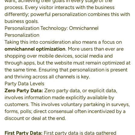
want, achieving their goals in every stage of the
process. Every visitor interacts with the business
differently; powerful personalization combines this with
business goals.
Personalization Technology: Omnichannel
Personalization
Taking this into consideration also means a focus on
omnichannel optimization
. More users than ever are
shopping over
mobile devices
,
social media
and
through apps, but the website must remain optimized at
the same time. Ensuring that personalization is present
and thriving across all channels is key.
Party Data Levels
Zero Party Data:
Zero party data, or explicit data,
involves information made explicitly available by
customers. This involves voluntary partaking in surveys,
forms, polls; direct consensual often incentivized by a
discount or deal at the end.
First Party Data:
First party data is data gathered