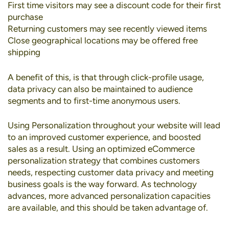
First time visitors may see a discount code for their first
purchase
Returning customers may see recently viewed items
Close geographical locations may be offered free
shipping
A benefit of this, is that through click-profile usage,
data privacy can also be maintained to audience
segments and to first-time anonymous users.
Using Personalization throughout your website will lead
to an improved customer experience, and boosted
sales as a result. Using an optimized eCommerce
personalization strategy that combines customers
needs, respecting customer data privacy and meeting
business goals is the way forward. As technology
advances, more advanced personalization capacities
are available, and this should be taken advantage of.