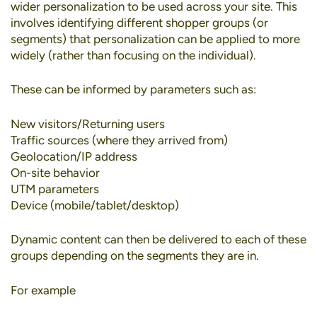
wider personalization to be used across your site. This
involves identifying different shopper groups (or
segments) that personalization can be applied to more
widely (rather than focusing on the individual).
These can be informed by parameters such as:
New visitors/Returning users
Traffic sources (where they arrived from)
Geolocation/IP address
On-site behavior
UTM parameters
Device (mobile/tablet/desktop)
Dynamic content can then be delivered to each of these
groups depending on the segments they are in.
For example