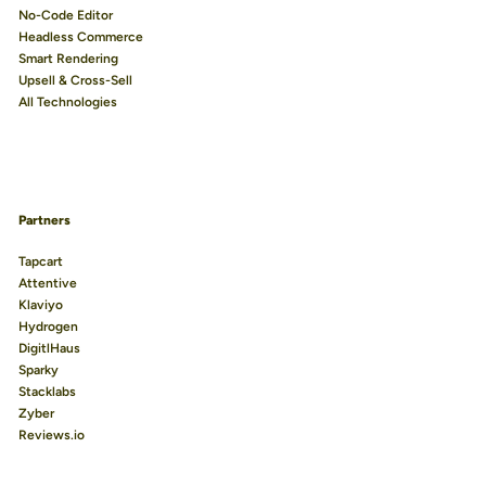
No-Code Editor
Headless Commerce
Smart Rendering
Upsell & Cross-Sell
All Technologies
Partners
Tapcart
Attentive
Klaviyo
Hydrogen
DigitlHaus
Sparky
Stacklabs
Zyber
Reviews.io