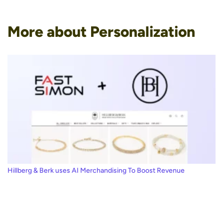
More about Personalization
Hillberg & Berk uses AI Merchandising To Boost Revenue