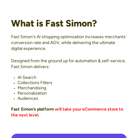
What is Fast Simon?
Fast Simon's AI shopping optimization increases merchants'
conversion rate and AOV, while delivering the ultimate
digital experience.
Designed from the ground up for automation & self-service,
Fast Simon delivers:
AI Search
Collections Filters
Merchandising
Personalization
Audiences
Fast Simon’s platform
will take your eCommerce store to
the next level.