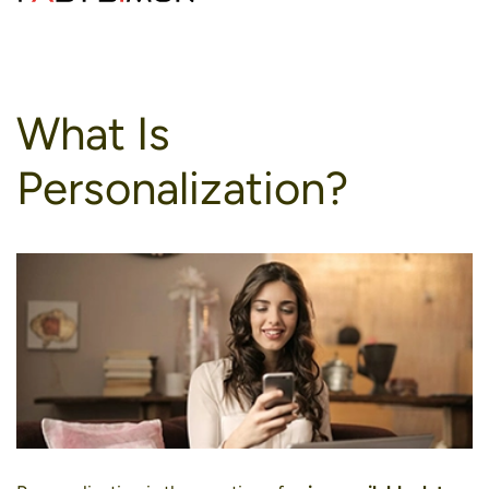
to
content
What Is
Personalization?