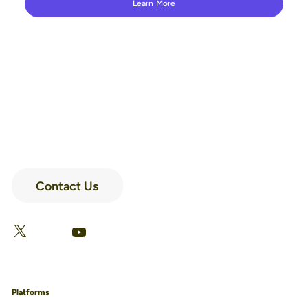
Learn More
Contact Us
LinkedIn
Facebook
X
YouTube
Platforms