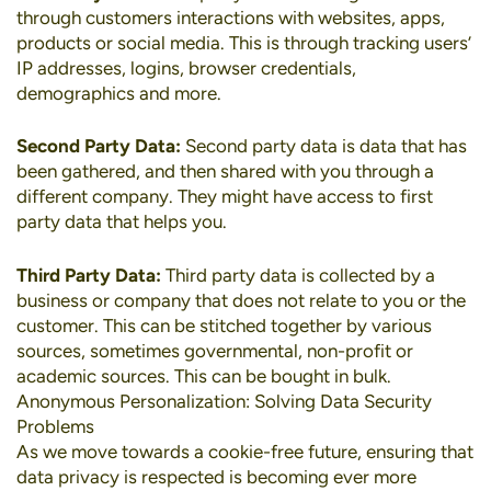
through customers interactions with websites, apps,
products or social media. This is through tracking users’
IP addresses, logins, browser credentials,
demographics and more.
Second Party Data:
Second party data is data that has
been gathered, and then shared with you through a
different company. They might have access to first
party data that helps you.
Third Party Data:
Third party data is collected by a
business or company that does not relate to you or the
customer. This can be stitched together by various
sources, sometimes governmental, non-profit or
academic sources. This can be bought in bulk.
Anonymous Personalization: Solving Data Security
Problems
As we move towards a cookie-free future, ensuring that
data privacy is respected is becoming ever more