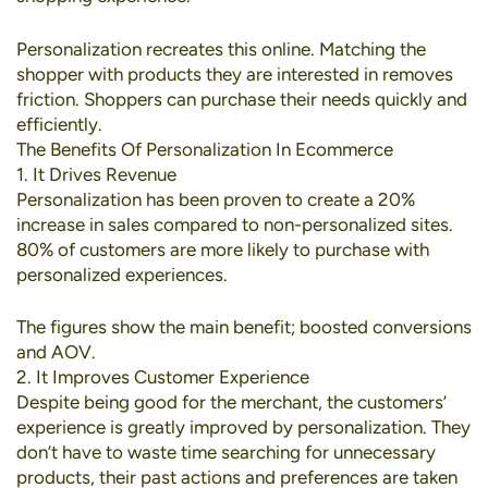
Personalization recreates this online. Matching the
shopper with products they are interested in removes
friction. Shoppers can purchase their needs quickly and
efficiently.
The Benefits Of Personalization In Ecommerce
1. It Drives Revenue
Personalization has been proven to create a
20%
increase in sales
compared to non-personalized sites.
80% of customers
are more likely to purchase with
personalized experiences.
The figures show the main benefit; boosted conversions
and AOV.
2. It Improves Customer Experience
Despite being good for the merchant, the customers’
experience is greatly improved by personalization. They
don’t have to waste time searching for unnecessary
products, their past actions and preferences are taken