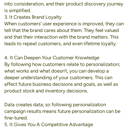
into consideration, and their product discovery journey
is simplified.
3. It Creates Brand Loyalty
When customers’ user experience is improved, they can
tell that the brand cares about them. They feel valued
and that their interaction with the brand matters. This
leads to repeat customers, and even lifetime loyalty.
4. It Can Deepen Your Customer Knowledge
By following how customers relate to personalization;
what works and what doesn’t, you can develop a
deeper understanding of your customers. This can
affect future business decisions and goals, as well as
product stock and inventory decisions.
Data creates data; so following personalization
campaign results means future personalization can be
fine-tuned.
5. It Gives You A Competitive Advantage