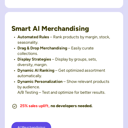
Smart AI Merchandising
Automated Rules
– Rank products by margin, stock,
seasonality.
Drag & Drop Merchandising
– Easily curate
collections.
Display Strategies
– Display by groups, sets,
diversity, margin.
Dynamic AI Ranking
– Get optimized assortment
automatically.
Dynamic Personalization
– Show relevant products
by audience.
A/B Testing – Test and optimize for better results.
25% sales uplift,
no developers needed.
AI Merchandising