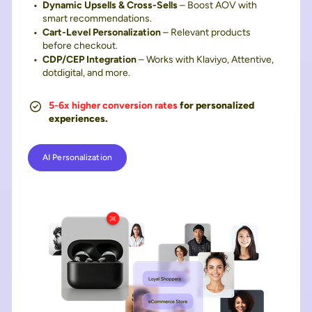
Dynamic Upsells & Cross-Sells
– Boost AOV with
smart recommendations.
Cart-Level Personalization
– Relevant products
before checkout.
CDP/CEP Integration
– Works with Klaviyo, Attentive,
dotdigital, and more.
5-6x higher conversion rates
for personalized
experiences.
AI Personalization