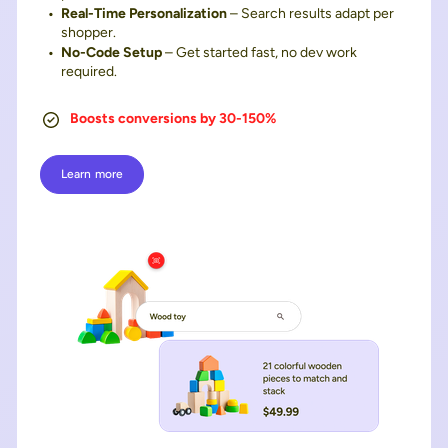
Real-Time Personalization
– Search results adapt per
shopper.
No-Code Setup
– Get started fast, no dev work
required.
Boosts conversions by 30-150%
Learn more