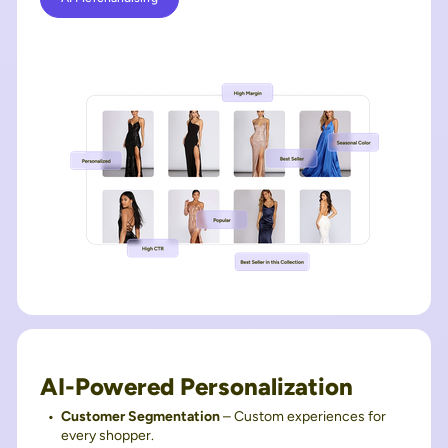
AI-Powered Personalization
Customer Segmentation
– Custom experiences for
every shopper.