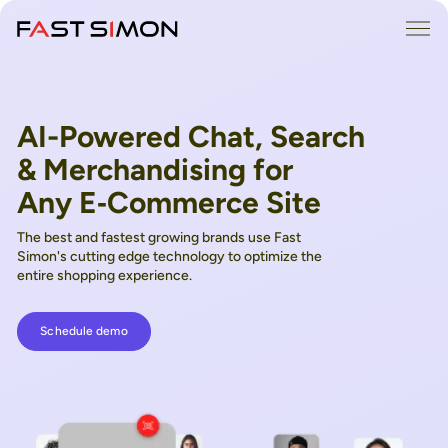
Skip
Me
to
content
AI-Powered Chat, Search
& Merchandising for
Any E‑Commerce Site
The best and fastest growing brands use Fast
Simon's cutting edge technology to optimize the
entire shopping experience.
Schedule demo