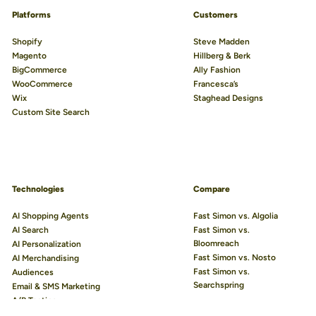
Platforms
Customers
Shopify
Steve Madden
Magento
Hillberg & Berk
BigCommerce
Ally Fashion
WooCommerce
Francesca’s
Wix
Staghead Designs
Custom Site Search
We use cookies to improve your experience.
Learn more
Technologies
Compare
AI Shopping Agents
Fast Simon vs. Algolia
Accept All
AI Search
Fast Simon vs.
Bloomreach
AI Personalization
Reject Non-Essential
Fast Simon vs. Nosto
AI Merchandising
Preferences
Fast Simon vs.
Audiences
Searchspring
Email & SMS Marketing
A/B Testing
AI Visual Discovery