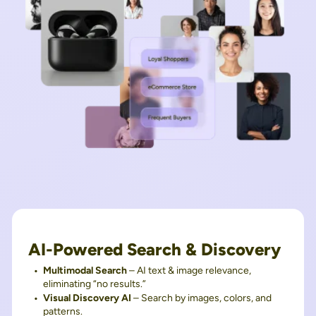
AI-Powered Search & Discovery
Multimodal Search
– AI text & image relevance,
eliminating “no results.”
Visual Discovery AI
– Search by images, colors, and
patterns.