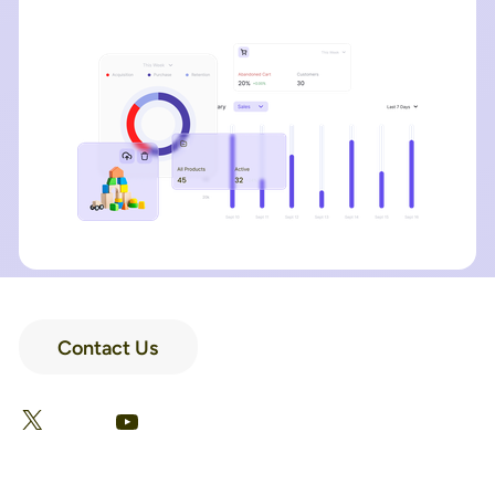
Contact Us
LinkedIn
Facebook
X
YouTube