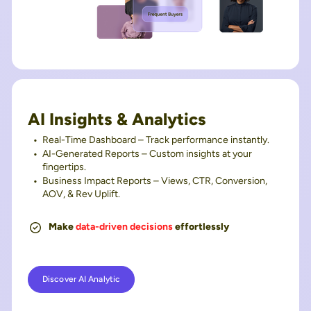
AI Insights & Analytics
Real-Time Dashboard – Track performance instantly.
AI-Generated Reports – Custom insights at your
fingertips.
Business Impact Reports – Views, CTR, Conversion,
AOV, & Rev Uplift.
Make
data-driven decisions
effortlessly
Discover AI Analytic