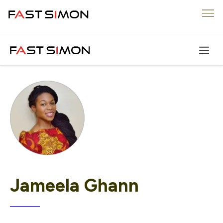
Skip
Me
to
content
Jameela Ghann