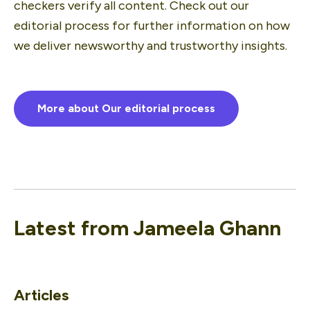
checkers verify all content. Check out our 
editorial process for further information on how 
we deliver newsworthy and trustworthy insights.
More about Our editorial process
Latest from
Jameela Ghann
Articles