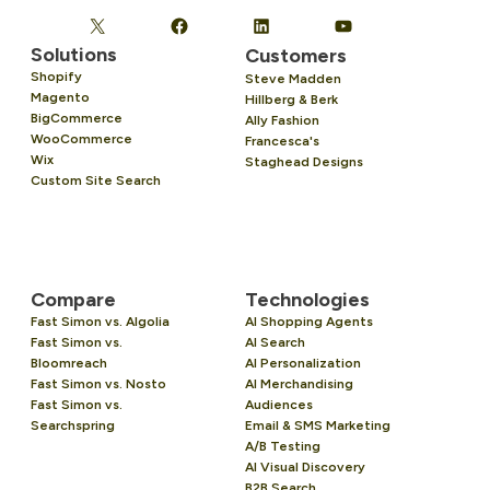
Solutions
Customers
Shopify
Steve Madden
Magento
Hillberg & Berk
BigCommerce
Ally Fashion
WooCommerce
Francesca's
Wix
Staghead Designs
Custom Site Search
Compare
Technologies
Fast Simon vs. Algolia
AI Shopping Agents
Fast Simon vs.
AI Search
Bloomreach
AI Personalization
Fast Simon vs. Nosto
AI Merchandising
Fast Simon vs.
Audiences
Searchspring
Email & SMS Marketing
A/B Testing
AI Visual Discovery
B2B Search