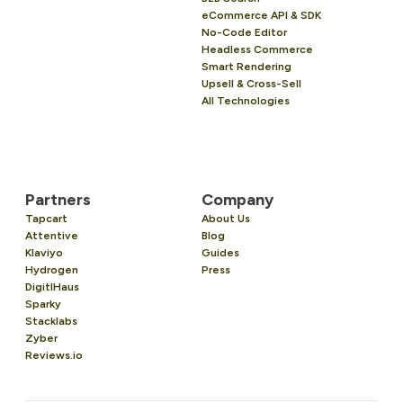
eCommerce API & SDK
No-Code Editor
Headless Commerce
Smart Rendering
Upsell & Cross-Sell
All Technologies
Partners
Company
Tapcart
About Us
Attentive
Blog
Klaviyo
Guides
Hydrogen
Press
DigitlHaus
Sparky
Stacklabs
Zyber
Reviews.io