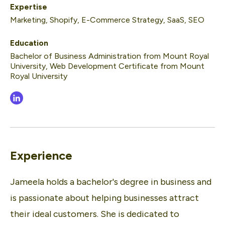
Expertise
Marketing, Shopify, E-Commerce Strategy, SaaS, SEO
Education
Bachelor of Business Administration from Mount Royal
University, Web Development Certificate from Mount
Royal University
Experience
Jameela holds a bachelor's degree in business and
is passionate about helping businesses attract
their ideal customers. She is dedicated to