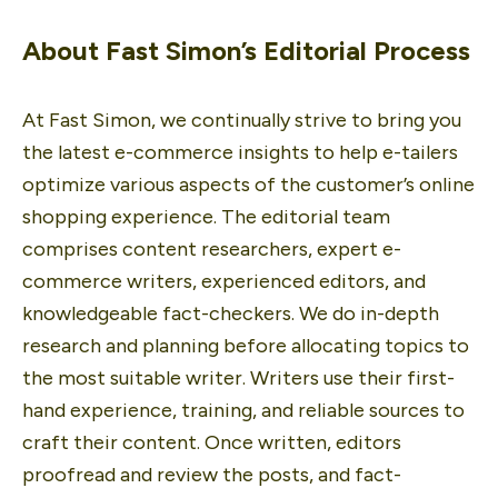
About Fast Simon’s Editorial Process
At Fast Simon, we continually strive to bring you 
the latest e-commerce insights to help e-tailers 
optimize various aspects of the customer’s online 
shopping experience. The editorial team 
comprises content researchers, expert e-
commerce writers, experienced editors, and 
knowledgeable fact-checkers. We do in-depth 
research and planning before allocating topics to 
the most suitable writer. Writers use their first-
hand experience, training, and reliable sources to 
craft their content. Once written, editors 
proofread and review the posts, and fact-