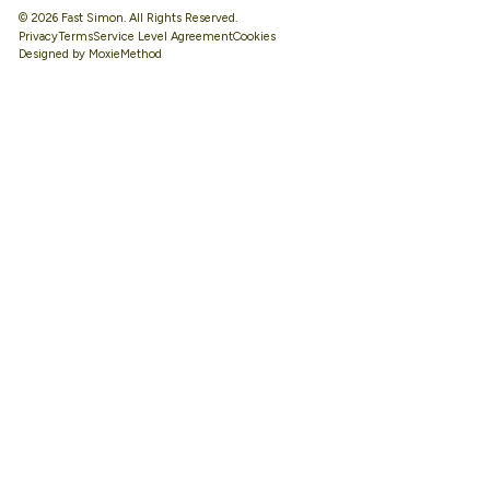
© 2026 Fast Simon. All Rights Reserved.
Privacy
Terms
Service Level Agreement
Designed by MoxieMethod