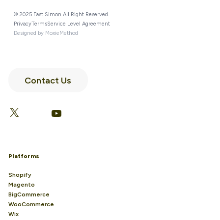
© 2025 Fast Simon All Right Reserved.
Privacy
Terms
Service Level Agreement
Designed by MoxieMethod
Contact Us
LinkedIn
Facebook
X
YouTube
Platforms
Shopify
Magento
BigCommerce
WooCommerce
Wix