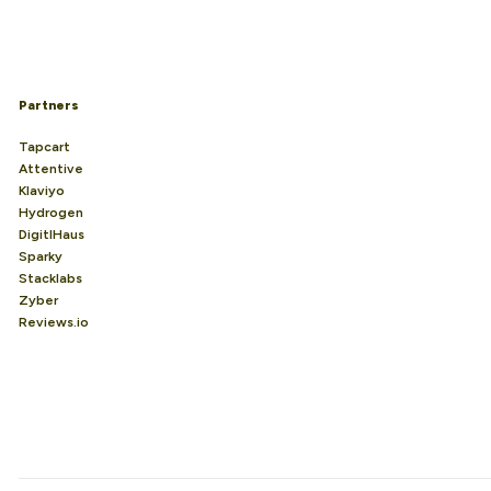
Partners
Tapcart
Attentive
Klaviyo
Hydrogen
DigitlHaus
Sparky
Stacklabs
Zyber
Reviews.io