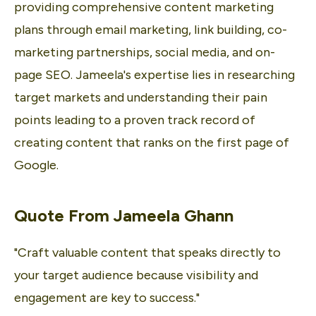
providing comprehensive content marketing
plans through email marketing, link building, co-
marketing partnerships, social media, and on-
page SEO. Jameela's expertise lies in researching
target markets and understanding their pain
points leading to a proven track record of
creating content that ranks on the first page of
Google.
Quote From
Jameela Ghann
"Craft valuable content that speaks directly to
your target audience because visibility and
engagement are key to success."