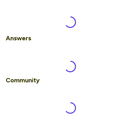
Answers
Community