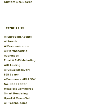
Custom Site Search
Technologies
AI Shopping Agents
AI Search
AI Personalization
AI Merchandising
Audiences
Email & SMS Marketing
A/B Testing
AI Visual Discovery
B2B Search
eCommerce API & SDK
No-Code Editor
Headless Commerce
Smart Rendering
Upsell & Cross-Sell
All Technologies