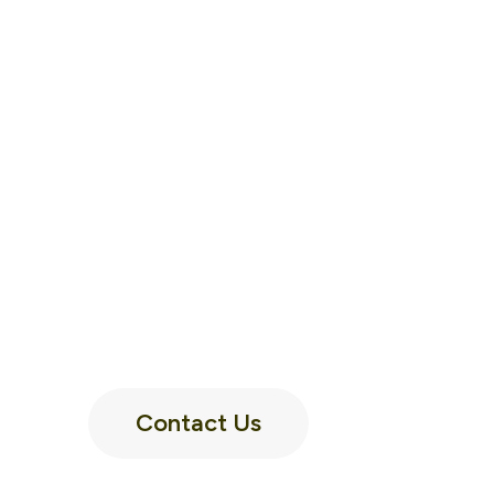
Contact Us