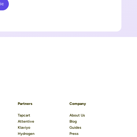
ic
Partners
Company
Tapcart
About Us
Attentive
Blog
Klaviyo
Guides
Hydrogen
Press