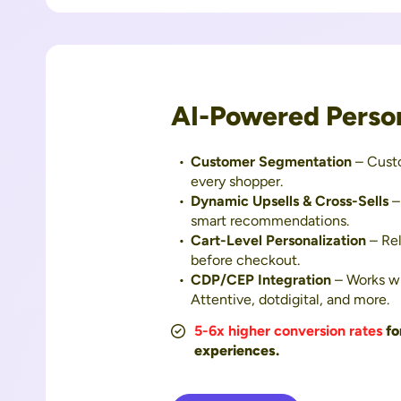
AI-Powered Person
Customer Segmentation
– Cust
every shopper.
Dynamic Upsells & Cross-Sells
–
smart recommendations.
Cart-Level Personalization
– Rel
before checkout.
CDP/CEP Integration
– Works wi
Attentive, dotdigital, and more.
5-6x higher conversion rates
fo
experiences.