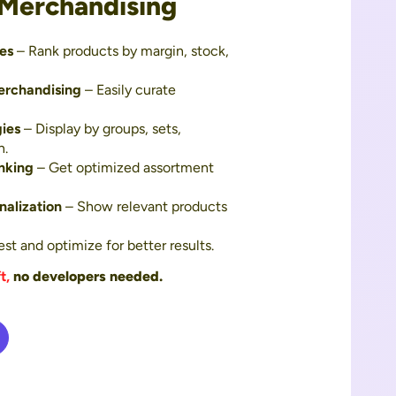
 Merchandising
es
– Rank products by margin, stock,
erchandising
– Easily curate
gies
– Display by groups, sets,
n.
nking
– Get optimized assortment
alization
– Show relevant products
st and optimize for better results.
t,
no developers needed.