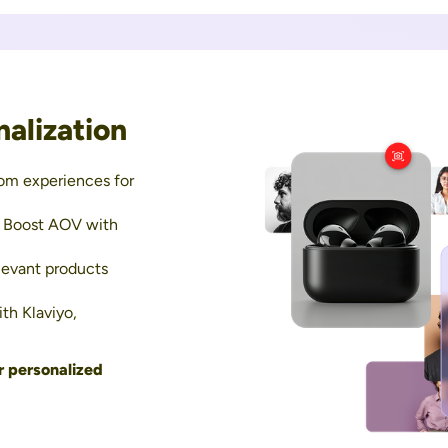
alization
om experiences for
 Boost AOV with
evant products
th Klaviyo,
r personalized