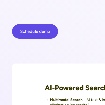
Schedule demo
AI-Powered Searc
Multimodal Search
– AI text & i
eliminating “no results.”