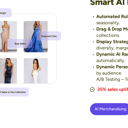
Smart AI
Automated Rul
seasonality.
Drag & Drop M
collections.
Display Strate
diversity, margi
Dynamic AI Ra
automatically.
Dynamic Person
by audience.
A/B Testing – Te
25% sales uplif
AI Merchandising