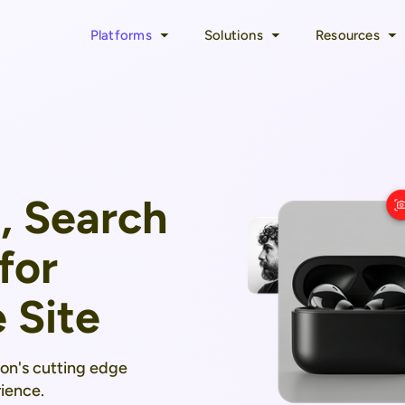
Platforms
Solutions
Resources
, Search
for
 Site
mon's cutting edge
ience.