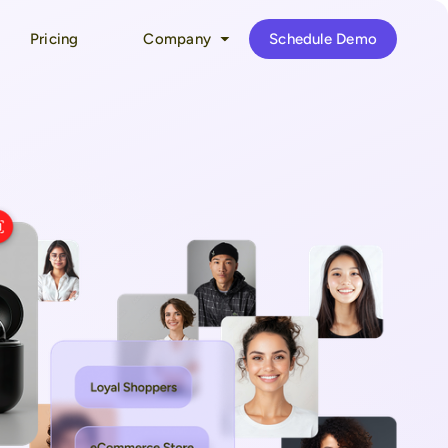
Pricing
Company
Schedule Demo