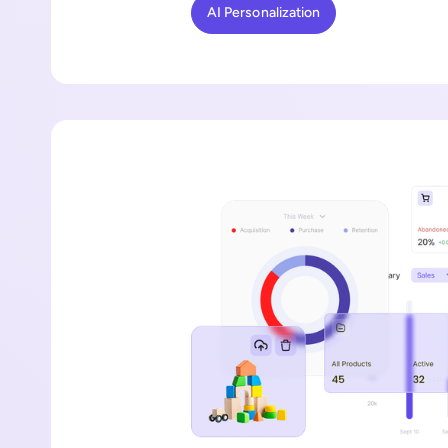
AI Personalization