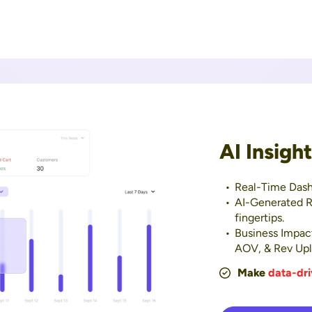
AI Insigh
Real-Time Dash
AI-Generated R
fingertips.
Business Impac
AOV, & Rev Upli
Make
data-dri