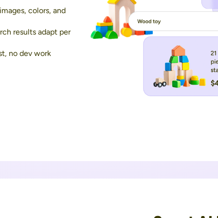
images, colors, and
ch results adapt per
st, no dev work