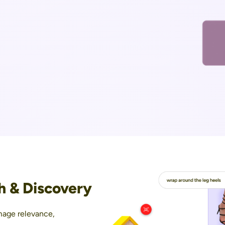
h & Discovery
mage relevance,