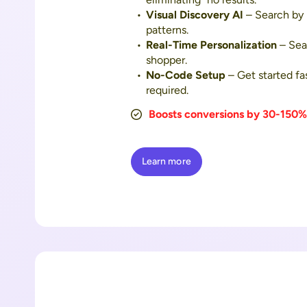
Visual Discovery AI
– Search by 
patterns.
Real-Time Personalization
– Sear
shopper.
No-Code Setup
– Get started fa
required.
Boosts conversions by 30-150%
Learn more