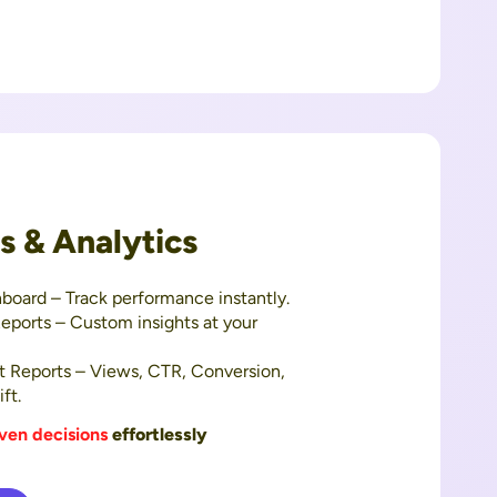
ts & Analytics
board – Track performance instantly.
eports – Custom insights at your
t Reports – Views, CTR, Conversion,
ft.
ven decisions
effortlessly