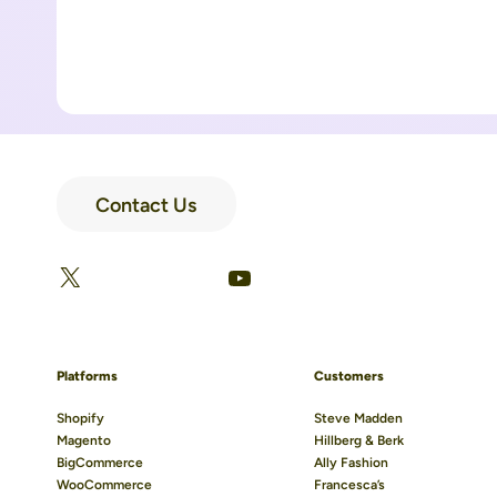
Contact Us
LinkedIn
Facebook
X
YouTube
Platforms
Customers
Shopify
Steve Madden
Magento
Hillberg & Berk
BigCommerce
Ally Fashion
WooCommerce
Francesca’s