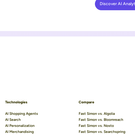
Discover AI Analyt
Technologies
Compare
AI Shopping Agents
Fast Simon vs. Algolia
AI Search
Fast Simon vs. Bloomreach
AI Personalization
Fast Simon vs. Nosto
AI Merchandising
Fast Simon vs. Searchspring