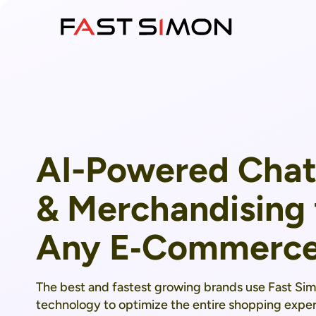
Skip
to
content
AI-Powered Chat
& Merchandising 
Any E‑Commerce
The best and fastest growing brands use Fast Si
technology to optimize the entire shopping exper