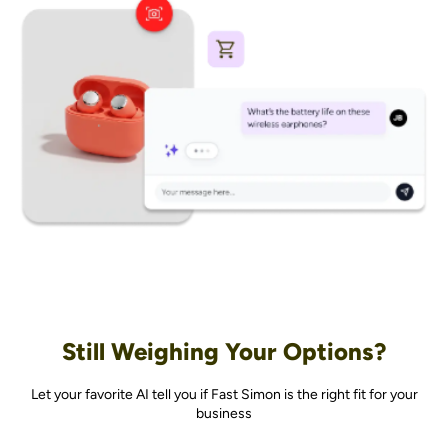
Still Weighing Your Options?
Let your favorite AI tell you if Fast Simon is the right fit for your
business