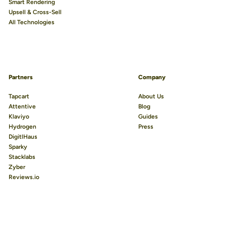
Smart Rendering
Upsell & Cross-Sell
All Technologies
Partners
Company
Tapcart
About Us
Attentive
Blog
Klaviyo
Guides
Hydrogen
Press
DigitlHaus
Sparky
Stacklabs
Zyber
Reviews.io