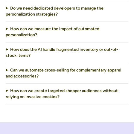
Do we need dedicated developers to manage the
personalization strategies?
How can we measure the impact of automated
personalization?
How does the AI handle fragmented inventory or out-of-
stock items?
Can we automate cross-selling for complementary apparel
and accessories?
How can we create targeted shopper audiences without
relying on invasive cookies?