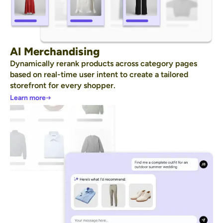
AI Merchandising
Dynamically rerank products across category pages
based on real-time user intent to create a tailored
storefront for every shopper.
Learn more