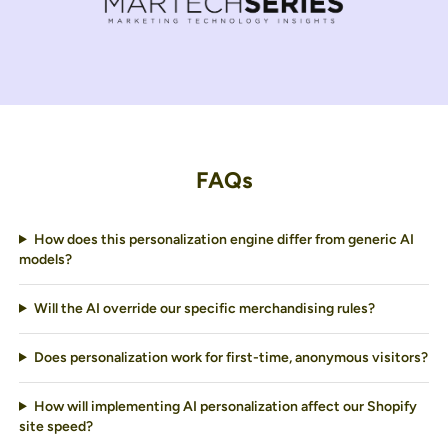
FAQs
How does this personalization engine differ from generic AI
models?
Will the AI override our specific merchandising rules?
Does personalization work for first-time, anonymous visitors?
How will implementing AI personalization affect our Shopify
site speed?