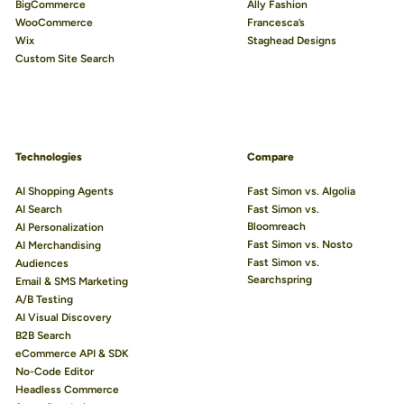
BigCommerce
Ally Fashion
WooCommerce
Francesca’s
Wix
Staghead Designs
Custom Site Search
Technologies
Compare
AI Shopping Agents
Fast Simon vs. Algolia
AI Search
Fast Simon vs.
Bloomreach
AI Personalization
Fast Simon vs. Nosto
AI Merchandising
Fast Simon vs.
Audiences
Searchspring
Email & SMS Marketing
A/B Testing
AI Visual Discovery
B2B Search
eCommerce API & SDK
No-Code Editor
Headless Commerce