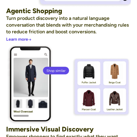
Agentic Shopping
Turn product discovery into a natural language
conversation that blends with your merchandising rules
to reduce friction and boost conversions.
Learn more
Immersive Visual Discovery
Empower shoppers to find exactly what they want