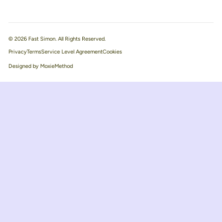
© 2026 Fast Simon. All Rights Reserved.
Privacy
Terms
Service Level Agreement
Designed by MoxieMethod