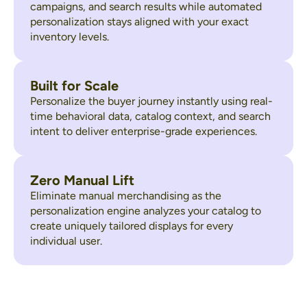
campaigns, and search results while automated
personalization stays aligned with your exact
inventory levels.
Built for Scale
Personalize the buyer journey instantly using real-
time behavioral data, catalog context, and search
intent to deliver enterprise-grade experiences.
Zero Manual Lift
Eliminate manual merchandising as the
personalization engine analyzes your catalog to
create uniquely tailored displays for every
individual user.