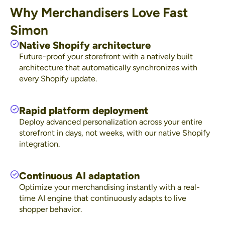
Why Merchandisers Love Fast
Simon
Native Shopify architecture
Future-proof your storefront with a natively built
architecture that automatically synchronizes with
every Shopify update.
Rapid platform deployment
Deploy advanced personalization across your entire
storefront in days, not weeks, with our native Shopify
integration.
Continuous AI adaptation
Optimize your merchandising instantly with a real-
time AI engine that continuously adapts to live
shopper behavior.