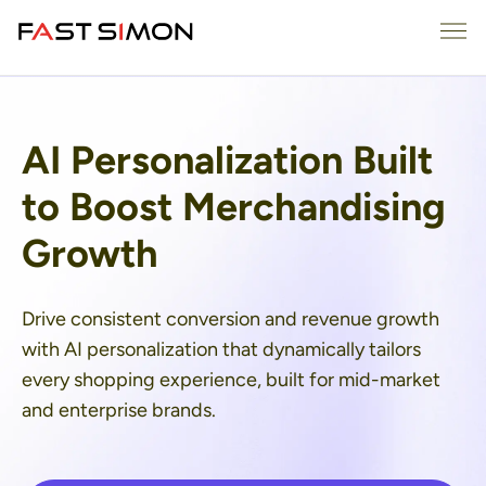
Skip
Me
to
content
AI Personalization Built
to Boost Merchandising
Growth
Drive consistent conversion and revenue growth
with AI personalization that dynamically tailors
every shopping experience, built for mid-market
and enterprise brands.