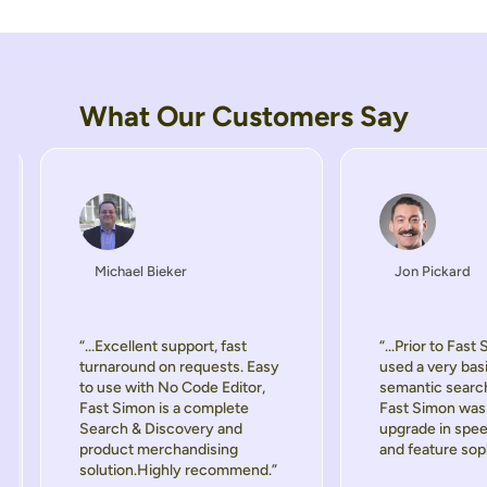
What Our Customers Say
Michael Bieker
Jon Pickard
“...Excellent support, fast
“...Prior to Fast
turnaround on requests. Easy
used a very bas
to use with No Code Editor,
semantic searc
Fast Simon is a complete
Fast Simon was 
Search & Discovery and
upgrade in spee
product merchandising
and feature soph
solution.Highly recommend.”