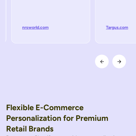
nrsworld.com
Targus.com
Flexible E-Commerce
Personalization for Premium
Retail Brands