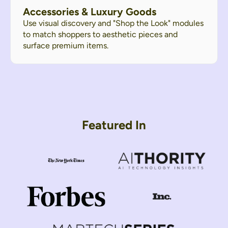
Accessories & Luxury Goods
Use visual discovery and "Shop the Look" modules
to match shoppers to aesthetic pieces and
surface premium items.
Featured In