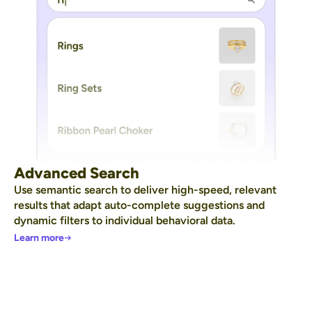
Advanced Search
Use semantic search to deliver high-speed, relevant
results that adapt auto-complete suggestions and
dynamic filters to individual behavioral data.
Learn more