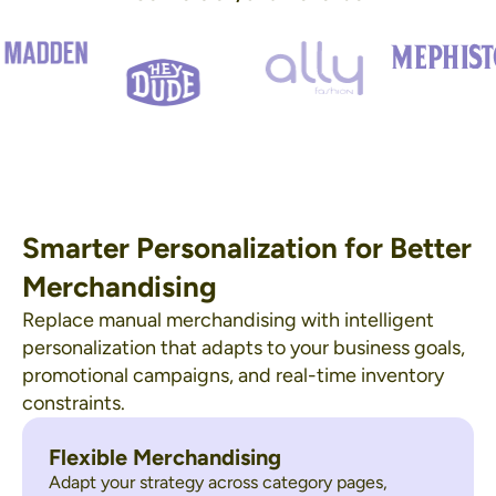
Smarter Personalization for Better
Merchandising
Replace manual merchandising with intelligent
personalization that adapts to your business goals,
promotional campaigns, and real-time inventory
constraints.
Flexible Merchandising
Adapt your strategy across category pages,