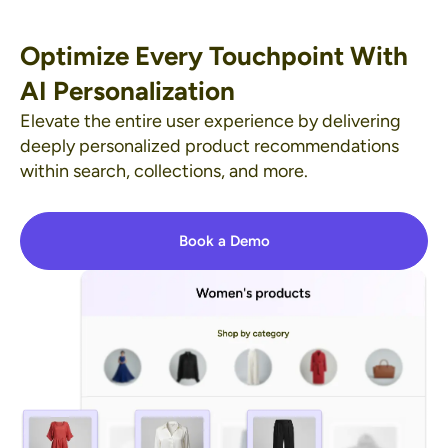
Optimize Every Touchpoint With
AI Personalization
Elevate the entire user experience by delivering
deeply personalized product recommendations
within search, collections, and more.
Book a Demo