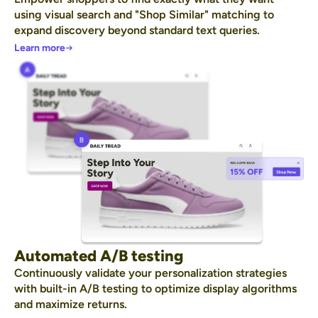
using visual search and "Shop Similar" matching to
expand discovery beyond standard text queries.
Learn more
Automated A/B testing
Continuously validate your personalization strategies
with built-in A/B testing to optimize display algorithms
and maximize returns.