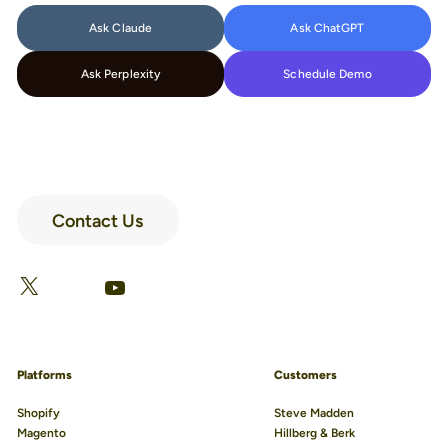
Ask Claude
Ask ChatGPT
Ask Perplexity
Schedule Demo
Contact Us
LinkedIn
Facebook
X
YouTube
Platforms
Customers
Shopify
Steve Madden
Magento
Hillberg & Berk