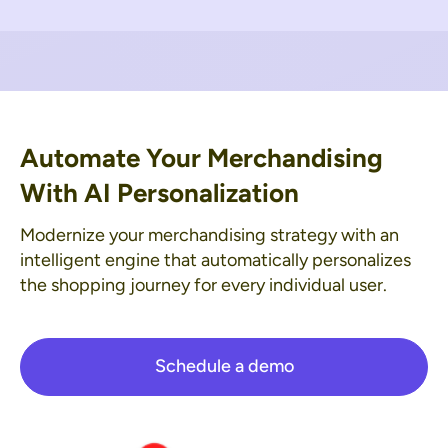
Automate Your Merchandising
With AI Personalization
Modernize your merchandising strategy with an
intelligent engine that automatically personalizes
the shopping journey for every individual user.
Schedule a demo