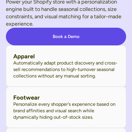
Power your Shopify store with a personalization
engine built to handle seasonal collections, size
constraints, and visual matching for a tailor-made
experience.
Book a Demo
Apparel
Automatically adapt product discovery and cross-
sell recommendations to high-turnover seasonal
collections without any manual sorting.
Footwear
Personalize every shopper's experience based on
brand affinities and visual search while
dynamically hiding out-of-stock sizes.