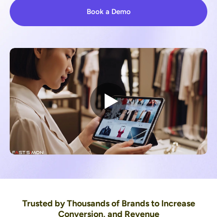
Book a Demo
Trusted by Thousands of Brands to Increase
Conversion, and Revenue