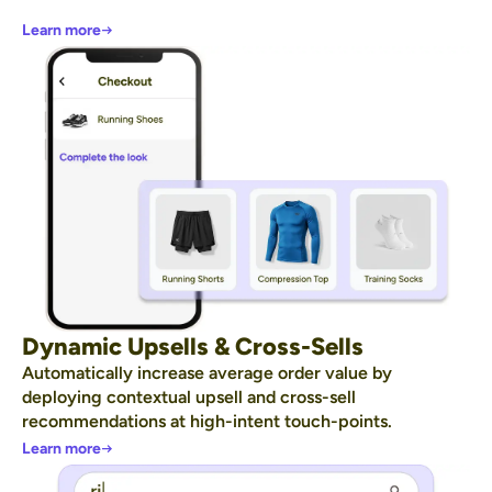
Learn more
Dynamic Upsells & Cross-Sells
Automatically increase average order value by
deploying contextual upsell and cross-sell
recommendations at high-intent touch-points.
Learn more