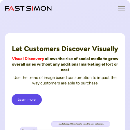
Skip
Me
to
content
Let Customers Discover Visually
Visual Discovery
allows the rise of social media to grow
overall sales without any additional marketing effort or
cost
Use the trend of image based consumption to impact the
way customers are able to purchase
Learn more