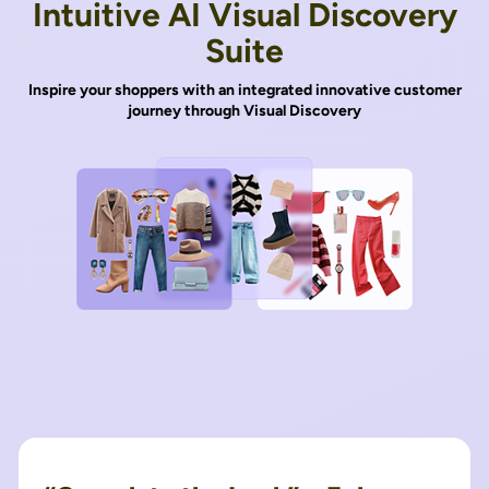
Intuitive AI Visual Discovery
Suite
Inspire your shoppers with an integrated innovative customer
journey through Visual Discovery