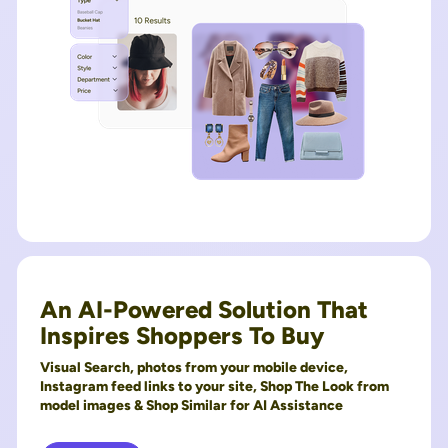
An AI-Powered Solution That
Inspires Shoppers To Buy
Visual Search, photos from your mobile device,
Instagram feed links to your site, Shop The Look from
model images & Shop Similar for AI Assistance