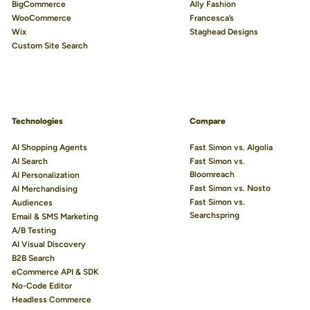
BigCommerce
Ally Fashion
WooCommerce
Francesca’s
Wix
Staghead Designs
Custom Site Search
Technologies
Compare
AI Shopping Agents
Fast Simon vs. Algolia
AI Search
Fast Simon vs.
Bloomreach
AI Personalization
Fast Simon vs. Nosto
AI Merchandising
Fast Simon vs.
Audiences
Searchspring
Email & SMS Marketing
A/B Testing
AI Visual Discovery
B2B Search
eCommerce API & SDK
No-Code Editor
Headless Commerce