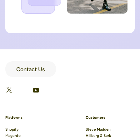
Contact Us
LinkedIn
Facebook
X
YouTube
Platforms
Customers
Shopify
Steve Madden
Magento
Hillberg & Berk