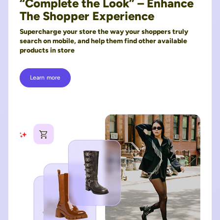
“Complete the Look” – Enhance
The Shopper Experience
Supercharge your store the way your shoppers truly
search on mobile, and help them find other available
products in store
Learn more