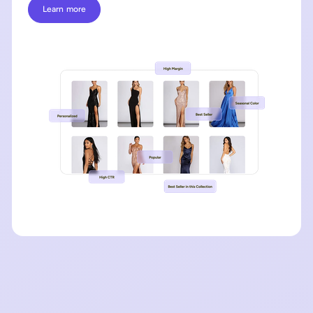
Learn more