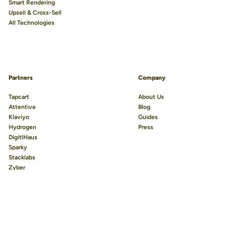
Smart Rendering
Upsell & Cross-Sell
All Technologies
Partners
Company
We use cookies to improve your experience.
Learn more
Tapcart
About Us
Attentive
Blog
Accept All
Klaviyo
Guides
Hydrogen
Press
Reject Non-Essential
DigitlHaus
Preferences
Sparky
Stacklabs
Zyber
Reviews.io