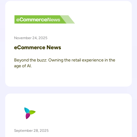
November 24, 2025
eCommerce News
Beyond the buzz: Owning the retail experience in the
age of AI.
September 28, 2025