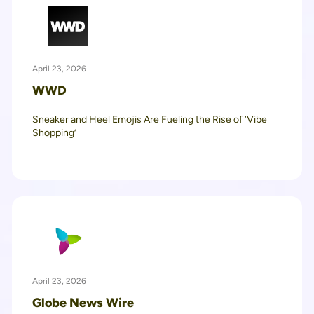
April 23, 2026
WWD
Sneaker and Heel Emojis Are Fueling the Rise of ‘Vibe
Shopping’
April 23, 2026
Globe News Wire