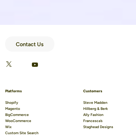
Contact Us
LinkedIn
Facebook
X
YouTube
Platforms
Customers
Shopify
Steve Madden
Magento
Hillberg & Berk
BigCommerce
Ally Fashion
WooCommerce
Francesca’s
Wix
Staghead Designs
Custom Site Search