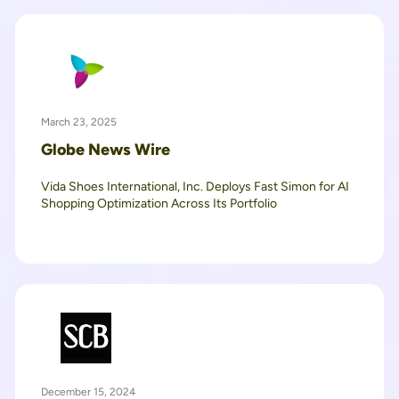
March 23, 2025
Globe News Wire
Vida Shoes International, Inc. Deploys Fast Simon for AI
Shopping Optimization Across Its Portfolio
December 15, 2024