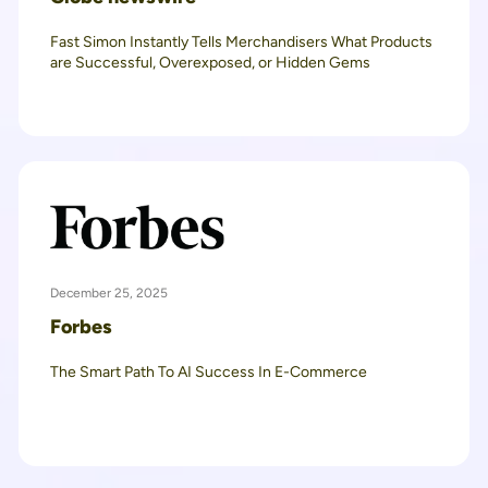
Fast Simon Instantly Tells Merchandisers What Products
are Successful, Overexposed, or Hidden Gems
December 25, 2025
Forbes
The Smart Path To AI Success In E-Commerce