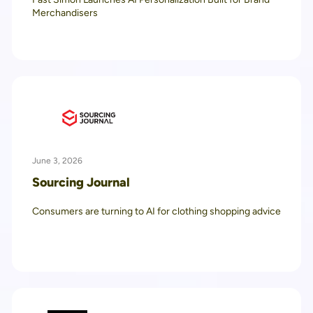
Merchandisers
June 3, 2026
Sourcing Journal
Consumers are turning to AI for clothing shopping advice