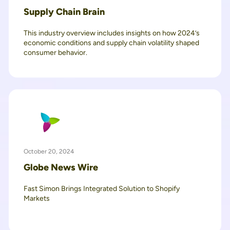
Supply Chain Brain
This industry overview includes insights on how 2024’s
economic conditions and supply chain volatility shaped
consumer behavior.
October 20, 2024
Globe News Wire
Fast Simon Brings Integrated Solution to Shopify
Markets