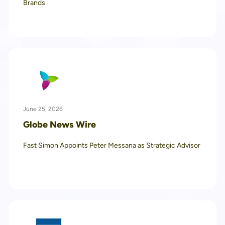
Brands
June 25, 2026
Globe News Wire
Fast Simon Appoints Peter Messana as Strategic Advisor