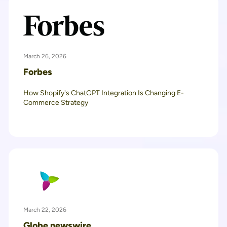
March 26, 2026
Forbes
How Shopify's ChatGPT Integration Is Changing E-
Commerce Strategy
March 22, 2026
Globe newswire