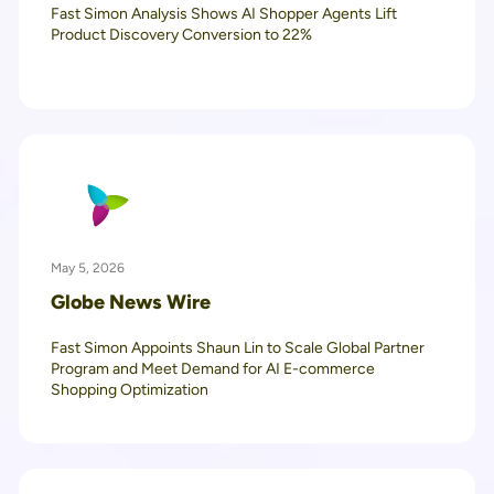
Fast Simon Analysis Shows AI Shopper Agents Lift
Product Discovery Conversion to 22%
May 5, 2026
Globe News Wire
Fast Simon Appoints Shaun Lin to Scale Global Partner
Program and Meet Demand for AI E-commerce
Shopping Optimization