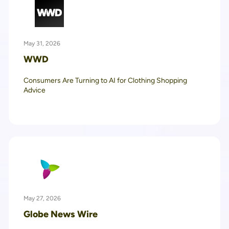
May 31, 2026
WWD
Consumers Are Turning to AI for Clothing Shopping
Advice
May 27, 2026
Globe News Wire