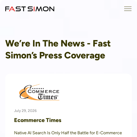
Skip
Me
to
content
We’re In The News - Fast
Simon’s Press Coverage
July 29, 2026
Ecommerce Times
Native AI Search Is Only Half the Battle for E-Commerce