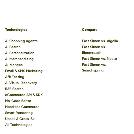
Technologies
Compare
AI Shopping Agents
Fast Simon vs. Algolia
AI Search
Fast Simon vs.
Bloomreach
AI Personalization
Fast Simon vs. Nosto
AI Merchandising
Fast Simon vs.
Audiences
Searchspring
Email & SMS Marketing
A/B Testing
AI Visual Discovery
B2B Search
eCommerce API & SDK
No-Code Editor
Headless Commerce
Smart Rendering
Upsell & Cross-Sell
All Technologies