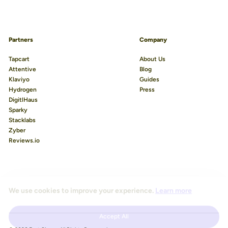
Partners
Company
Tapcart
About Us
Attentive
Blog
Klaviyo
Guides
Hydrogen
Press
DigitlHaus
Sparky
Stacklabs
Zyber
Reviews.io
We use cookies to improve your experience.
Learn more
Accept All