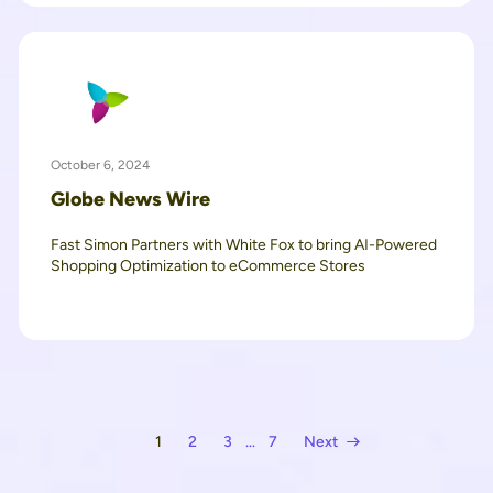
October 6, 2024
Globe News Wire
Fast Simon Partners with White Fox to bring AI-Powered
Shopping Optimization to eCommerce Stores
1
2
3
…
7
Next