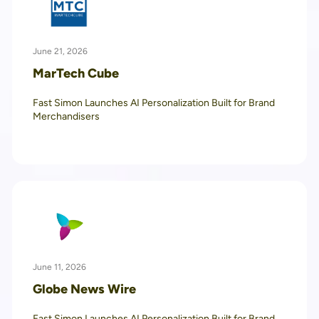
June 21, 2026
MarTech Cube
Fast Simon Launches AI Personalization Built for Brand
Merchandisers
June 11, 2026
Globe News Wire
Fast Simon Launches AI Personalization Built for Brand