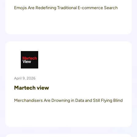
Emojis Are Redefining Traditional E-commerce Search
April 9, 2026
Martech view
Merchandisers Are Drowning in Data and Still Flying Blind