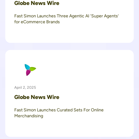
Globe News Wire
Fast Simon Launches Three Agentic AI ‘Super Agents’
for eCommerce Brands
April 2, 2025
Globe News Wire
Fast Simon Launches Curated Sets For Online
Merchandising