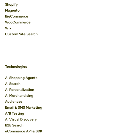
Shopify
Magento
BigCommerce
WooCommerce
Wix
Custom Site Search
Technologies
AI Shopping Agents
AI Search
AI Personalization
AI Merchandising
Audiences
Email & SMS Marketing
A/B Testing
AI Visual Discovery
B2B Search
eCommerce API & SDK