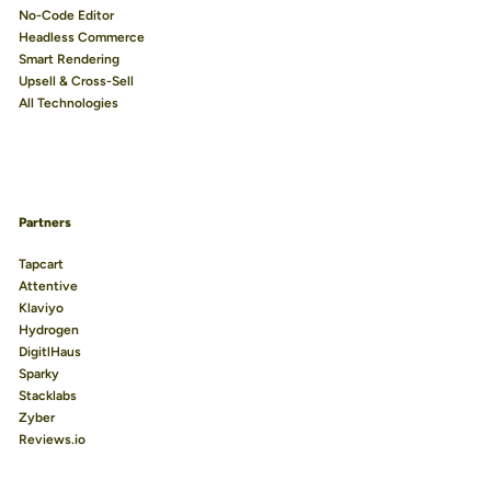
No-Code Editor
Headless Commerce
Smart Rendering
Upsell & Cross-Sell
All Technologies
Partners
Tapcart
Attentive
Klaviyo
Hydrogen
DigitlHaus
Sparky
Stacklabs
Zyber
Reviews.io