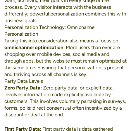
want, achieving their goals in every stage of the
process. Every visitor interacts with the business
differently; powerful personalization combines this with
business goals.
Personalization Technology: Omnichannel
Personalization
Taking this into consideration also means a focus on
omnichannel optimization
. More users than ever are
shopping over
mobile devices
,
social media
and
through apps, but the website must remain optimized at
the same time. Ensuring that personalization is present
and thriving across all channels is key.
Party Data Levels
Zero Party Data:
Zero party data, or explicit data,
involves information made explicitly available by
customers. This involves voluntary partaking in surveys,
forms, polls; direct consensual often incentivized by a
discount or deal at the end.
First Party Data:
First party data is data gathered