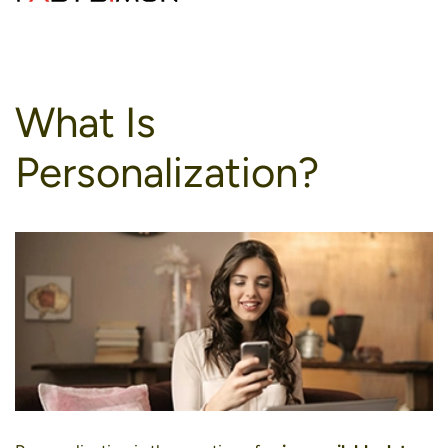
to
content
What Is
Personalization?