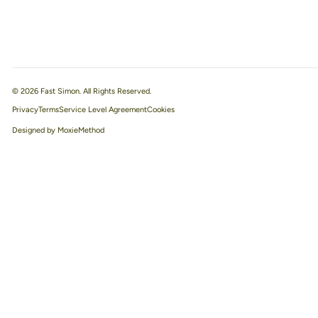
© 2026 Fast Simon. All Rights Reserved.
Privacy
Terms
Service Level Agreement
Designed by MoxieMethod