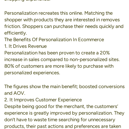
Personalization recreates this online. Matching the
shopper with products they are interested in removes
friction. Shoppers can purchase their needs quickly and
efficiently.
The Benefits Of Personalization In Ecommerce
1. It Drives Revenue
Personalization has been proven to create a
20%
increase in sales
compared to non-personalized sites.
80% of customers
are more likely to purchase with
personalized experiences.
The figures show the main benefit; boosted conversions
and AOV.
2. It Improves Customer Experience
Despite being good for the merchant, the customers’
experience is greatly improved by personalization. They
don’t have to waste time searching for unnecessary
products, their past actions and preferences are taken