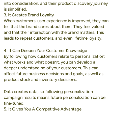
into consideration, and their product discovery journey
is simplified.
3. It Creates Brand Loyalty
When customers’ user experience is improved, they can
tell that the brand cares about them. They feel valued
and that their interaction with the brand matters. This
leads to repeat customers, and even lifetime loyalty.
4. It Can Deepen Your Customer Knowledge
By following how customers relate to personalization;
what works and what doesn’t, you can develop a
deeper understanding of your customers. This can
affect future business decisions and goals, as well as
product stock and inventory decisions.
Data creates data; so following personalization
campaign results means future personalization can be
fine-tuned.
5. It Gives You A Competitive Advantage