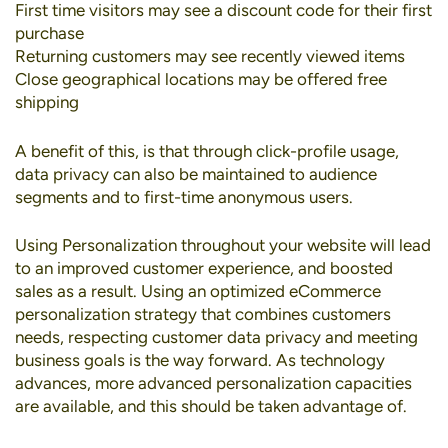
First time visitors may see a discount code for their first
purchase
Returning customers may see recently viewed items
Close geographical locations may be offered free
shipping
A benefit of this, is that through click-profile usage,
data privacy can also be maintained to audience
segments and to first-time anonymous users.
Using Personalization throughout your website will lead
to an improved customer experience, and boosted
sales as a result. Using an optimized eCommerce
personalization strategy that combines customers
needs, respecting customer data privacy and meeting
business goals is the way forward. As technology
advances, more advanced personalization capacities
are available, and this should be taken advantage of.