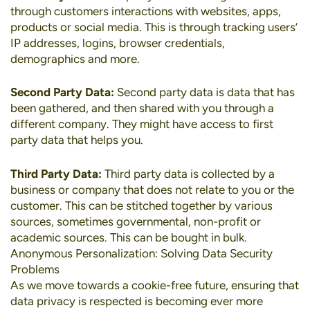
through customers interactions with websites, apps,
products or social media. This is through tracking users’
IP addresses, logins, browser credentials,
demographics and more.
Second Party Data:
Second party data is data that has
been gathered, and then shared with you through a
different company. They might have access to first
party data that helps you.
Third Party Data:
Third party data is collected by a
business or company that does not relate to you or the
customer. This can be stitched together by various
sources, sometimes governmental, non-profit or
academic sources. This can be bought in bulk.
Anonymous Personalization: Solving Data Security
Problems
As we move towards a cookie-free future, ensuring that
data privacy is respected is becoming ever more