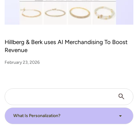
Hillberg & Berk uses AI Merchandising To Boost
Revenue
February 23, 2026