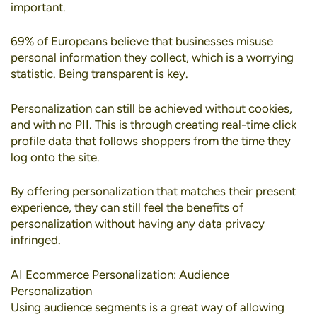
important.
69% of Europeans
believe that businesses misuse
personal information they collect, which is a worrying
statistic. Being transparent is key.
Personalization can still be achieved without cookies
,
and with no PII. This is through creating real-time click
profile data that follows shoppers from the time they
log onto the site.
By offering personalization that matches their present
experience, they can still feel the benefits of
personalization without having any data privacy
infringed.
AI Ecommerce Personalization: Audience
Personalization
Using
audience segments
is a great way of allowing