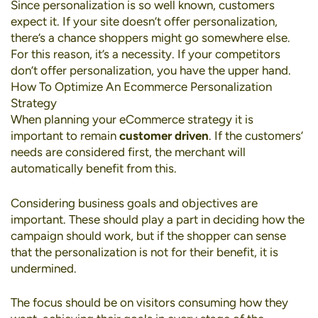
Since personalization is so well known, customers
expect it. If your site doesn’t offer personalization,
there’s a chance shoppers might go somewhere else.
For this reason, it’s a necessity. If your competitors
don’t offer personalization, you have the upper hand.
How To Optimize An Ecommerce Personalization
Strategy
When planning your eCommerce strategy it is
important to remain
customer driven
. If the customers’
needs are considered first, the merchant will
automatically benefit from this.
Considering business goals and objectives are
important. These should play a part in deciding how the
campaign should work, but if the shopper can sense
that the personalization is not for their benefit, it is
undermined.
The focus should be on visitors consuming how they