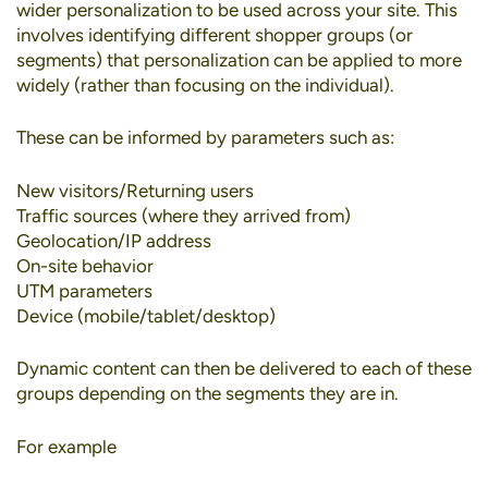
wider personalization to be used across your site. This
involves identifying different shopper groups (or
segments) that personalization can be applied to more
widely (rather than focusing on the individual).
These can be informed by parameters such as:
New visitors/Returning users
Traffic sources (where they arrived from)
Geolocation/IP address
On-site behavior
UTM parameters
Device (mobile/tablet/desktop)
Dynamic content can then be delivered to each of these
groups depending on the segments they are in.
For example