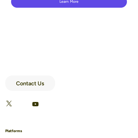
Learn More
Contact Us
LinkedIn
Facebook
X
YouTube
Platforms