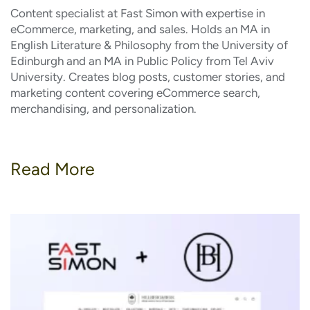
Content specialist at Fast Simon with expertise in
eCommerce, marketing, and sales. Holds an MA in
English Literature & Philosophy from the University of
Edinburgh and an MA in Public Policy from Tel Aviv
University. Creates blog posts, customer stories, and
marketing content covering eCommerce search,
merchandising, and personalization.
Read More