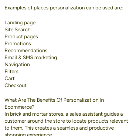
Examples of places personalization can be used are:
Landing page
Site Search
Product pages
Promotions
Recommendations
Email & SMS marketing
Navigation
Filters
Cart
Checkout
What Are The Benefits Of Personalization In
Ecommerce?
In brick and mortar stores, a sales assistant guides a
customer around the store to locate products relevant
to them. This creates a seamless and productive
shopping experience.