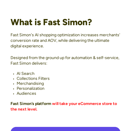
What is Fast Simon?
Fast Simon's AI shopping optimization increases merchants'
conversion rate and AOV, while delivering the ultimate
digital experience.
Designed from the ground up for automation & self-service,
Fast Simon delivers:
AI Search
Collections Filters
Merchandising
Personalization
Audiences
Fast Simon’s platform
will take your eCommerce store to
the next level.