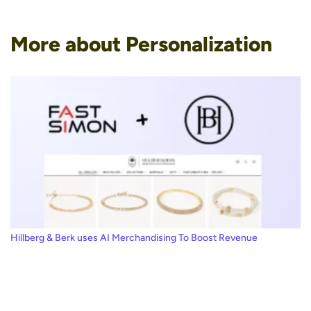
More about Personalization
Hillberg & Berk uses AI Merchandising To Boost Revenue