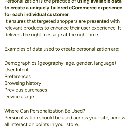
Personalization
is the practice of
using available data
to create a uniquely tailored eCommerce experience
for each individual customer
.
It ensures that targeted shoppers are presented with
relevant products to enhance their user experience. It
delivers the right message at the right time.
Examples of data used to create personalization are:
Demographics (geography, age, gender, language)
User Intent
Preferences
Browsing history
Previous purchases
Device usage
Where Can Personalization Be Used?
Personalization should be used across your site, across
all interaction points in your store.