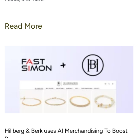
Read More
Hillberg & Berk uses AI Merchandising To Boost