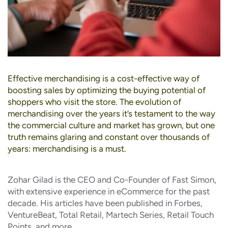
Effective merchandising is a cost-effective way of
boosting sales by optimizing the buying potential of
shoppers who visit the store. The evolution of
merchandising over the years it’s testament to the way
the commercial culture and market has grown, but one
truth remains glaring and constant over thousands of
years: merchandising is a must.
Zohar Gilad is the CEO and Co-Founder of Fast Simon,
with extensive experience in eCommerce for the past
decade. His articles have been published in Forbes,
VentureBeat, Total Retail, Martech Series, Retail Touch
Points, and more.