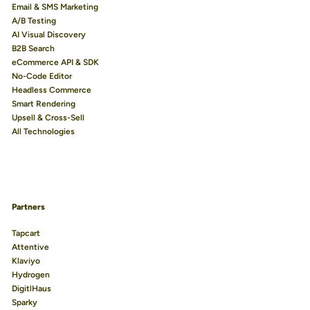
Email & SMS Marketing
A/B Testing
AI Visual Discovery
B2B Search
eCommerce API & SDK
No-Code Editor
Headless Commerce
Smart Rendering
Upsell & Cross-Sell
All Technologies
Partners
Tapcart
Attentive
Klaviyo
Hydrogen
DigitlHaus
Sparky