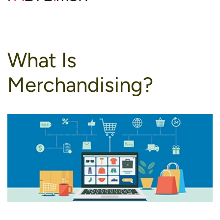
to
content
What Is
Merchandising?