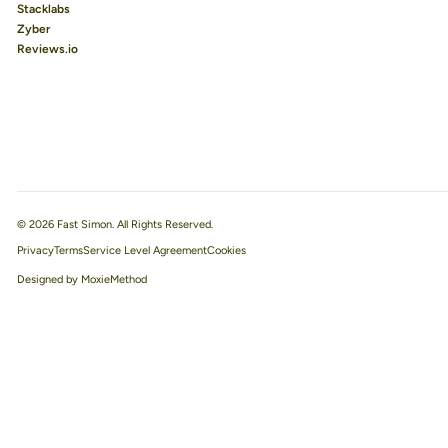
Stacklabs
Zyber
Reviews.io
© 2026 Fast Simon. All Rights Reserved.
Privacy
Terms
Service Level Agreement
Designed by MoxieMethod