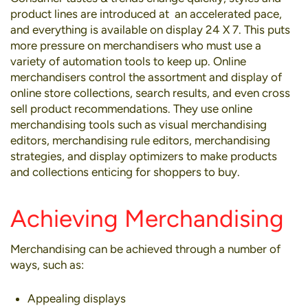
product lines are introduced at an accelerated pace,
and everything is available on display 24 X 7. This puts
more pressure on merchandisers who must use a
variety of automation tools to keep up. Online
merchandisers control the assortment and display of
online store collections, search results, and even cross
sell product recommendations. They use online
merchandising tools such as visual merchandising
editors, merchandising rule editors, merchandising
strategies, and display optimizers to make products
and collections enticing for shoppers to buy.
Achieving Merchandising
Merchandising can be achieved through a number of
ways, such as:
Appealing displays