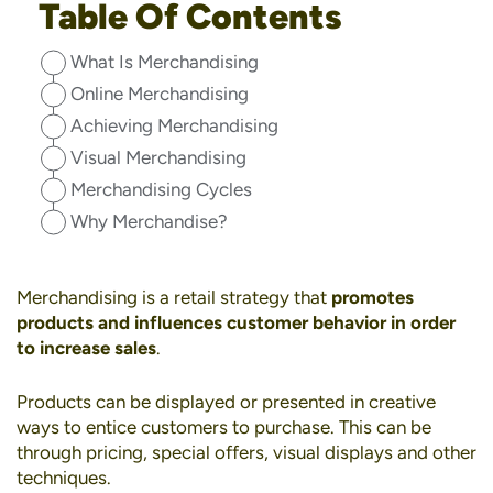
Table Of Contents
What Is Merchandising
Online Merchandising
Achieving Merchandising
Visual Merchandising
Merchandising Cycles
Why Merchandise?
Merchandising is a retail strategy that
promotes
products and influences customer behavior in order
to increase sales
.
Products can be displayed or presented in creative
ways to entice customers to purchase. This can be
through pricing, special offers, visual displays and other
techniques.