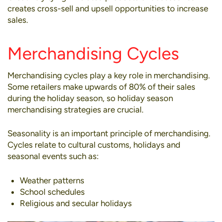
creates cross-sell and upsell opportunities to increase
sales.
Merchandising Cycles
Merchandising cycles play a key role in merchandising.
Some retailers make upwards of 80% of their sales
during the holiday season, so holiday season
merchandising strategies are crucial.
Seasonality is an important principle of merchandising.
Cycles relate to cultural customs, holidays and
seasonal events such as:
Weather patterns
School schedules
Religious and secular holidays