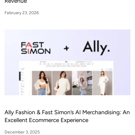
Revenue
February 23, 2026
Ally Fashion & Fast Simon’s AI Merchandising: An
Excellent Ecommerce Experience
December 3, 2025