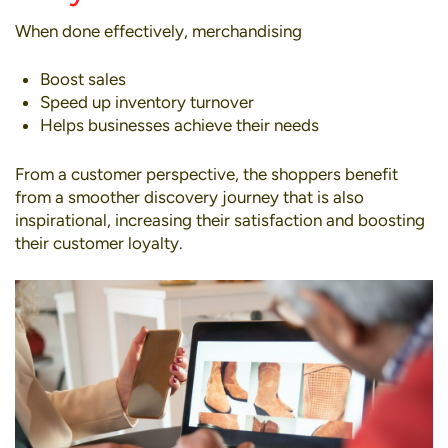
When done effectively, merchandising
Boost sales
Speed up inventory turnover
Helps businesses achieve their needs
From a customer perspective, the shoppers benefit
from a smoother discovery journey that is also
inspirational, increasing their satisfaction and boosting
their customer loyalty.