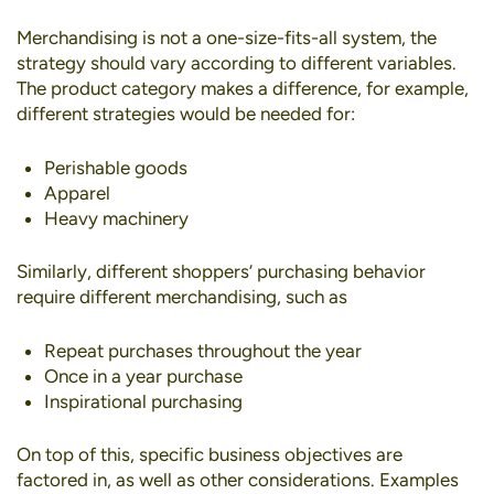
Merchandising is not a one-size-fits-all system, the
strategy should vary according to different variables.
The product category makes a difference, for example,
different strategies would be needed for:
Perishable goods
Apparel
Heavy machinery
Similarly, different shoppers’ purchasing behavior
require different merchandising, such as
Repeat purchases throughout the year
Once in a year purchase
Inspirational purchasing
On top of this, specific business objectives are
factored in, as well as other considerations. Examples