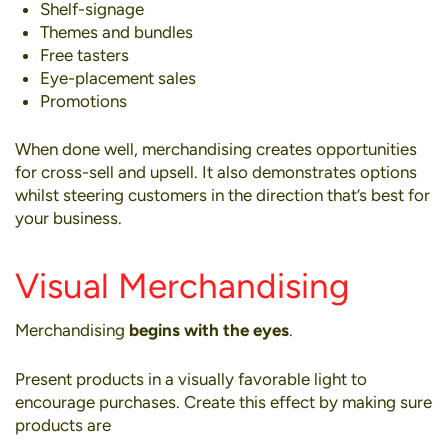
Shelf-signage
Themes and bundles
Free tasters
Eye-placement sales
Promotions
When done well, merchandising creates opportunities
for
cross-sell and upsell
. It also demonstrates options
whilst steering customers in the direction that’s best for
your business.
Visual Merchandising
Merchandising
begins with the eyes
.
Present products in a visually favorable light to
encourage purchases. Create this effect by making sure
products are