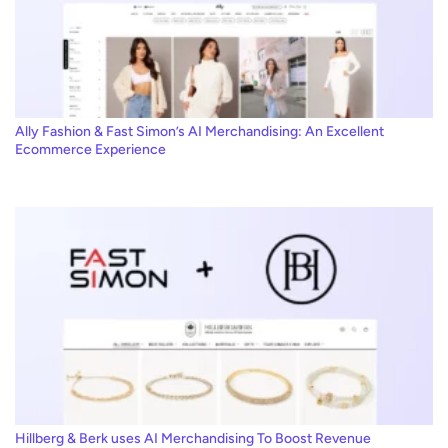
Ally Fashion & Fast Simon’s AI Merchandising: An Excellent
Ecommerce Experience
Hillberg & Berk uses AI Merchandising To Boost Revenue