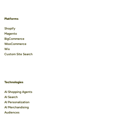
Platforms
Shopify
Magento
BigCommerce
WooCommerce
Wix
Custom Site Search
Technologies
AI Shopping Agents
AI Search
AI Personalization
AI Merchandising
Audiences