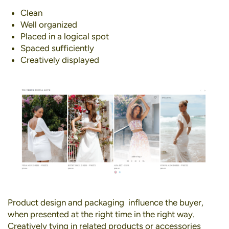
Clean
Well organized
Placed in a logical spot
Spaced sufficiently
Creatively displayed
Product design and packaging influence the buyer,
when presented at the right time in the right way.
Creatively tying in related products or accessories