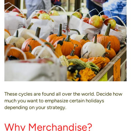
These cycles are found all over the world. Decide how
much you want to emphasize certain holidays
depending on your strategy.
Why Merchandise?