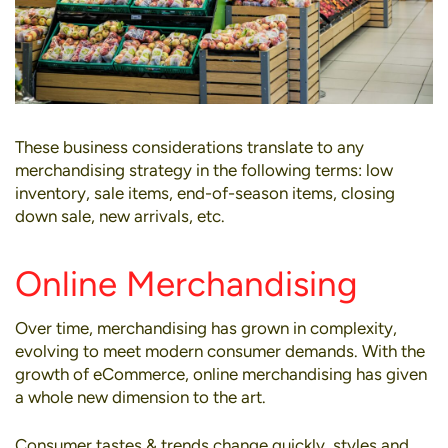
These business considerations translate to any
merchandising strategy in the following terms: low
inventory, sale items, end-of-season items, closing
down sale, new arrivals, etc.
Online Merchandising
Over time, merchandising has grown in complexity,
evolving to meet modern consumer demands. With the
growth of eCommerce,
online merchandising
has given
a whole new dimension to the art.
Consumer tastes & trends change quickly, styles and