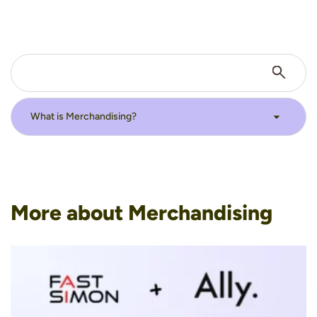
More about Merchandising