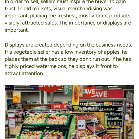
In order to sell, sellers must inspire the buyer to gain
trust. In old markets,
visual merchandising
was
important; placing the freshest, most vibrant products
visibly, attracted sales. The importance of displays are
important.
Displays are created depending on the business needs.
If a vegetable seller has a low inventory of apples, he
places them at the back so they don’t run out. If he has
highly priced watermelons, he displays it front to
attract attention.