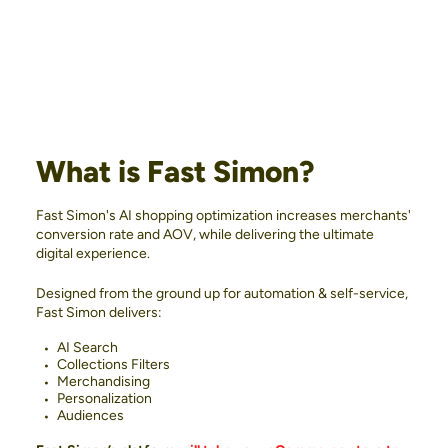
What is Fast Simon?
Fast Simon's AI shopping optimization increases merchants'
conversion rate and AOV, while delivering the ultimate
digital experience.
Designed from the ground up for automation & self-service,
Fast Simon delivers:
AI Search
Collections Filters
Merchandising
Personalization
Audiences