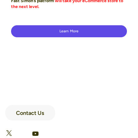
Fast Simon’s platform
will take your eCommerce store to
the next level.
Learn More
Contact Us
LinkedIn
Facebook
X
YouTube