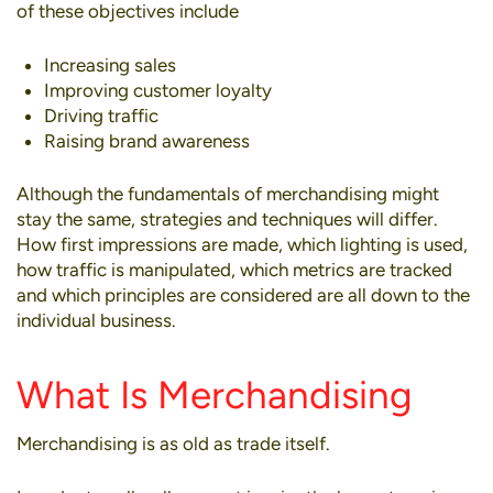
of these objectives include
Increasing sales
Improving customer loyalty
Driving traffic
Raising brand awareness
Although the fundamentals of merchandising might
stay the same,
strategies
and techniques will differ.
How first impressions are made, which lighting is used,
how traffic is manipulated, which metrics are tracked
and which principles are considered are all down to the
individual business.
What Is Merchandising
Merchandising is as old as trade itself.