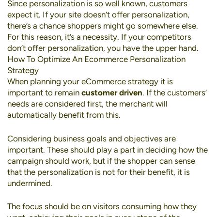
Since personalization is so well known, customers
expect it. If your site doesn’t offer personalization,
there’s a chance shoppers might go somewhere else.
For this reason, it’s a necessity. If your competitors
don’t offer personalization, you have the upper hand.
How To Optimize An Ecommerce Personalization
Strategy
When planning your eCommerce strategy it is
important to remain
customer driven
. If the customers’
needs are considered first, the merchant will
automatically benefit from this.
Considering business goals and objectives are
important. These should play a part in deciding how the
campaign should work, but if the shopper can sense
that the personalization is not for their benefit, it is
undermined.
The focus should be on visitors consuming how they