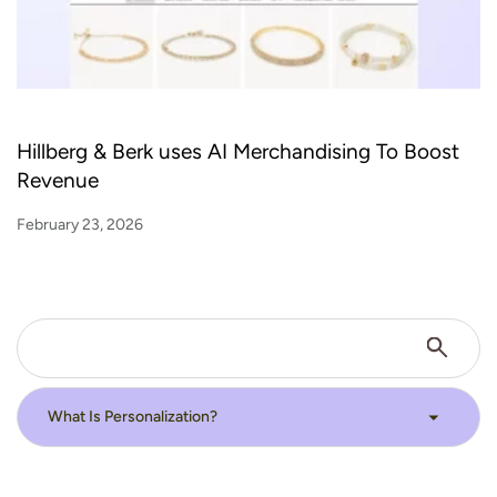
Hillberg & Berk uses AI Merchandising To Boost
Revenue
February 23, 2026