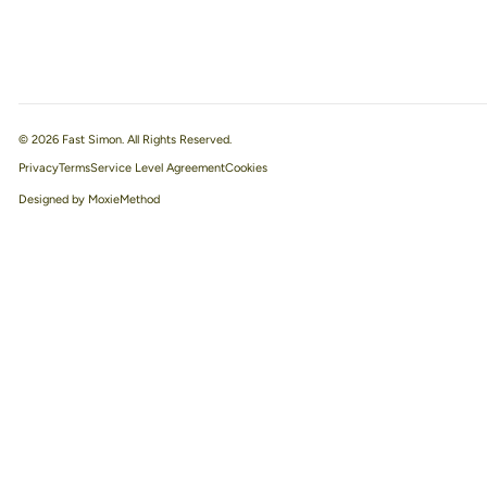
© 2026 Fast Simon. All Rights Reserved.
Privacy
Terms
Service Level Agreement
Designed by MoxieMethod