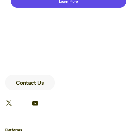
Learn More
Contact Us
LinkedIn
Facebook
X
YouTube
Platforms