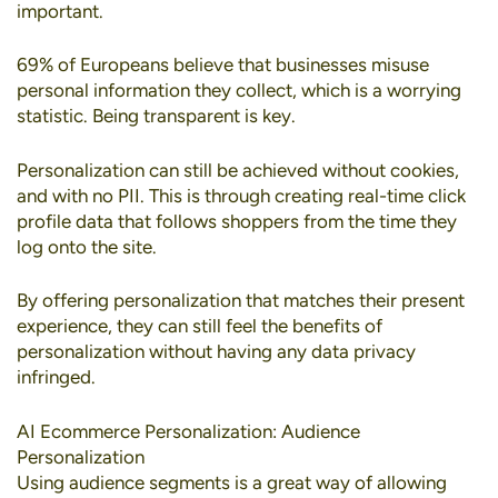
important.
69% of Europeans
believe that businesses misuse
personal information they collect, which is a worrying
statistic. Being transparent is key.
Personalization can still be achieved without cookies
,
and with no PII. This is through creating real-time click
profile data that follows shoppers from the time they
log onto the site.
By offering personalization that matches their present
experience, they can still feel the benefits of
personalization without having any data privacy
infringed.
AI Ecommerce Personalization: Audience
Personalization
Using
audience segments
is a great way of allowing