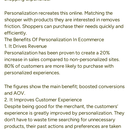
Personalization recreates this online. Matching the
shopper with products they are interested in removes
friction. Shoppers can purchase their needs quickly and
efficiently.
The Benefits Of Personalization In Ecommerce
1. It Drives Revenue
Personalization has been proven to create a
20%
increase in sales
compared to non-personalized sites.
80% of customers
are more likely to purchase with
personalized experiences.
The figures show the main benefit; boosted conversions
and AOV.
2. It Improves Customer Experience
Despite being good for the merchant, the customers’
experience is greatly improved by personalization. They
don’t have to waste time searching for unnecessary
products, their past actions and preferences are taken