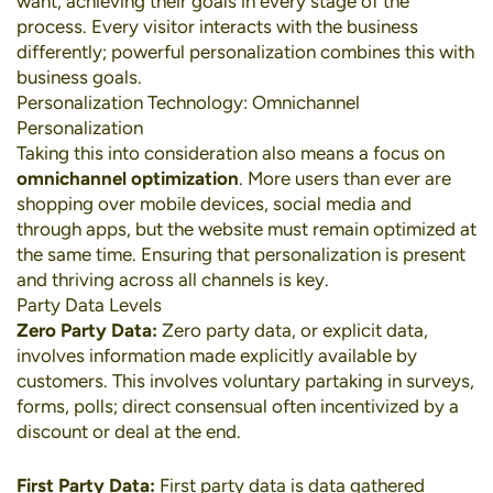
want, achieving their goals in every stage of the
process. Every visitor interacts with the business
differently; powerful personalization combines this with
business goals.
Personalization Technology: Omnichannel
Personalization
Taking this into consideration also means a focus on
omnichannel optimization
. More users than ever are
shopping over
mobile devices
,
social media
and
through apps, but the website must remain optimized at
the same time. Ensuring that personalization is present
and thriving across all channels is key.
Party Data Levels
Zero Party Data:
Zero party data, or explicit data,
involves information made explicitly available by
customers. This involves voluntary partaking in surveys,
forms, polls; direct consensual often incentivized by a
discount or deal at the end.
First Party Data:
First party data is data gathered