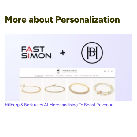
More about Personalization
Hillberg & Berk uses AI Merchandising To Boost Revenue