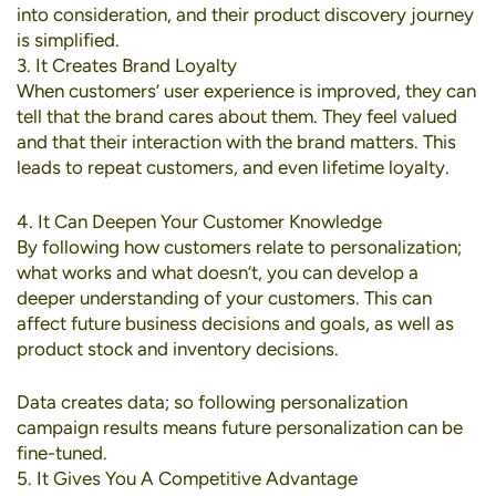
into consideration, and their product discovery journey
is simplified.
3. It Creates Brand Loyalty
When customers’ user experience is improved, they can
tell that the brand cares about them. They feel valued
and that their interaction with the brand matters. This
leads to repeat customers, and even lifetime loyalty.
4. It Can Deepen Your Customer Knowledge
By following how customers relate to personalization;
what works and what doesn’t, you can develop a
deeper understanding of your customers. This can
affect future business decisions and goals, as well as
product stock and inventory decisions.
Data creates data; so following personalization
campaign results means future personalization can be
fine-tuned.
5. It Gives You A Competitive Advantage