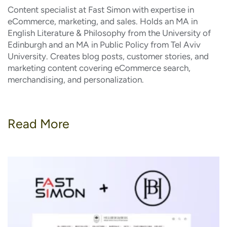
Content specialist at Fast Simon with expertise in
eCommerce, marketing, and sales. Holds an MA in
English Literature & Philosophy from the University of
Edinburgh and an MA in Public Policy from Tel Aviv
University. Creates blog posts, customer stories, and
marketing content covering eCommerce search,
merchandising, and personalization.
Read More