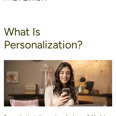
to
content
What Is
Personalization?