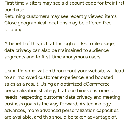
First time visitors may see a discount code for their first
purchase
Returning customers may see recently viewed items
Close geographical locations may be offered free
shipping
A benefit of this, is that through click-profile usage,
data privacy can also be maintained to audience
segments and to first-time anonymous users.
Using Personalization throughout your website will lead
to an improved customer experience, and boosted
sales as a result. Using an optimized eCommerce
personalization strategy that combines customers
needs, respecting customer data privacy and meeting
business goals is the way forward. As technology
advances, more advanced personalization capacities
are available, and this should be taken advantage of.