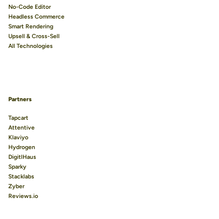
No-Code Editor
Headless Commerce
Smart Rendering
Upsell & Cross-Sell
All Technologies
Partners
Tapcart
Attentive
Klaviyo
Hydrogen
DigitlHaus
Sparky
Stacklabs
Zyber
Reviews.io