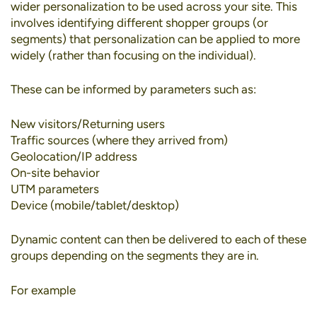
wider personalization to be used across your site. This
involves identifying different shopper groups (or
segments) that personalization can be applied to more
widely (rather than focusing on the individual).
These can be informed by parameters such as:
New visitors/Returning users
Traffic sources (where they arrived from)
Geolocation/IP address
On-site behavior
UTM parameters
Device (mobile/tablet/desktop)
Dynamic content can then be delivered to each of these
groups depending on the segments they are in.
For example