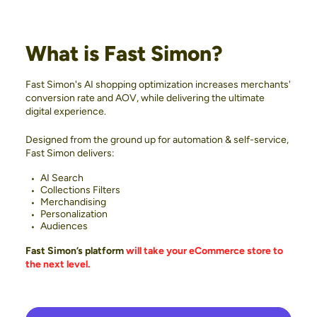
What is Fast Simon?
Fast Simon's AI shopping optimization increases merchants'
conversion rate and AOV, while delivering the ultimate
digital experience.
Designed from the ground up for automation & self-service,
Fast Simon delivers:
AI Search
Collections Filters
Merchandising
Personalization
Audiences
Fast Simon’s platform
will take your eCommerce store to
the next level.