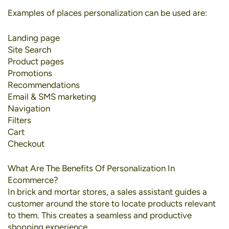
Examples of places personalization can be used are:
Landing page
Site Search
Product pages
Promotions
Recommendations
Email & SMS marketing
Navigation
Filters
Cart
Checkout
What Are The Benefits Of Personalization In
Ecommerce?
In brick and mortar stores, a sales assistant guides a
customer around the store to locate products relevant
to them. This creates a seamless and productive
shopping experience.