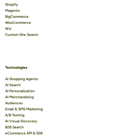
Shopify
Magento
BigCommerce
WooCommerce
Wix
Custom Site Search
Technologies
AI Shopping Agents
AI Search
AI Personalization
AI Merchandising
Audiences
Email & SMS Marketing
A/B Testing
AI Visual Discovery
B2B Search
eCommerce API & SDK