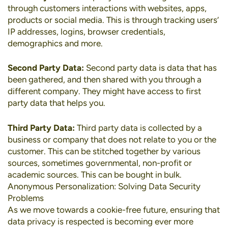
through customers interactions with websites, apps,
products or social media. This is through tracking users’
IP addresses, logins, browser credentials,
demographics and more.
Second Party Data:
Second party data is data that has
been gathered, and then shared with you through a
different company. They might have access to first
party data that helps you.
Third Party Data:
Third party data is collected by a
business or company that does not relate to you or the
customer. This can be stitched together by various
sources, sometimes governmental, non-profit or
academic sources. This can be bought in bulk.
Anonymous Personalization: Solving Data Security
Problems
As we move towards a cookie-free future, ensuring that
data privacy is respected is becoming ever more