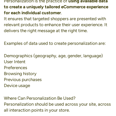
Personalization
is the practice of
using available data
to create a uniquely tailored eCommerce experience
for each individual customer
.
It ensures that targeted shoppers are presented with
relevant products to enhance their user experience. It
delivers the right message at the right time.
Examples of data used to create personalization are:
Demographics (geography, age, gender, language)
User Intent
Preferences
Browsing history
Previous purchases
Device usage
Where Can Personalization Be Used?
Personalization should be used across your site, across
all interaction points in your store.