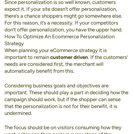
Since personalization is so well known, customers
expect it. If your site doesn’t offer personalization,
there’s a chance shoppers might go somewhere else.
For this reason, it’s a necessity. If your competitors
don’t offer personalization, you have the upper hand.
How To Optimize An Ecommerce Personalization
Strategy
When planning your eCommerce strategy it is
important to remain
customer driven
. If the customers’
needs are considered first, the merchant will
automatically benefit from this.
Considering business goals and objectives are
important. These should play a part in deciding how the
campaign should work, but if the shopper can sense
that the personalization is not for their benefit, it is
undermined.
The focus should be on visitors consuming how they