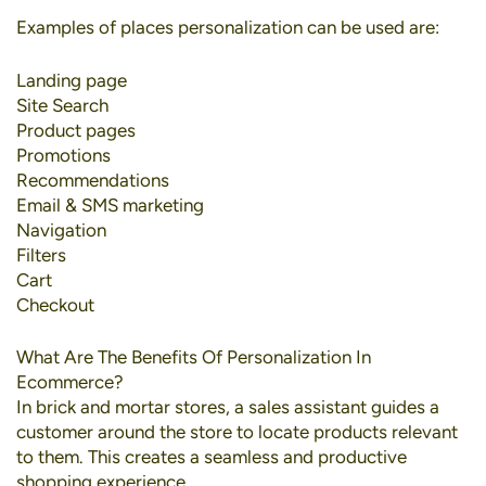
Examples of places personalization can be used are:
Landing page
Site Search
Product pages
Promotions
Recommendations
Email & SMS marketing
Navigation
Filters
Cart
Checkout
What Are The Benefits Of Personalization In
Ecommerce?
In brick and mortar stores, a sales assistant guides a
customer around the store to locate products relevant
to them. This creates a seamless and productive
shopping experience.