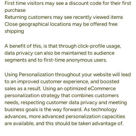
First time visitors may see a discount code for their first
purchase
Returning customers may see recently viewed items
Close geographical locations may be offered free
shipping
A benefit of this, is that through click-profile usage,
data privacy can also be maintained to audience
segments and to first-time anonymous users.
Using Personalization throughout your website will lead
to an improved customer experience, and boosted
sales as a result. Using an optimized eCommerce
personalization strategy that combines customers
needs, respecting customer data privacy and meeting
business goals is the way forward. As technology
advances, more advanced personalization capacities
are available, and this should be taken advantage of.