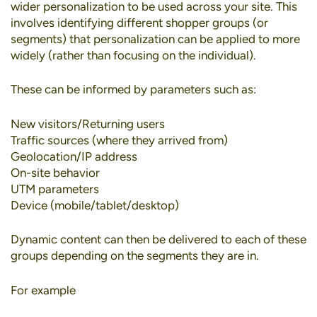
wider personalization to be used across your site. This
involves identifying different shopper groups (or
segments) that personalization can be applied to more
widely (rather than focusing on the individual).
These can be informed by parameters such as:
New visitors/Returning users
Traffic sources (where they arrived from)
Geolocation/IP address
On-site behavior
UTM parameters
Device (mobile/tablet/desktop)
Dynamic content can then be delivered to each of these
groups depending on the segments they are in.
For example