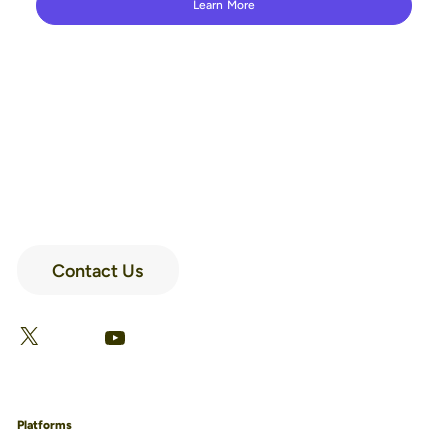
Learn More
Contact Us
LinkedIn
Facebook
X
YouTube
Platforms