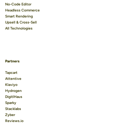
No-Code Editor
Headless Commerce
Smart Rendering
Upsell & Cross-Sell
All Technologies
Partners
Tapcart
Attentive
Klaviyo
Hydrogen
DigitlHaus
Sparky
Stacklabs
Zyber
Reviews.io