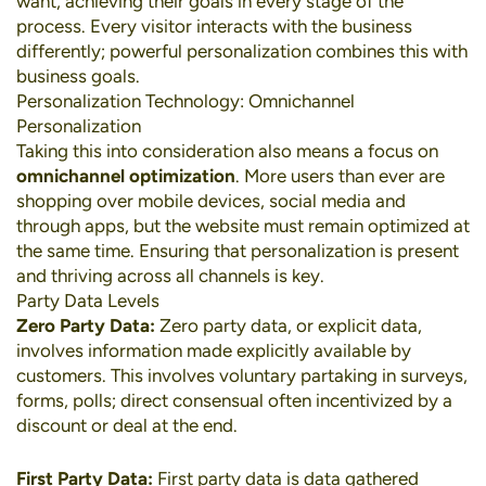
want, achieving their goals in every stage of the
process. Every visitor interacts with the business
differently; powerful personalization combines this with
business goals.
Personalization Technology: Omnichannel
Personalization
Taking this into consideration also means a focus on
omnichannel optimization
. More users than ever are
shopping over
mobile devices
,
social media
and
through apps, but the website must remain optimized at
the same time. Ensuring that personalization is present
and thriving across all channels is key.
Party Data Levels
Zero Party Data:
Zero party data, or explicit data,
involves information made explicitly available by
customers. This involves voluntary partaking in surveys,
forms, polls; direct consensual often incentivized by a
discount or deal at the end.
First Party Data:
First party data is data gathered