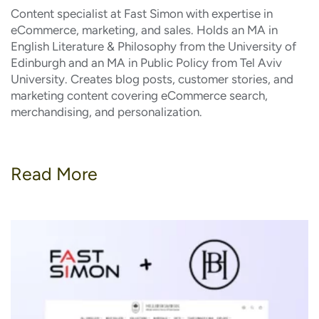
Content specialist at Fast Simon with expertise in
eCommerce, marketing, and sales. Holds an MA in
English Literature & Philosophy from the University of
Edinburgh and an MA in Public Policy from Tel Aviv
University. Creates blog posts, customer stories, and
marketing content covering eCommerce search,
merchandising, and personalization.
Read More