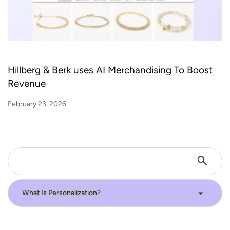
Hillberg & Berk uses AI Merchandising To Boost
Revenue
February 23, 2026