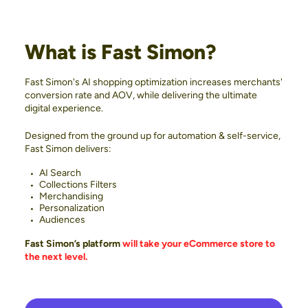
What is Fast Simon?
Fast Simon's AI shopping optimization increases merchants'
conversion rate and AOV, while delivering the ultimate
digital experience.
Designed from the ground up for automation & self-service,
Fast Simon delivers:
AI Search
Collections Filters
Merchandising
Personalization
Audiences
Fast Simon’s platform
will take your eCommerce store to
the next level.