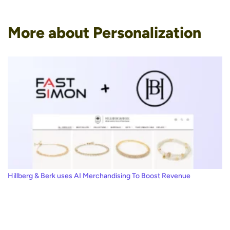
More about Personalization
Hillberg & Berk uses AI Merchandising To Boost Revenue