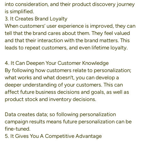
into consideration, and their product discovery journey
is simplified.
3. It Creates Brand Loyalty
When customers’ user experience is improved, they can
tell that the brand cares about them. They feel valued
and that their interaction with the brand matters. This
leads to repeat customers, and even lifetime loyalty.
4. It Can Deepen Your Customer Knowledge
By following how customers relate to personalization;
what works and what doesn’t, you can develop a
deeper understanding of your customers. This can
affect future business decisions and goals, as well as
product stock and inventory decisions.
Data creates data; so following personalization
campaign results means future personalization can be
fine-tuned.
5. It Gives You A Competitive Advantage