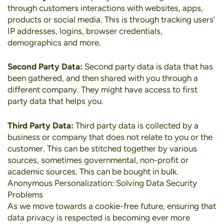
through customers interactions with websites, apps,
products or social media. This is through tracking users’
IP addresses, logins, browser credentials,
demographics and more.
Second Party Data:
Second party data is data that has
been gathered, and then shared with you through a
different company. They might have access to first
party data that helps you.
Third Party Data:
Third party data is collected by a
business or company that does not relate to you or the
customer. This can be stitched together by various
sources, sometimes governmental, non-profit or
academic sources. This can be bought in bulk.
Anonymous Personalization: Solving Data Security
Problems
As we move towards a cookie-free future, ensuring that
data privacy is respected is becoming ever more