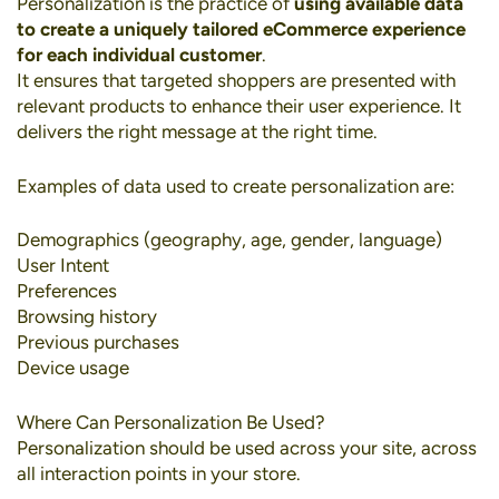
Personalization
is the practice of
using available data
to create a uniquely tailored eCommerce experience
for each individual customer
.
It ensures that targeted shoppers are presented with
relevant products to enhance their user experience. It
delivers the right message at the right time.
Examples of data used to create personalization are:
Demographics (geography, age, gender, language)
User Intent
Preferences
Browsing history
Previous purchases
Device usage
Where Can Personalization Be Used?
Personalization should be used across your site, across
all interaction points in your store.