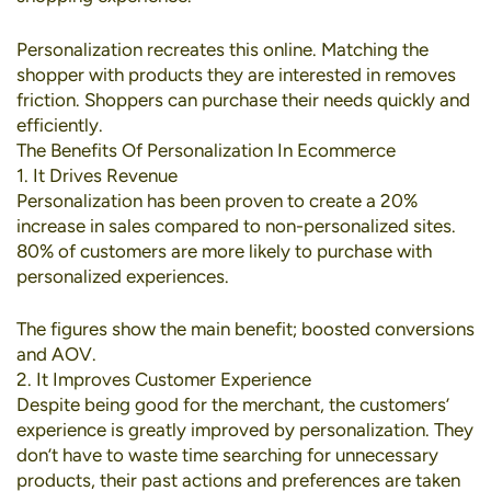
Personalization recreates this online. Matching the
shopper with products they are interested in removes
friction. Shoppers can purchase their needs quickly and
efficiently.
The Benefits Of Personalization In Ecommerce
1. It Drives Revenue
Personalization has been proven to create a
20%
increase in sales
compared to non-personalized sites.
80% of customers
are more likely to purchase with
personalized experiences.
The figures show the main benefit; boosted conversions
and AOV.
2. It Improves Customer Experience
Despite being good for the merchant, the customers’
experience is greatly improved by personalization. They
don’t have to waste time searching for unnecessary
products, their past actions and preferences are taken