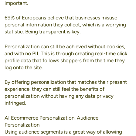
important.
69% of Europeans
believe that businesses misuse
personal information they collect, which is a worrying
statistic. Being transparent is key.
Personalization can still be achieved without cookies
,
and with no PII. This is through creating real-time click
profile data that follows shoppers from the time they
log onto the site.
By offering personalization that matches their present
experience, they can still feel the benefits of
personalization without having any data privacy
infringed.
AI Ecommerce Personalization: Audience
Personalization
Using
audience segments
is a great way of allowing