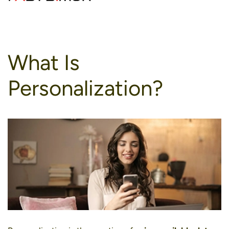
to
content
What Is
Personalization?