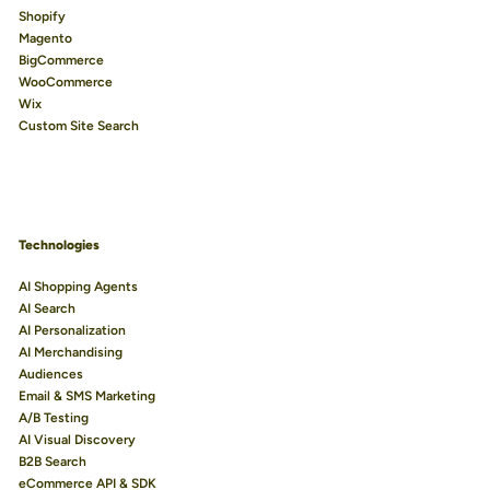
Shopify
Magento
BigCommerce
WooCommerce
Wix
Custom Site Search
Technologies
AI Shopping Agents
AI Search
AI Personalization
AI Merchandising
Audiences
Email & SMS Marketing
A/B Testing
AI Visual Discovery
B2B Search
eCommerce API & SDK