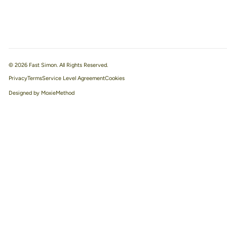
© 2026 Fast Simon. All Rights Reserved.
Privacy
Terms
Service Level Agreement
Designed by MoxieMethod