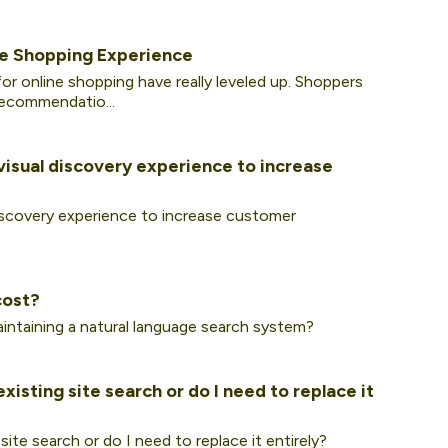
e Shopping Experience
or online shopping have really leveled up. Shoppers
recommendatio...
visual discovery experience to increase
discovery experience to increase customer
cost?
intaining a natural language search system?
isting site search or do I need to replace it
ite search or do I need to replace it entirely?