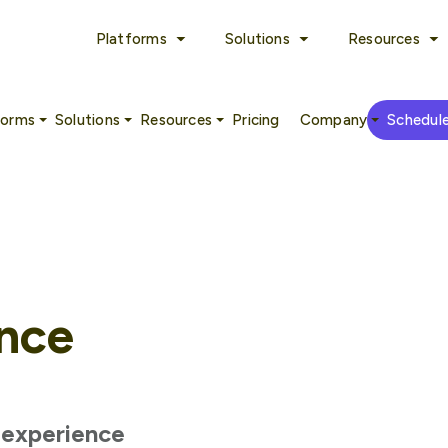
Platforms
Solutions
Resources
forms
Solutions
Resources
Pricing
Company
Schedul
nce
h experience