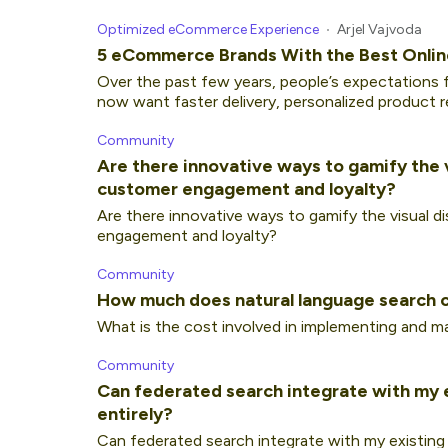
Optimized eCommerce Experience
Arjel Vajvoda
5 eCommerce Brands With the Best Onlin
Over the past few years, people’s expectations f
now want faster delivery, personalized product 
Community
Are there innovative ways to gamify the 
customer engagement and loyalty?
Are there innovative ways to gamify the visual 
engagement and loyalty?
Community
How much does natural language search 
What is the cost involved in implementing and ma
Community
Can federated search integrate with my ex
entirely?
Can federated search integrate with my existing s