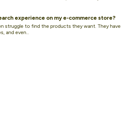
earch experience on my e-commerce store?
en struggle to find the products they want. They have
, and even...