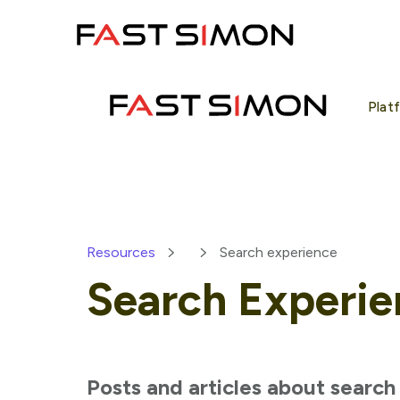
Skip
to
content
Plat
Resources
Search experience
Search Experie
posts and articles about searc