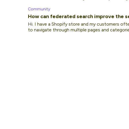
Community
How can federated search improve the s
Hi. I have a Shopify store and my customers oft
to navigate through multiple pages and categories