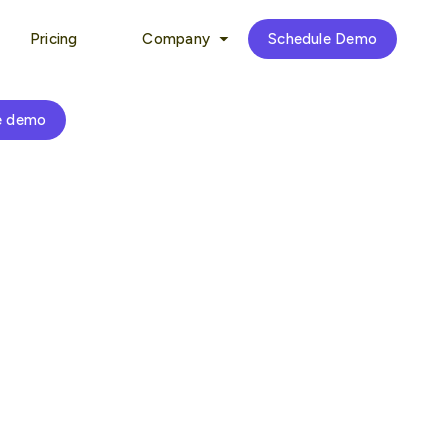
Pricing
Company
Schedule Demo
e demo