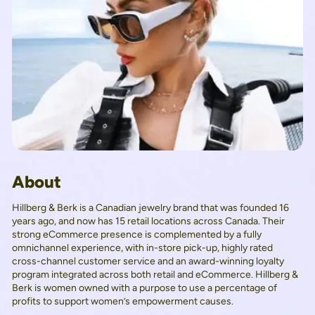
About
Hillberg & Berk is a Canadian jewelry brand that was founded 16
years ago, and now has 15 retail locations across Canada. Their
strong eCommerce presence is complemented by a fully
omnichannel experience, with in-store pick-up, highly rated
cross-channel customer service and an award-winning loyalty
program integrated across both retail and eCommerce. Hillberg &
Berk is women owned with a purpose to use a percentage of
profits to support women’s empowerment causes.