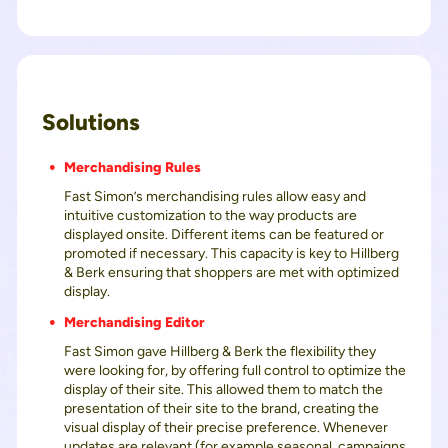
Solutions
Merchandising Rules
Fast Simon’s merchandising rules allow easy and
intuitive customization to the way products are
displayed onsite. Different items can be featured or
promoted if necessary. This capacity is key to Hillberg
& Berk ensuring that shoppers are met with optimized
display.
Merchandising Editor
Fast Simon gave Hillberg & Berk the flexibility they
were looking for, by offering full control to optimize the
display of their site. This allowed them to match the
presentation of their site to the brand, creating the
visual display of their precise preference. Whenever
updates are relevant (for example seasonal, campaigns