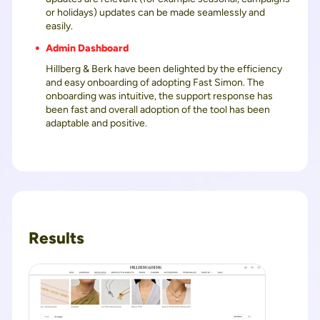
or holidays) updates can be made seamlessly and
easily.
Admin Dashboard
Hillberg & Berk have been delighted by the efficiency
and easy onboarding of adopting Fast Simon. The
onboarding was intuitive, the support response has
been fast and overall adoption of the tool has been
adaptable and positive.
Results