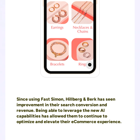
Since using Fast Simon, Hillberg & Berk has seen
improvement in their search conversion and
revenue. Being able to leverage the new AI
capabilities has allowed them to continue to
optimize and elevate their eCommerce experience.