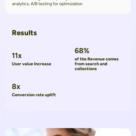
analytics, A/B testing for optimization
Results
68%
11x
of the Revenue comes
User value Increase
from search and
collections
8x
Conversion rate uplift