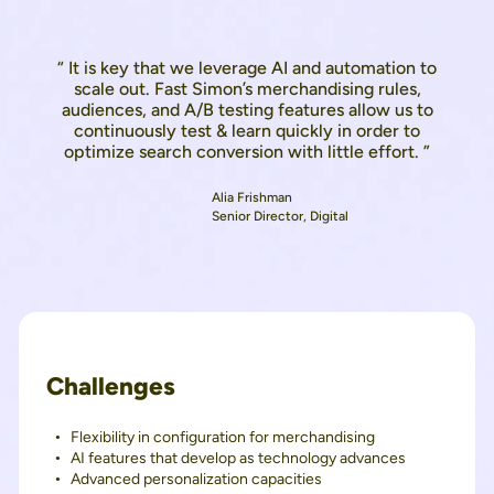
“ It is key that we leverage AI and automation to
scale out. Fast Simon’s merchandising rules,
audiences, and A/B testing features allow us to
continuously test & learn quickly in order to
optimize search conversion with little effort. ”
Alia Frishman
Senior Director, Digital
Challenges
Flexibility in configuration for merchandising
AI features that develop as technology advances
Advanced personalization capacities