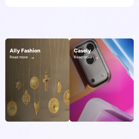
Ally Fashion
Casely
Read more
Read more