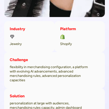
Industry
Platform
Jewelry
Shopify
Challenge
flexibility in merchandising configuration, a platform
with evolving AI advancements, advanced
merchandising rules, advanced personalization
capacities
Solution
personalization at large with audiences,
merchandising rules capacity, admin dashboard