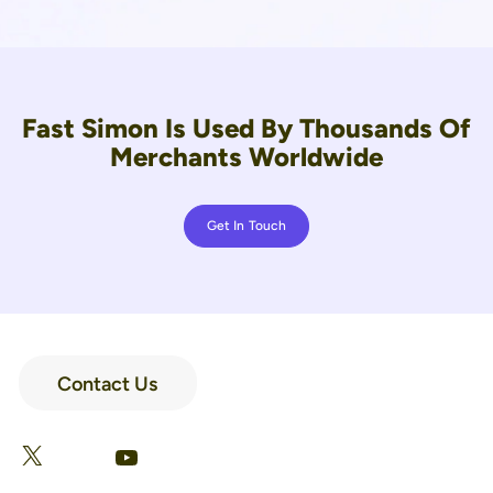
Fast Simon Is Used By Thousands Of
Merchants Worldwide
Get In Touch
Contact Us
LinkedIn
Facebook
X
YouTube