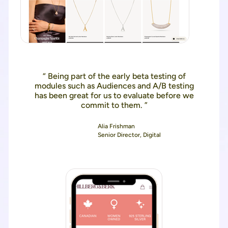
“ Being part of the early beta testing of
modules such as Audiences and A/B testing
has been great for us to evaluate before we
commit to them. ”
Alia Frishman
Senior Director, Digital