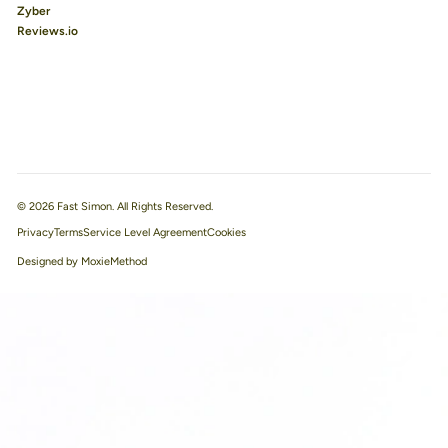
Zyber
Reviews.io
© 2026 Fast Simon. All Rights Reserved.
Privacy
Terms
Service Level Agreement
Designed by MoxieMethod
We use cookies to improve your experience.
Learn more
Accept All