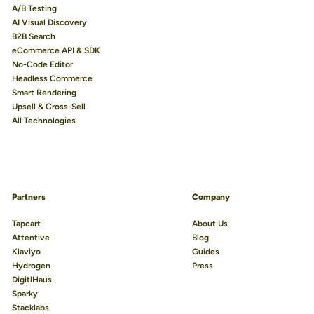
A/B Testing
AI Visual Discovery
B2B Search
eCommerce API & SDK
No-Code Editor
Headless Commerce
Smart Rendering
Upsell & Cross-Sell
All Technologies
Partners
Company
Tapcart
About Us
Attentive
Blog
Klaviyo
Guides
Hydrogen
Press
DigitlHaus
Sparky
Stacklabs