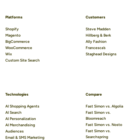
Platforms
Customers
Shopify
Steve Madden
Magento
Hillberg & Berk
BigCommerce
Ally Fashion
WooCommerce
Francesca’s
Wix
Staghead Designs
Custom Site Search
Technologies
Compare
AI Shopping Agents
Fast Simon vs. Algolia
AI Search
Fast Simon vs.
Bloomreach
AI Personalization
Fast Simon vs. Nosto
AI Merchandising
Fast Simon vs.
Audiences
Searchspring
Email & SMS Marketing