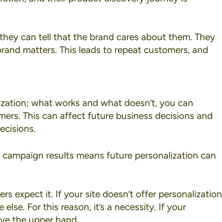
they can tell that the brand cares about them. They
 brand matters. This leads to repeat customers, and
ization; what works and what doesn’t, you can
ers. This can affect future business decisions and
ecisions.
n campaign results means future personalization can
s expect it. If your site doesn’t offer personalization
se. For this reason, it’s a necessity. If your
ave the upper hand.