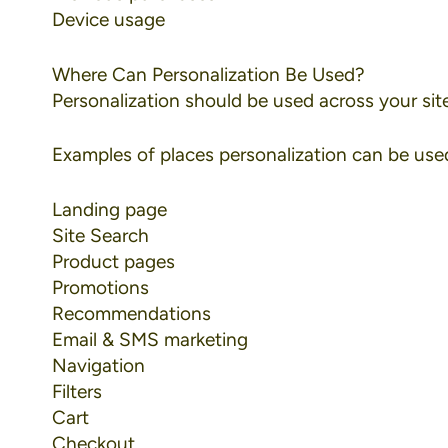
Device usage
Where Can Personalization Be Used?
Personalization should be used across your site,
Examples of places personalization can be used
Landing page
Site Search
Product pages
Promotions
Recommendations
Email & SMS marketing
Navigation
Filters
Cart
Checkout