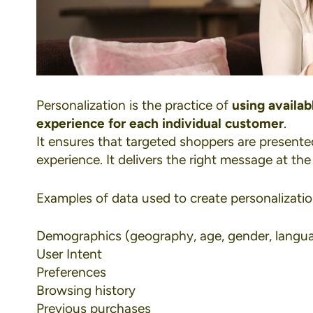
Personalization
is the practice of
using availa
experience for each individual customer
.
It ensures that targeted shoppers are presente
experience. It delivers the right message at the 
Examples of data used to create personalizatio
Demographics (geography, age, gender, langu
User Intent
Preferences
Browsing history
Previous purchases