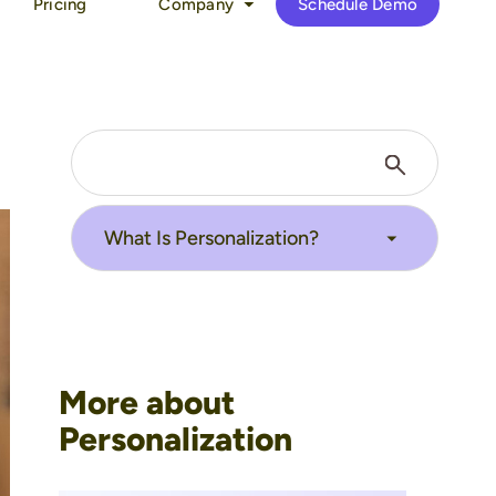
Pricing
Company
Schedule Demo
More about
Personalization