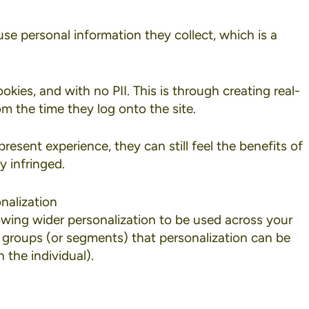
se personal information they collect, which is a
ookies
, and with no PII. This is through creating real-
om the time they log onto the site.
resent experience, they can still feel the benefits of
y infringed.
nalization
lowing wider personalization to be used across your
er groups (or segments) that personalization can be
 the individual).