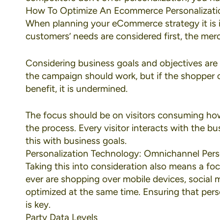
How To Optimize An Ecommerce Personalizati
When planning your eCommerce strategy it is 
customers’ needs are considered first, the merc
Considering business goals and objectives are 
the campaign should work, but if the shopper ca
benefit, it is undermined.
The focus should be on visitors consuming how 
the process. Every visitor interacts with the b
this with business goals.
Personalization Technology: Omnichannel Pers
Taking this into consideration also means a f
ever are shopping over
mobile devices
,
social 
optimized at the same time. Ensuring that perso
is key.
Party Data Levels