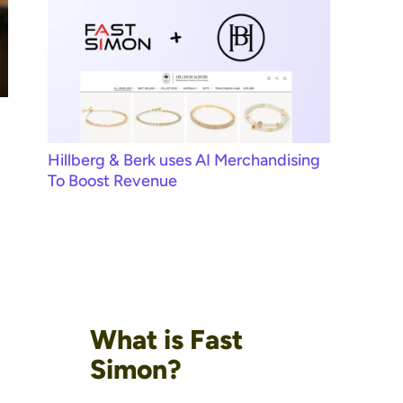
Hillberg & Berk uses AI Merchandising
To Boost Revenue
What is Fast
Simon?