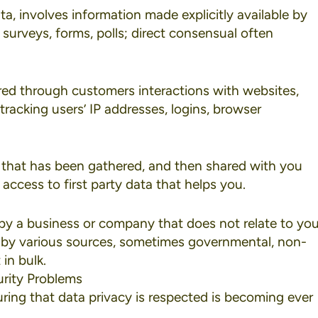
ata, involves information made explicitly available by
 surveys, forms, polls; direct consensual often
ered through customers interactions with websites,
tracking users’ IP addresses, logins, browser
 that has been gathered, and then shared with you
ccess to first party data that helps you.
d by a business or company that does not relate to yo
r by various sources, sometimes governmental, non-
in bulk.
rity Problems
ring that data privacy is respected is becoming ever