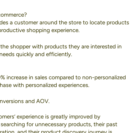
 Ecommerce?
uides a customer around the store to locate products
 productive shopping experience.
 the shopper with products they are interested in
eeds quickly and efficiently.
% increase in sales
compared to non-personalized
chase with personalized experiences.
onversions and AOV.
omers’ experience is greatly improved by
 searching for unnecessary products, their past
ation, and their product discovery journey is