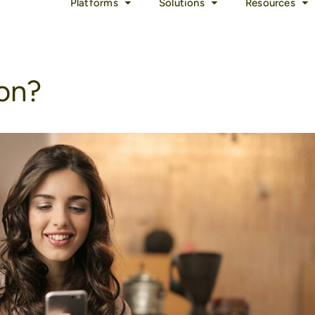
Platforms
Solutions
Resources
ion?