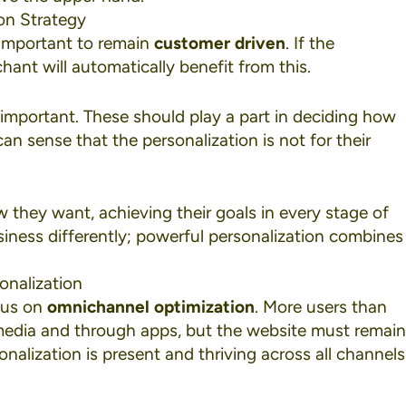
on Strategy
important to remain
customer driven
. If the
hant will automatically benefit from this.
important. These should play a part in deciding how
n sense that the personalization is not for their
they want, achieving their goals in every stage of
usiness differently; powerful personalization combines
onalization
ocus on
omnichannel optimization
. More users than
media
and through apps, but the website must remain
nalization is present and thriving across all channels