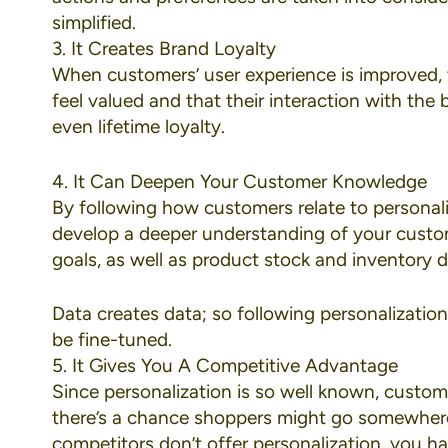
simplified.
3. It Creates Brand Loyalty
When customers’ user experience is improved, 
feel valued and that their interaction with the
even lifetime loyalty.
4. It Can Deepen Your Customer Knowledge
By following how customers relate to personal
develop a deeper understanding of your custom
goals, as well as product stock and inventory d
Data creates data; so following personalizatio
be fine-tuned.
5. It Gives You A Competitive Advantage
Since personalization is so well known, customer
there’s a chance shoppers might go somewhere el
competitors don’t offer personalization, you h