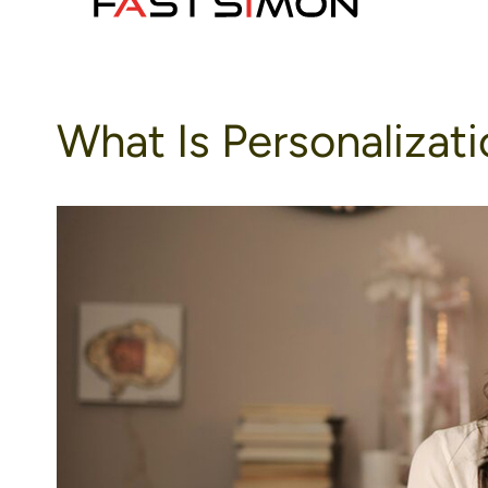
to
content
What Is Personalizat