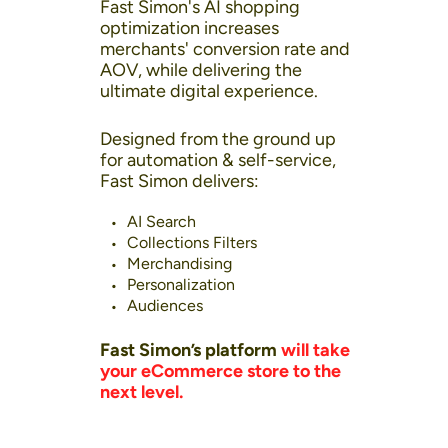
Fast Simon's AI shopping
optimization increases
merchants' conversion rate and
AOV, while delivering the
ultimate digital experience.
Designed from the ground up
for automation & self-service,
Fast Simon delivers:
AI Search
Collections Filters
Merchandising
Personalization
Audiences
Fast Simon’s platform
will take
your eCommerce store to the
next level.