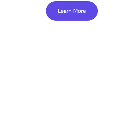
Learn More