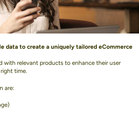
ble data to create a uniquely tailored eCommerce
d with relevant products to enhance their user
right time.
n are:
age)