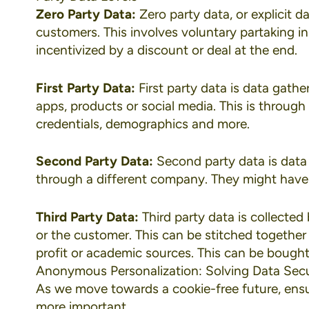
Zero Party Data:
Zero party data, or explicit d
customers. This involves voluntary partaking in
incentivized by a discount or deal at the end.
First Party Data:
First party data is data gath
apps, products or social media. This is through 
credentials, demographics and more.
Second Party Data:
Second party data is data
through a different company. They might have a
Third Party Data:
Third party data is collecte
or the customer. This can be stitched togethe
profit or academic sources. This can be bought 
Anonymous Personalization: Solving Data Secu
As we move towards a cookie-free future, ensu
more important.