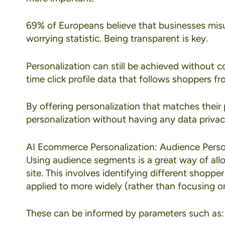
69% of Europeans
believe that businesses misu
worrying statistic. Being transparent is key.
Personalization can still be achieved without c
time click profile data that follows shoppers fr
By offering personalization that matches their p
personalization without having any data privac
AI Ecommerce Personalization: Audience Perso
Using
audience segments
is a great way of al
site. This involves identifying different shopp
applied to more widely (rather than focusing on
These can be informed by parameters such as: