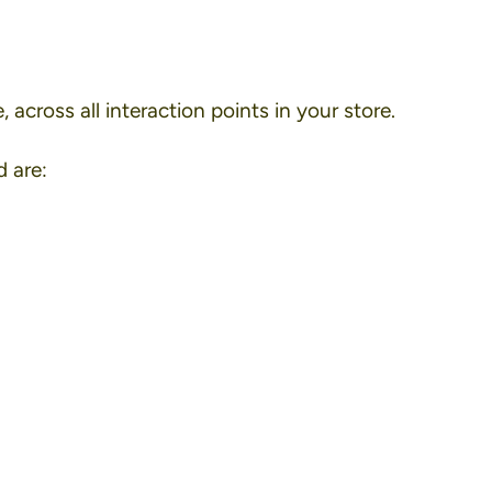
 across all interaction points in your store.
 are: