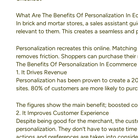
What Are The Benefits Of Personalization In
In brick and mortar stores, a sales assistant g
relevant to them. This creates a seamless and
Personalization recreates this online. Matching
removes friction. Shoppers can purchase their n
The Benefits Of Personalization In Ecommerce
1. It Drives Revenue
Personalization has been proven to create a
20
sites.
80% of customers
are more likely to pur
The figures show the main benefit; boosted c
2. It Improves Customer Experience
Despite being good for the merchant, the cust
personalization. They don’t have to waste time
actions and preferences are taken into consider