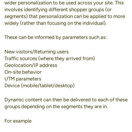
wider personalization to be used across your site. This
involves identifying different shopper groups (or
segments) that personalization can be applied to more
widely (rather than focusing on the individual).
These can be informed by parameters such as:
New visitors/Returning users
Traffic sources (where they arrived from)
Geolocation/IP address
On-site behavior
UTM parameters
Device (mobile/tablet/desktop)
Dynamic content can then be delivered to each of these
groups depending on the segments they are in.
For example