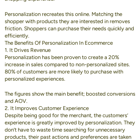
Personalization recreates this online. Matching the
shopper with products they are interested in removes
friction. Shoppers can purchase their needs quickly and
efficiently.
The Benefits Of Personalization In Ecommerce
1. It Drives Revenue
Personalization has been proven to create a
20%
increase in sales
compared to non-personalized sites.
80% of customers
are more likely to purchase with
personalized experiences.
The figures show the main benefit; boosted conversions
and AOV.
2. It Improves Customer Experience
Despite being good for the merchant, the customers’
experience is greatly improved by personalization. They
don’t have to waste time searching for unnecessary
products, their past actions and preferences are taken