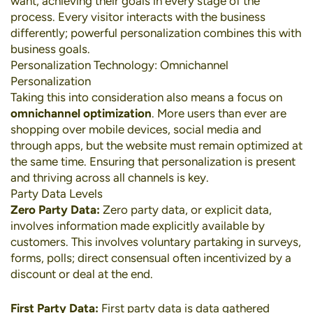
want, achieving their goals in every stage of the
process. Every visitor interacts with the business
differently; powerful personalization combines this with
business goals.
Personalization Technology: Omnichannel
Personalization
Taking this into consideration also means a focus on
omnichannel optimization
. More users than ever are
shopping over
mobile devices
,
social media
and
through apps, but the website must remain optimized at
the same time. Ensuring that personalization is present
and thriving across all channels is key.
Party Data Levels
Zero Party Data:
Zero party data, or explicit data,
involves information made explicitly available by
customers. This involves voluntary partaking in surveys,
forms, polls; direct consensual often incentivized by a
discount or deal at the end.
First Party Data:
First party data is data gathered