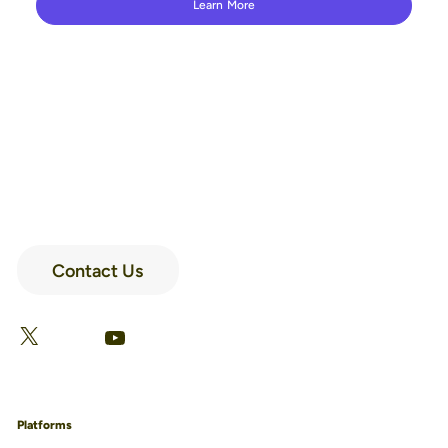
Learn More
Contact Us
LinkedIn
Facebook
X
YouTube
Platforms