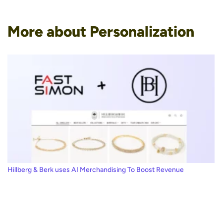
More about Personalization
Hillberg & Berk uses AI Merchandising To Boost Revenue