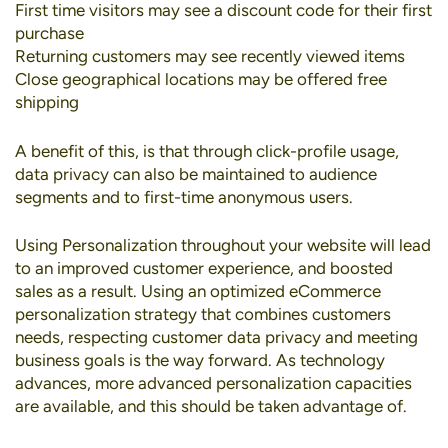
First time visitors may see a discount code for their first
purchase
Returning customers may see recently viewed items
Close geographical locations may be offered free
shipping
A benefit of this, is that through click-profile usage,
data privacy can also be maintained to audience
segments and to first-time anonymous users.
Using Personalization throughout your website will lead
to an improved customer experience, and boosted
sales as a result. Using an optimized eCommerce
personalization strategy that combines customers
needs, respecting customer data privacy and meeting
business goals is the way forward. As technology
advances, more advanced personalization capacities
are available, and this should be taken advantage of.