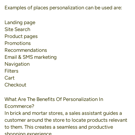
Examples of places personalization can be used are:
Landing page
Site Search
Product pages
Promotions
Recommendations
Email & SMS marketing
Navigation
Filters
Cart
Checkout
What Are The Benefits Of Personalization In
Ecommerce?
In brick and mortar stores, a sales assistant guides a
customer around the store to locate products relevant
to them. This creates a seamless and productive
shopping experience.