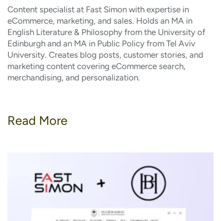
Content specialist at Fast Simon with expertise in
eCommerce, marketing, and sales. Holds an MA in
English Literature & Philosophy from the University of
Edinburgh and an MA in Public Policy from Tel Aviv
University. Creates blog posts, customer stories, and
marketing content covering eCommerce search,
merchandising, and personalization.
Read More