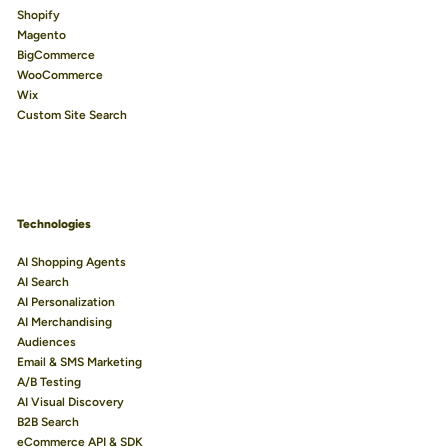
Shopify
Magento
BigCommerce
WooCommerce
Wix
Custom Site Search
Technologies
AI Shopping Agents
AI Search
AI Personalization
AI Merchandising
Audiences
Email & SMS Marketing
A/B Testing
AI Visual Discovery
B2B Search
eCommerce API & SDK