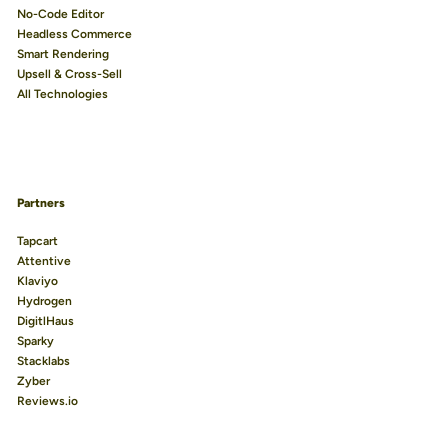
No-Code Editor
Headless Commerce
Smart Rendering
Upsell & Cross-Sell
All Technologies
Partners
Tapcart
Attentive
Klaviyo
Hydrogen
DigitlHaus
Sparky
Stacklabs
Zyber
Reviews.io