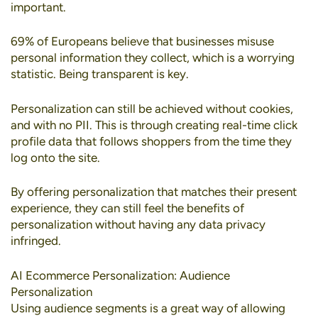
important.
69% of Europeans
believe that businesses misuse
personal information they collect, which is a worrying
statistic. Being transparent is key.
Personalization can still be achieved without cookies
,
and with no PII. This is through creating real-time click
profile data that follows shoppers from the time they
log onto the site.
By offering personalization that matches their present
experience, they can still feel the benefits of
personalization without having any data privacy
infringed.
AI Ecommerce Personalization: Audience
Personalization
Using
audience segments
is a great way of allowing