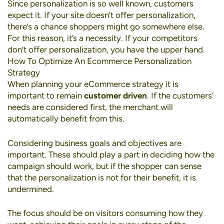
Since personalization is so well known, customers
expect it. If your site doesn’t offer personalization,
there’s a chance shoppers might go somewhere else.
For this reason, it’s a necessity. If your competitors
don’t offer personalization, you have the upper hand.
How To Optimize An Ecommerce Personalization
Strategy
When planning your eCommerce strategy it is
important to remain
customer driven
. If the customers’
needs are considered first, the merchant will
automatically benefit from this.
Considering business goals and objectives are
important. These should play a part in deciding how the
campaign should work, but if the shopper can sense
that the personalization is not for their benefit, it is
undermined.
The focus should be on visitors consuming how they