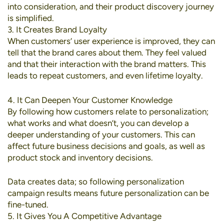
into consideration, and their product discovery journey
is simplified.
3. It Creates Brand Loyalty
When customers’ user experience is improved, they can
tell that the brand cares about them. They feel valued
and that their interaction with the brand matters. This
leads to repeat customers, and even lifetime loyalty.
4. It Can Deepen Your Customer Knowledge
By following how customers relate to personalization;
what works and what doesn’t, you can develop a
deeper understanding of your customers. This can
affect future business decisions and goals, as well as
product stock and inventory decisions.
Data creates data; so following personalization
campaign results means future personalization can be
fine-tuned.
5. It Gives You A Competitive Advantage