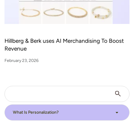
Hillberg & Berk uses AI Merchandising To Boost
Revenue
February 23, 2026