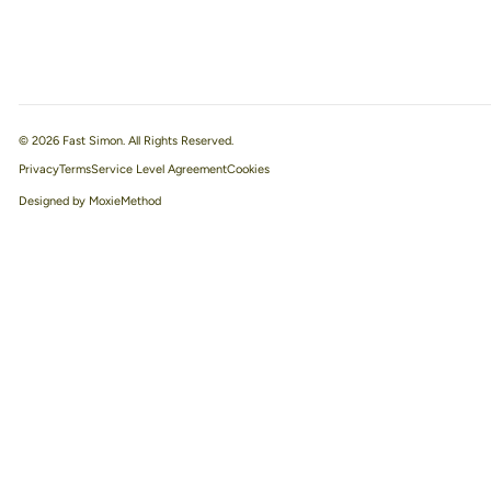
© 2026 Fast Simon. All Rights Reserved.
Privacy
Terms
Service Level Agreement
Designed by MoxieMethod