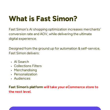
What is Fast Simon?
Fast Simon's AI shopping optimization increases merchants'
conversion rate and AOV, while delivering the ultimate
digital experience.
Designed from the ground up for automation & self-service,
Fast Simon delivers:
AI Search
Collections Filters
Merchandising
Personalization
Audiences
Fast Simon’s platform
will take your eCommerce store to
the next level.