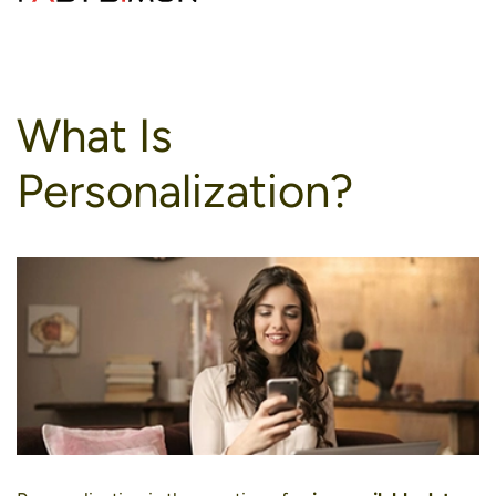
to
content
What Is
Personalization?