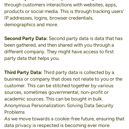
through customers interactions with websites, apps,
products or social media. This is through tracking users’
IP addresses, logins, browser credentials,
demographics and more.
Second Party Data:
Second party data is data that has
been gathered, and then shared with you through a
different company. They might have access to first
party data that helps you.
Third Party Data:
Third party data is collected by a
business or company that does not relate to you or the
customer. This can be stitched together by various
sources, sometimes governmental, non-profit or
academic sources. This can be bought in bulk.
Anonymous Personalization: Solving Data Security
Problems
As we move towards a cookie-free future, ensuring that
data privacy is respected is becoming ever more