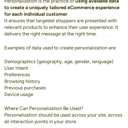
Personalization
is the practice of
using available data
to create a uniquely tailored eCommerce experience
for each individual customer
.
It ensures that targeted shoppers are presented with
relevant products to enhance their user experience. It
delivers the right message at the right time.
Examples of data used to create personalization are:
Demographics (geography, age, gender, language)
User Intent
Preferences
Browsing history
Previous purchases
Device usage
Where Can Personalization Be Used?
Personalization should be used across your site, across
all interaction points in your store.