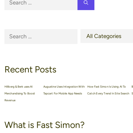
for:
Recent Posts
Hillberg & Berk uses AI
Augustine Uses Integration With
How Fast Simon Is Using AI To
B
Merchandising To Boost
Tapcart For Mobile App Needs
Catch Every Trend In Site Search
S
Revenue
What is Fast Simon?