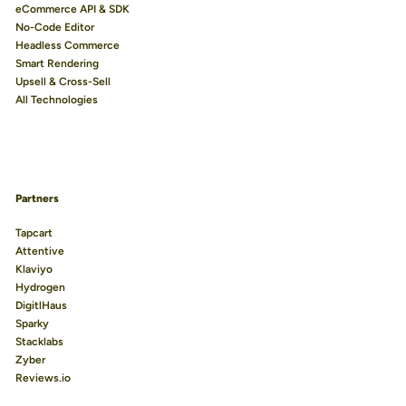
eCommerce API & SDK
No-Code Editor
Headless Commerce
Smart Rendering
Upsell & Cross-Sell
All Technologies
Partners
Tapcart
Attentive
Klaviyo
Hydrogen
DigitlHaus
Sparky
Stacklabs
Zyber
Reviews.io