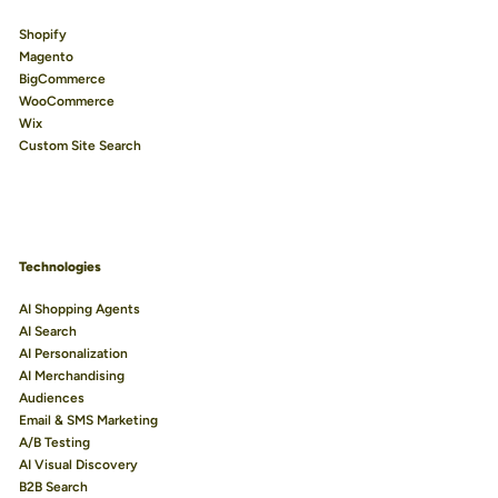
Shopify
Magento
BigCommerce
WooCommerce
Wix
Custom Site Search
Technologies
AI Shopping Agents
AI Search
AI Personalization
AI Merchandising
Audiences
Email & SMS Marketing
A/B Testing
AI Visual Discovery
B2B Search