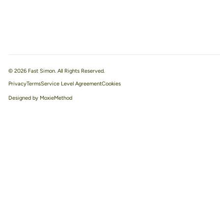
© 2026 Fast Simon. All Rights Reserved.
Privacy
Terms
Service Level Agreement
Designed by MoxieMethod