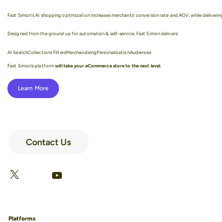
Fast Simon's AI shopping optimization increases merchants' conversion rate and AOV, while delivering
Designed from the ground up for automation & self-service, Fast Simon delivers:
AI Search
Collections Filters
Merchandising
Personalization
Audiences
Fast Simon’s platform
will take your eCommerce store to the next level.
Learn More
Contact Us
LinkedIn
Facebook
X
YouTube
Platforms