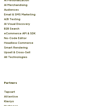
AI Personalization
AI Merchandising
Audiences
Email & SMS Marketing
A/B Testing
AI Visual Discovery
B2B Search
eCommerce API & SDK
No-Code Editor
Headless Commerce
Smart Rendering
Upsell & Cross-Sell
All Technologies
Partners
Tapcart
Attentive
Klaviyo