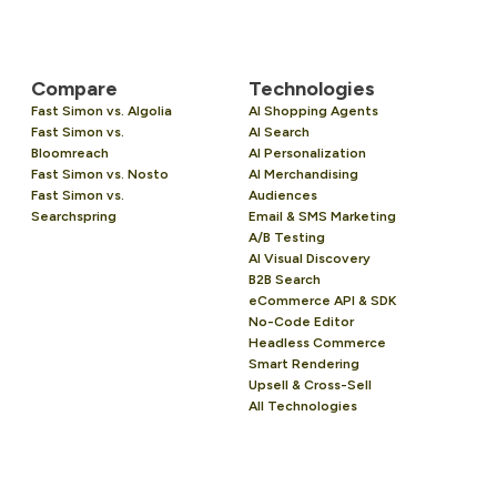
Compare
Technologies
Fast Simon vs. Algolia
AI Shopping Agents
Fast Simon vs.
AI Search
Bloomreach
AI Personalization
Fast Simon vs. Nosto
AI Merchandising
Fast Simon vs.
Audiences
Searchspring
Email & SMS Marketing
A/B Testing
AI Visual Discovery
B2B Search
eCommerce API & SDK
No-Code Editor
Headless Commerce
Smart Rendering
Upsell & Cross-Sell
All Technologies