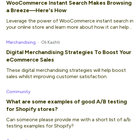
WooCommerce Instant Search Makes Browsing
a Breeze—Here's How
Leverage the power of WooCommerce instant search in
your online store and learn more about how it can help
your business.
Merchandising
Oli Kashti
Digital Merchandising Strategies To Boost Your
eCommerce Sales
These digital merchandising strategies will help boost
sales whilst improving customer satisfaction.
Community
What are some examples of good A/B testing
for Shopify stores?
Can someone please provide me with a short list of a/b
testing examples for Shopify?