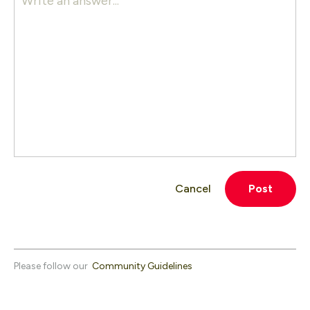
Write an answer...
Cancel
Post
Please follow our
Community Guidelines