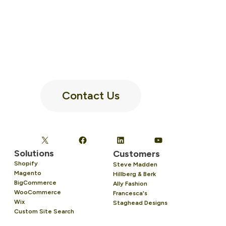
Contact Us
Solutions
Customers
Shopify
Steve Madden
Magento
Hillberg & Berk
BigCommerce
Ally Fashion
WooCommerce
Francesca's
Wix
Staghead Designs
Custom Site Search