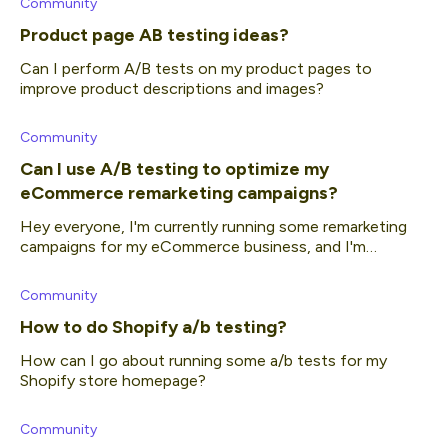
Community
Product page AB testing ideas?
Can I perform A/B tests on my product pages to
improve product descriptions and images?
Community
Can I use A/B testing to optimize my
eCommerce remarketing campaigns?
Hey everyone, I'm currently running some remarketing
campaigns for my eCommerce business, and I'm
interested in finding ways to improve their performance.
I'm curious if A/B testing is a viable a
Community
How to do Shopify a/b testing?
How can I go about running some a/b tests for my
Shopify store homepage?
Community