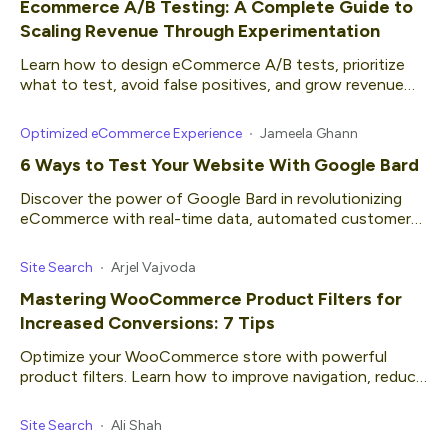
Ecommerce A/B Testing: A Complete Guide to
Scaling Revenue Through Experimentation
Learn how to design eCommerce A/B tests, prioritize
what to test, avoid false positives, and grow revenue
with confidence.
Optimized eCommerce Experience
Jameela Ghann
6 Ways to Test Your Website With Google Bard
Discover the power of Google Bard in revolutionizing
eCommerce with real-time data, automated customer
service and more.
Site Search
Arjel Vajvoda
Mastering WooCommerce Product Filters for
Increased Conversions: 7 Tips
Optimize your WooCommerce store with powerful
product filters. Learn how to improve navigation, reduce
bounce rates, and increase conversions effectively.
Site Search
Ali Shah