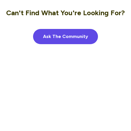
Can't Find What You're Looking For?
Ask The Community