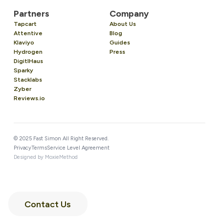
Partners
Company
Tapcart
About Us
Attentive
Blog
Klaviyo
Guides
Hydrogen
Press
DigitlHaus
Sparky
Stacklabs
Zyber
Reviews.io
© 2025 Fast Simon All Right Reserved.
Privacy
Terms
Service Level Agreement
Designed by MoxieMethod
Contact Us