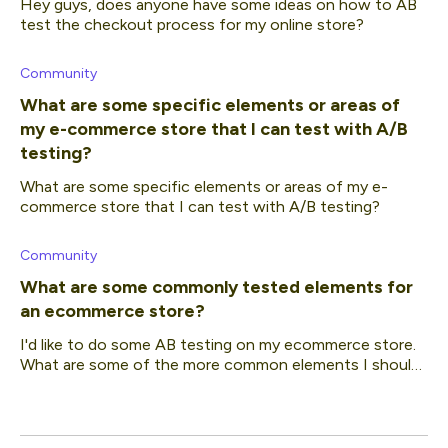
Hey guys, does anyone have some ideas on how to AB
test the checkout process for my online store?
Community
What are some specific elements or areas of
my e-commerce store that I can test with A/B
testing?
What are some specific elements or areas of my e-
commerce store that I can test with A/B testing?
Community
What are some commonly tested elements for
an ecommerce store?
I'd like to do some AB testing on my ecommerce store.
What are some of the more common elements I should
be focusing on?