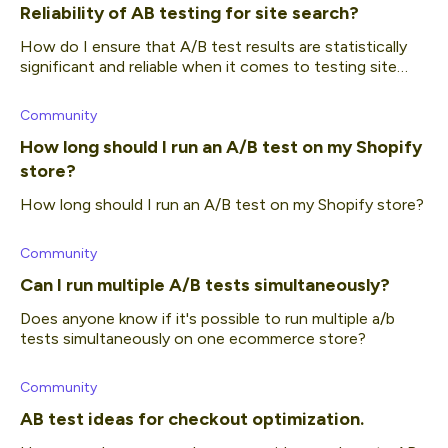
Reliability of AB testing for site search?
How do I ensure that A/B test results are statistically
significant and reliable when it comes to testing site
search?
Community
How long should I run an A/B test on my Shopify
store?
How long should I run an A/B test on my Shopify store?
Community
Can I run multiple A/B tests simultaneously?
Does anyone know if it's possible to run multiple a/b
tests simultaneously on one ecommerce store?
Community
AB test ideas for checkout optimization.