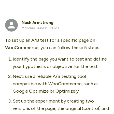
Nash Armstrong
Monday, June 19, 2023
To set up an A/B test for a specific page on 
WooCommerce, you can follow these 5 steps:
Identify the page you want to test and define 
your hypothesis or objective for the test. 
Next, use a reliable A/B testing tool 
compatible with WooCommerce, such as 
Google Optimize or Optimizely. 
Set up the experiment by creating two 
versions of the page, the original (control) and 