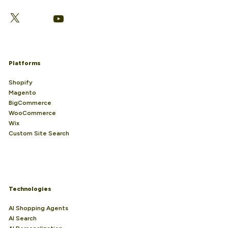
LinkedIn
Facebook
X
YouTube
Platforms
Shopify
Magento
BigCommerce
WooCommerce
Wix
Custom Site Search
Technologies
AI Shopping Agents
AI Search