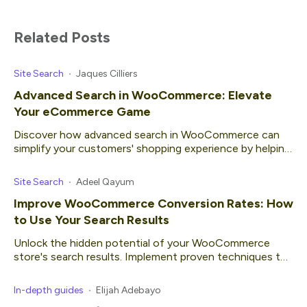
Related Posts
Site Search
Jaques Cilliers
Advanced Search in WooCommerce: Elevate
Your eCommerce Game
Discover how advanced search in WooCommerce can
simplify your customers' shopping experience by helping
them find what they're looking for quickly.
Site Search
Adeel Qayum
Improve WooCommerce Conversion Rates: How
to Use Your Search Results
Unlock the hidden potential of your WooCommerce
store's search results. Implement proven techniques to
get higher conversion rates.
In-depth guides
Elijah Adebayo