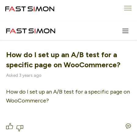
Skip
Me
to
content
How do I set up an A/B test for a
specific page on WooCommerce?
Asked 3 years ago
How do I set up an A/B test for a specific page on 
WooCommerce?