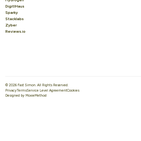
Hydrogen
DigitlHaus
Sparky
Stacklabs
Zyber
Reviews.io
© 2026 Fast Simon. All Rights Reserved.
Privacy
Terms
Service Level Agreement
Designed by MoxieMethod