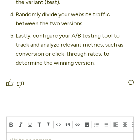
the variant (test). 
Randomly divide your website traffic 
between the two versions. 
Lastly, configure your A/B testing tool to 
track and analyze relevant metrics, such as 
conversion or click-through rates, to 
determine the winning version.