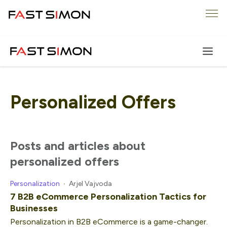
Skip
Me
to
content
Personalized Offers
posts and articles about
personalized offers
Personalization
Arjel Vajvoda
7 B2B eCommerce Personalization Tactics for
Businesses
Personalization in B2B eCommerce is a game-changer.