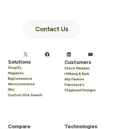
Contact Us
Solutions
Customers
Shopify
Steve Madden
Magento
Hillberg & Berk
BigCommerce
Ally Fashion
WooCommerce
Francesca's
Wix
Staghead Designs
Custom Site Search
Compare
Technologies