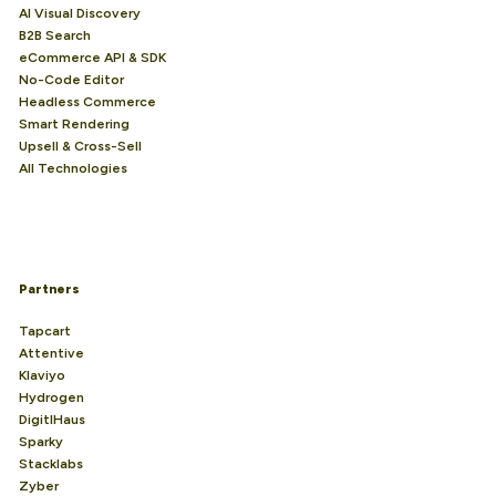
AI Visual Discovery
B2B Search
eCommerce API & SDK
No-Code Editor
Headless Commerce
Smart Rendering
Upsell & Cross-Sell
All Technologies
Partners
Tapcart
Attentive
Klaviyo
Hydrogen
DigitlHaus
Sparky
Stacklabs
Zyber