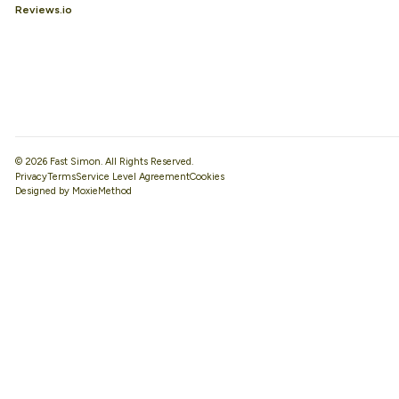
Reviews.io
© 2026 Fast Simon. All Rights Reserved.
Privacy
Terms
Service Level Agreement
Designed by MoxieMethod