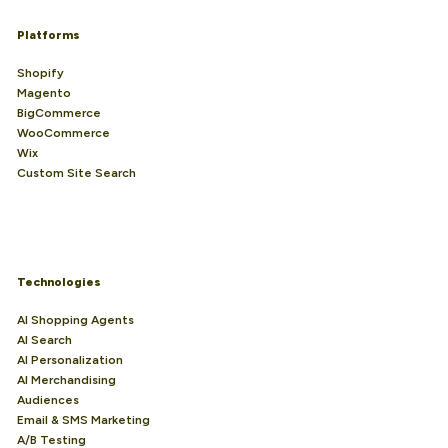
Platforms
Shopify
Magento
BigCommerce
WooCommerce
Wix
Custom Site Search
Technologies
AI Shopping Agents
AI Search
AI Personalization
AI Merchandising
Audiences
Email & SMS Marketing
A/B Testing