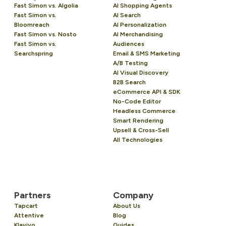
Fast Simon vs. Algolia
AI Shopping Agents
Fast Simon vs.
AI Search
Bloomreach
AI Personalization
Fast Simon vs. Nosto
AI Merchandising
Fast Simon vs.
Audiences
Searchspring
Email & SMS Marketing
A/B Testing
AI Visual Discovery
B2B Search
eCommerce API & SDK
No-Code Editor
Headless Commerce
Smart Rendering
Upsell & Cross-Sell
All Technologies
Partners
Company
Tapcart
About Us
Attentive
Blog
Klaviyo
Guides