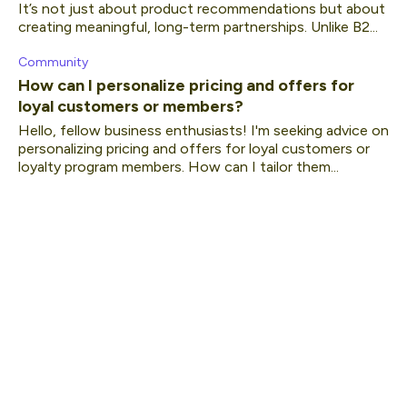
It’s not just about product recommendations but about
creating meaningful, long-term partnerships. Unlike B2...
Community
How can I personalize pricing and offers for
loyal customers or members?
Hello, fellow business enthusiasts! I'm seeking advice on
personalizing pricing and offers for loyal customers or
loyalty program members. How can I tailor them...