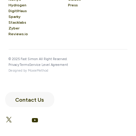
Hydrogen
Press
DigitlHaus
Sparky
Stacklabs
Zyber
Reviews.io
© 2025 Fast Simon All Right Reserved.
Privacy
Terms
Service Level Agreement
Designed by MoxieMethod
Contact Us
LinkedIn
Facebook
X
YouTube