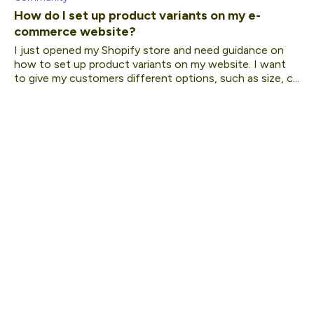
How do I set up product variants on my e-
commerce website?
I just opened my Shopify store and need guidance on
how to set up product variants on my website. I want
to give my customers different options, such as size, c...