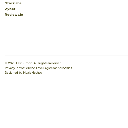
Stacklabs
Zyber
Reviews.io
© 2026 Fast Simon. All Rights Reserved.
Privacy
Terms
Service Level Agreement
Designed by MoxieMethod