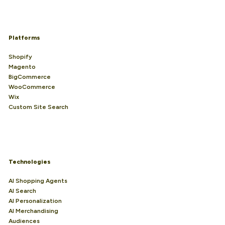
Platforms
Shopify
Magento
BigCommerce
WooCommerce
Wix
Custom Site Search
Technologies
AI Shopping Agents
AI Search
AI Personalization
AI Merchandising
Audiences