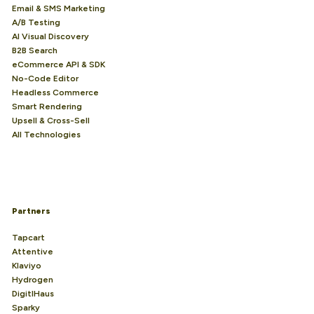
Email & SMS Marketing
A/B Testing
AI Visual Discovery
B2B Search
eCommerce API & SDK
No-Code Editor
Headless Commerce
Smart Rendering
Upsell & Cross-Sell
All Technologies
Partners
Tapcart
Attentive
Klaviyo
Hydrogen
DigitlHaus
Sparky