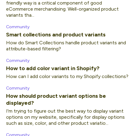
friendly way is a critical component of good
eCommerce merchandising. Well-organized product
variants tha...
Community
Smart collections and product variants
How do Smart Collections handle product variants and
attribute-based filtering?
Community
How to add color variant in Shopify?
How can I add color variants to my Shopify collections?
Community
How should product variant options be
displayed?
I'm trying to figure out the best way to display variant
options on my website, specifically for display options
such as size, color, and other product variatio...
Community