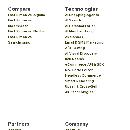
Compare
Technologies
Fast Simon vs. Algolia
AI Shopping Agents
Fast Simon vs.
AI Search
Bloomreach
AI Personalization
Fast Simon vs. Nosto
AI Merchandising
Fast Simon vs.
Audiences
Searchspring
Email & SMS Marketing
A/B Testing
AI Visual Discovery
B2B Search
eCommerce API & SDK
No-Code Editor
Headless Commerce
Smart Rendering
Upsell & Cross-Sell
All Technologies
Partners
Company