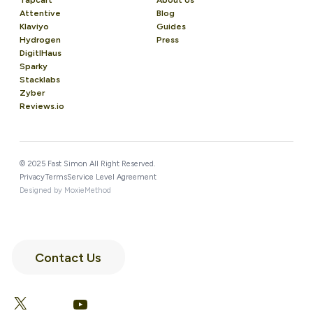
Tapcart
About Us
Attentive
Blog
Klaviyo
Guides
Hydrogen
Press
DigitlHaus
Sparky
Stacklabs
Zyber
Reviews.io
© 2025 Fast Simon All Right Reserved.
Privacy
Terms
Service Level Agreement
Designed by MoxieMethod
Contact Us
LinkedIn
Facebook
X
YouTube