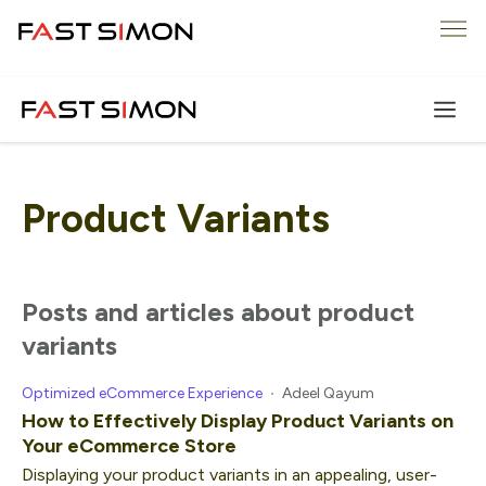
Skip
Me
to
content
Product Variants
posts and articles about product
variants
Optimized eCommerce Experience
Adeel Qayum
How to Effectively Display Product Variants on
Your eCommerce Store
Displaying your product variants in an appealing, user-