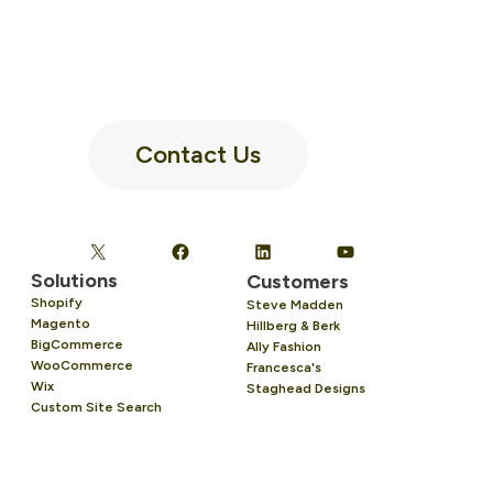
Contact Us
Solutions
Customers
Shopify
Steve Madden
Magento
Hillberg & Berk
BigCommerce
Ally Fashion
WooCommerce
Francesca's
Wix
Staghead Designs
Custom Site Search