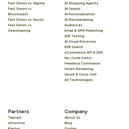
Fast Simon vs. Algolia
AI Shopping Agents
Fast Simon vs.
AI Search
Bloomreach
AI Personalization
Fast Simon vs. Nosto
AI Merchandising
Fast Simon vs.
Audiences
Searchspring
Email & SMS Marketing
A/B Testing
AI Visual Discovery
B2B Search
eCommerce API & SDK
No-Code Editor
Headless Commerce
Smart Rendering
Upsell & Cross-Sell
All Technologies
Partners
Company
Tapcart
About Us
Attentive
Blog
Klaviyo
Guides