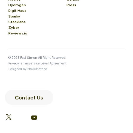
Hydrogen
Press
DigitlHaus
Sparky
Stacklabs
Zyber
Reviews.io
© 2025 Fast Simon All Right Reserved.
Privacy
Terms
Service Level Agreement
Designed by MoxieMethod
Contact Us
LinkedIn
Facebook
X
YouTube