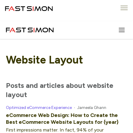
Skip
Me
to
content
Website Layout
posts and articles about website
layout
Optimized eCommerce Experience
Jameela Ghann
eCommerce Web Design: How to Create the
Best eCommerce Website Layouts for {year}
First impressions matter. In fact, 94% of your