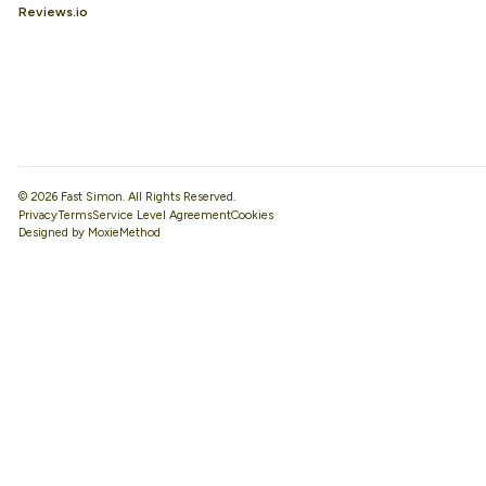
Reviews.io
© 2026 Fast Simon. All Rights Reserved.
Privacy
Terms
Service Level Agreement
Designed by MoxieMethod