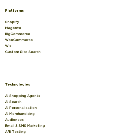
Platforms
Shopify
Magento
BigCommerce
WooCommerce
Wix
Custom Site Search
Technologies
AI Shopping Agents
AI Search
AI Personalization
AI Merchandising
Audiences
Email & SMS Marketing
A/B Testing