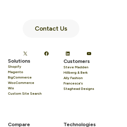
Contact Us
Solutions
Customers
Shopify
Steve Madden
Magento
Hillberg & Berk
BigCommerce
Ally Fashion
WooCommerce
Francesca's
Wix
Staghead Designs
Custom Site Search
Compare
Technologies