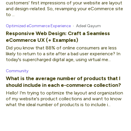
customers' first impressions of your website are layout
and design-related. So, revamping your eCommerce site
to ...
Optimized eCommerce Experience
Adeel Qayum
Responsive Web Design: Craft a Seamless
eCommerce UX (+ Examples)
Did you know that 88% of online consumers are less
likely to return to a site after a bad user experience? In
today's supercharged digital age, using virtual me...
Community
What is the average number of products that I
should include in each e-commerce collection?
Hello! I'm trying to optimize the layout and organization
of my website's product collections and want to know
what the ideal number of products is to include i...