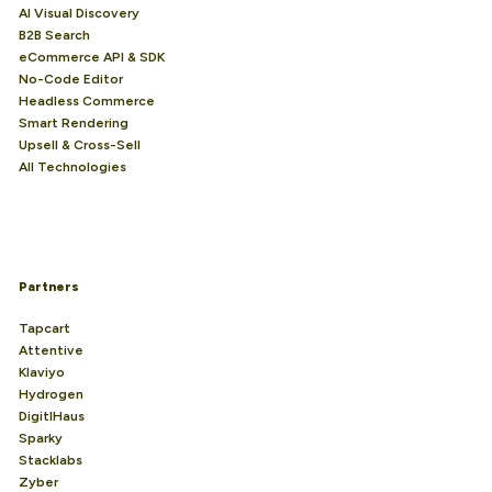
AI Visual Discovery
B2B Search
eCommerce API & SDK
No-Code Editor
Headless Commerce
Smart Rendering
Upsell & Cross-Sell
All Technologies
Partners
Tapcart
Attentive
Klaviyo
Hydrogen
DigitlHaus
Sparky
Stacklabs
Zyber