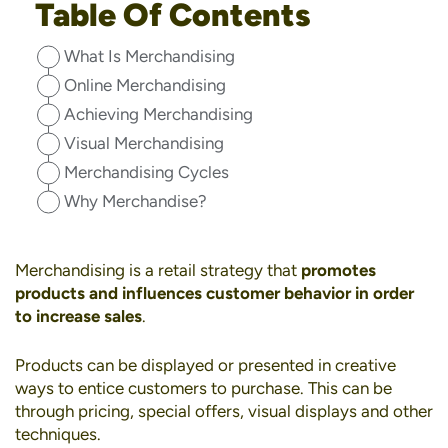
Table Of Contents
What Is Merchandising
Online Merchandising
Achieving Merchandising
Visual Merchandising
Merchandising Cycles
Why Merchandise?
Merchandising is a retail strategy that
promotes
products and influences customer behavior in order
to increase sales
.
Products can be displayed or presented in creative
ways to entice customers to purchase. This can be
through pricing, special offers, visual displays and other
techniques.