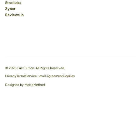
Stacklabs
Zyber
Reviews.io
© 2026 Fast Simon. All Rights Reserved.
Privacy
Terms
Service Level Agreement
Designed by MoxieMethod