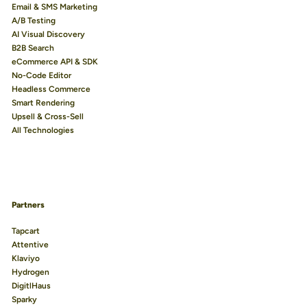
Email & SMS Marketing
A/B Testing
AI Visual Discovery
B2B Search
eCommerce API & SDK
No-Code Editor
Headless Commerce
Smart Rendering
Upsell & Cross-Sell
All Technologies
Partners
Tapcart
Attentive
Klaviyo
Hydrogen
DigitlHaus
Sparky