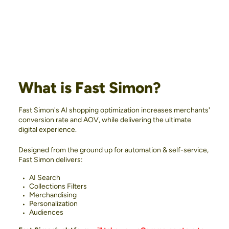
What is Fast Simon?
Fast Simon's AI shopping optimization increases merchants'
conversion rate and AOV, while delivering the ultimate
digital experience.
Designed from the ground up for automation & self-service,
Fast Simon delivers:
AI Search
Collections Filters
Merchandising
Personalization
Audiences