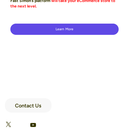
Fast Simon’s platform
will take your eCommerce store to
the next level.
Learn More
Contact Us
LinkedIn
Facebook
X
YouTube