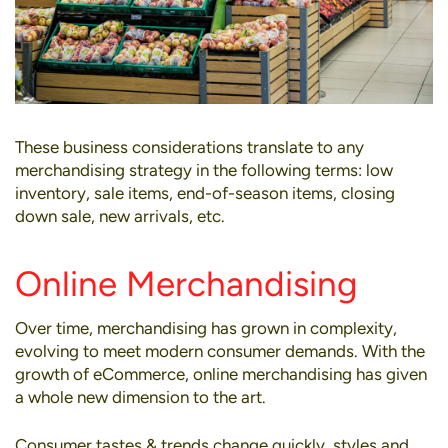
These business considerations translate to any
merchandising strategy in the following terms: low
inventory, sale items, end-of-season items, closing
down sale, new arrivals, etc.
Online Merchandising
Over time, merchandising has grown in complexity,
evolving to meet modern consumer demands. With the
growth of eCommerce,
online merchandising
has given
a whole new dimension to the art.
Consumer tastes & trends change quickly, styles and