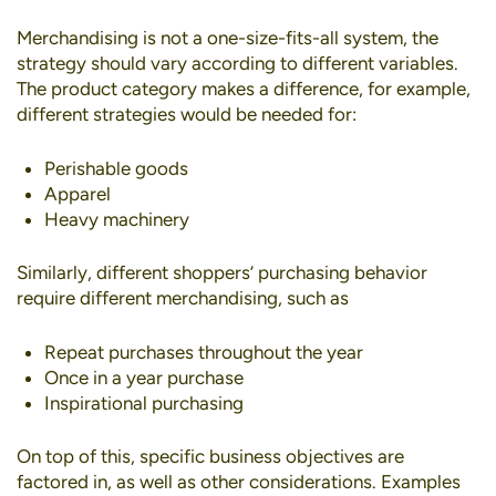
Merchandising is not a one-size-fits-all system, the
strategy should vary according to different variables.
The product category makes a difference, for example,
different strategies would be needed for:
Perishable goods
Apparel
Heavy machinery
Similarly, different shoppers’ purchasing behavior
require different merchandising, such as
Repeat purchases throughout the year
Once in a year purchase
Inspirational purchasing
On top of this, specific business objectives are
factored in, as well as other considerations. Examples