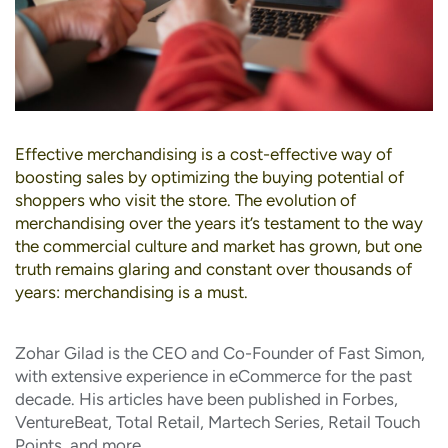
Effective merchandising is a cost-effective way of
boosting sales by optimizing the buying potential of
shoppers who visit the store. The evolution of
merchandising over the years it’s testament to the way
the commercial culture and market has grown, but one
truth remains glaring and constant over thousands of
years: merchandising is a must.
Zohar Gilad is the CEO and Co-Founder of Fast Simon,
with extensive experience in eCommerce for the past
decade. His articles have been published in Forbes,
VentureBeat, Total Retail, Martech Series, Retail Touch
Points, and more.