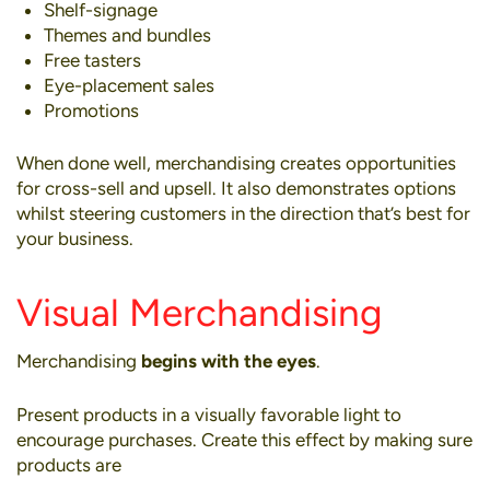
Shelf-signage
Themes and bundles
Free tasters
Eye-placement sales
Promotions
When done well, merchandising creates opportunities
for
cross-sell and upsell
. It also demonstrates options
whilst steering customers in the direction that’s best for
your business.
Visual Merchandising
Merchandising
begins with the eyes
.
Present products in a visually favorable light to
encourage purchases. Create this effect by making sure
products are