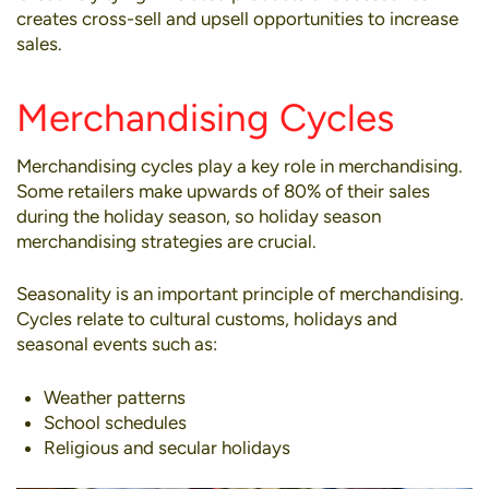
creates cross-sell and upsell opportunities to increase
sales.
Merchandising Cycles
Merchandising cycles play a key role in merchandising.
Some retailers make upwards of 80% of their sales
during the holiday season, so holiday season
merchandising strategies are crucial.
Seasonality is an important principle of merchandising.
Cycles relate to cultural customs, holidays and
seasonal events such as:
Weather patterns
School schedules
Religious and secular holidays