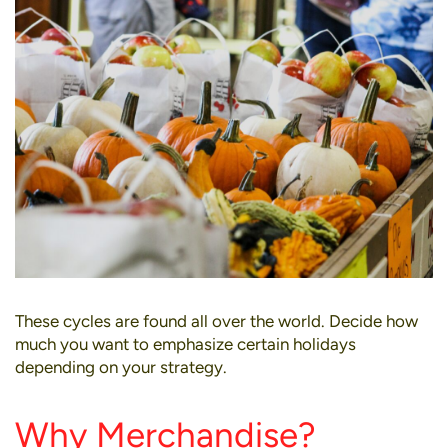
These cycles are found all over the world. Decide how
much you want to emphasize certain holidays
depending on your strategy.
Why Merchandise?