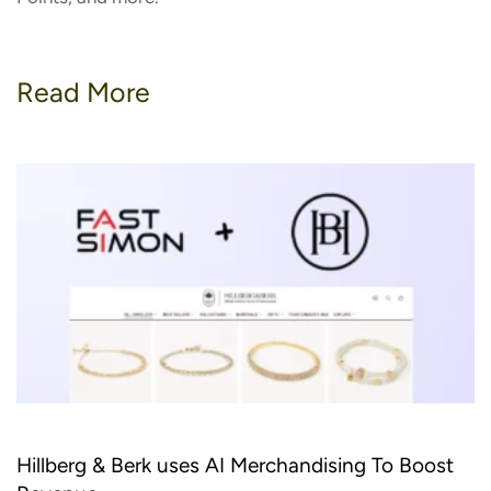
Read More
Hillberg & Berk uses AI Merchandising To Boost