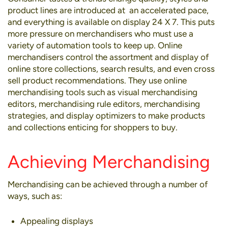
product lines are introduced at an accelerated pace,
and everything is available on display 24 X 7. This puts
more pressure on merchandisers who must use a
variety of automation tools to keep up. Online
merchandisers control the assortment and display of
online store collections, search results, and even cross
sell product recommendations. They use online
merchandising tools such as visual merchandising
editors, merchandising rule editors, merchandising
strategies, and display optimizers to make products
and collections enticing for shoppers to buy.
Achieving Merchandising
Merchandising can be achieved through a number of
ways, such as:
Appealing displays