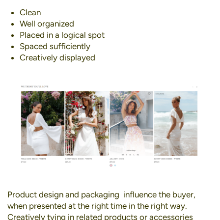
Clean
Well organized
Placed in a logical spot
Spaced sufficiently
Creatively displayed
Product design and packaging influence the buyer,
when presented at the right time in the right way.
Creatively tying in related products or accessories