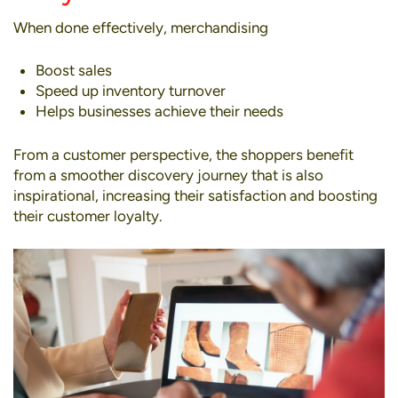
When done effectively, merchandising
Boost sales
Speed up inventory turnover
Helps businesses achieve their needs
From a customer perspective, the shoppers benefit
from a smoother discovery journey that is also
inspirational, increasing their satisfaction and boosting
their customer loyalty.