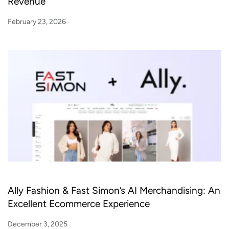
Revenue
February 23, 2026
Ally Fashion & Fast Simon’s AI Merchandising: An
Excellent Ecommerce Experience
December 3, 2025