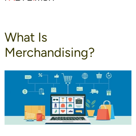
to
content
What Is
Merchandising?