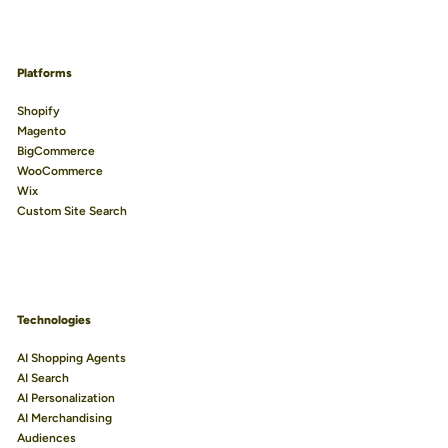
Platforms
Shopify
Magento
BigCommerce
WooCommerce
Wix
Custom Site Search
Technologies
AI Shopping Agents
AI Search
AI Personalization
AI Merchandising
Audiences