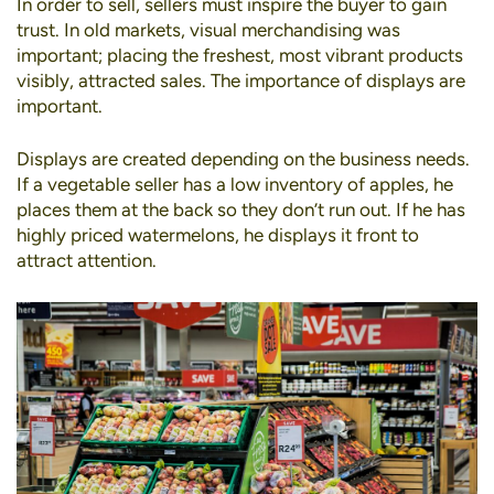
In order to sell, sellers must inspire the buyer to gain
trust. In old markets,
visual merchandising
was
important; placing the freshest, most vibrant products
visibly, attracted sales. The importance of displays are
important.
Displays are created depending on the business needs.
If a vegetable seller has a low inventory of apples, he
places them at the back so they don’t run out. If he has
highly priced watermelons, he displays it front to
attract attention.