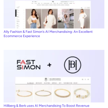
Ally Fashion & Fast Simon’s AI Merchandising: An Excellent
Ecommerce Experience
Hillberg & Berk uses AI Merchandising To Boost Revenue