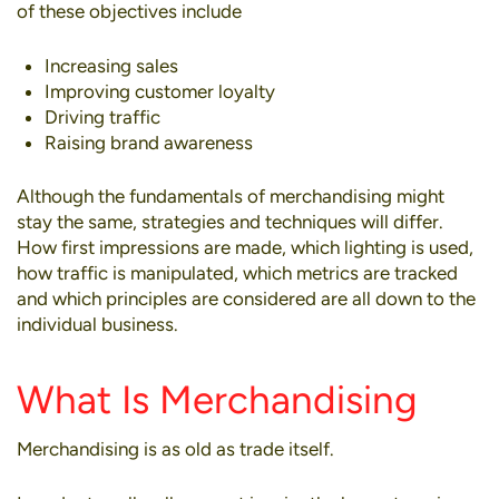
of these objectives include
Increasing sales
Improving customer loyalty
Driving traffic
Raising brand awareness
Although the fundamentals of merchandising might
stay the same,
strategies
and techniques will differ.
How first impressions are made, which lighting is used,
how traffic is manipulated, which metrics are tracked
and which principles are considered are all down to the
individual business.
What Is Merchandising
Merchandising is as old as trade itself.