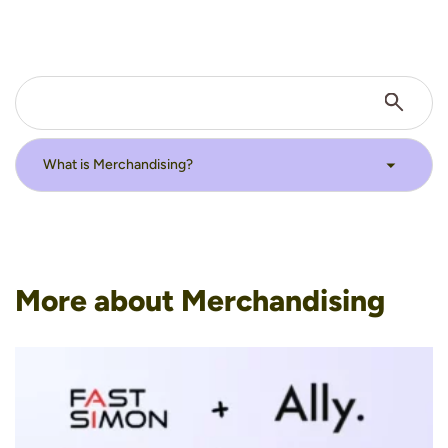
More about Merchandising