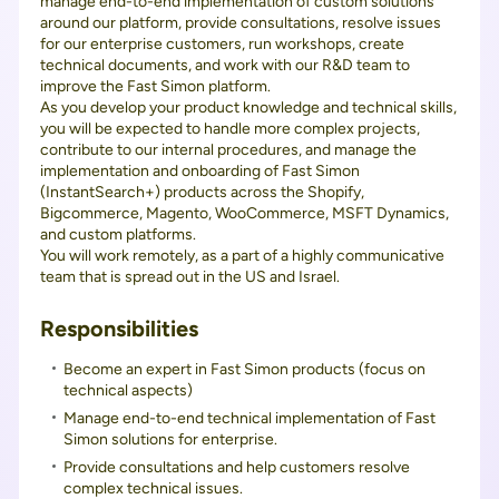
manage end-to-end implementation of custom solutions
around our platform, provide consultations, resolve issues
for our enterprise customers, run workshops, create
technical documents, and work with our R&D team to
improve the Fast Simon platform.
As you develop your product knowledge and technical skills,
you will be expected to handle more complex projects,
contribute to our internal procedures, and manage the
implementation and onboarding of Fast Simon
(InstantSearch+) products across the Shopify,
Bigcommerce, Magento, WooCommerce, MSFT Dynamics,
and custom platforms.
You will work remotely, as a part of a highly communicative
team that is spread out in the US and Israel.
Responsibilities
Become an expert in Fast Simon products (focus on
technical aspects)
Manage end-to-end technical implementation of Fast
Simon solutions for enterprise.
Provide consultations and help customers resolve
complex technical issues.