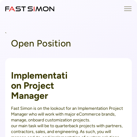
Skip
Me
to
content
`
Open Position
Implementati
on Project
Manager
Fast Simon is on the lookout for an Implementation Project
Manager who will work with major eCommerce brands,
manage, onboard customization projects.
our main task will be to quarterback projects with partners,
contractors, sales, and engineering. As such, you will