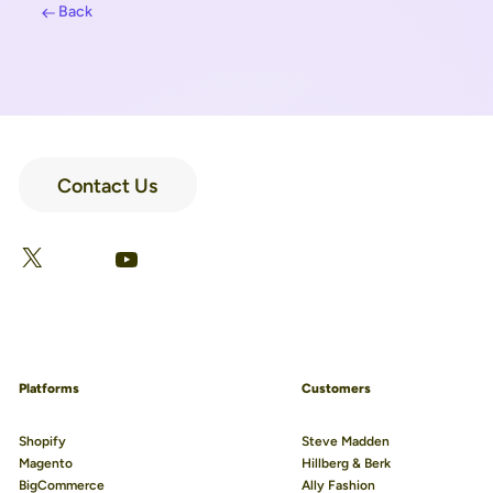
Back
Contact Us
LinkedIn
Facebook
X
YouTube
Platforms
Customers
Shopify
Steve Madden
Magento
Hillberg & Berk
BigCommerce
Ally Fashion