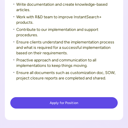
Write documentation and create knowledge-based
articles.
Work with R&D team to improve InstantSearch+
products.
Contribute to our implementation and support
procedures.
Ensure clients understand the implementation process
and what is required for a successful implementation
based on their requirements.
Proactive approach and communication to all
implementations to keep things moving.
Ensure all documents such as customization doc, SOW,
project closure reports are completed and shared.
Apply for Position