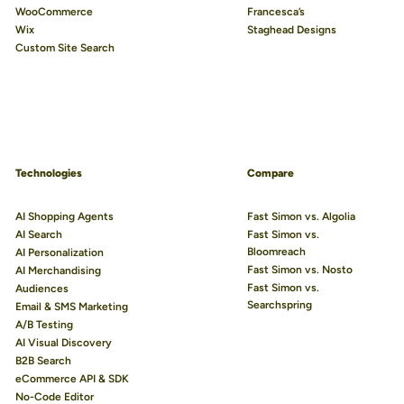
WooCommerce
Francesca’s
Wix
Staghead Designs
Custom Site Search
Technologies
Compare
AI Shopping Agents
Fast Simon vs. Algolia
AI Search
Fast Simon vs.
Bloomreach
AI Personalization
Fast Simon vs. Nosto
AI Merchandising
Fast Simon vs.
Audiences
Searchspring
Email & SMS Marketing
A/B Testing
AI Visual Discovery
B2B Search
eCommerce API & SDK
No-Code Editor