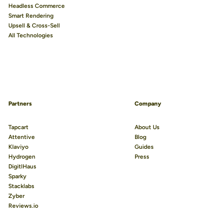
Headless Commerce
Smart Rendering
Upsell & Cross-Sell
All Technologies
Partners
Company
Tapcart
About Us
Attentive
Blog
Klaviyo
Guides
Hydrogen
Press
DigitlHaus
Sparky
Stacklabs
Zyber
Reviews.io