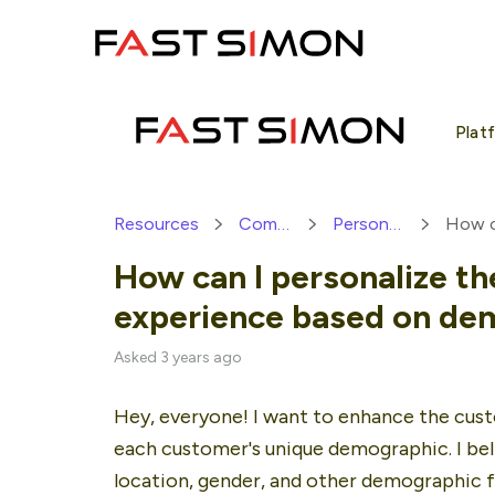
Skip
to
content
Plat
Resources
Community
Personalization
How can I personalize t
experience based on de
Asked 3 years ago
Hey, everyone! I want to enhance the custo
each customer's unique demographic. I beli
location, gender, and other demographic fa