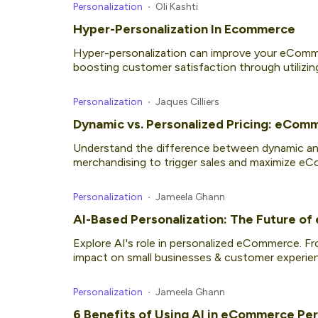
Personalization
Oli Kashti
Hyper-Personalization In Ecommerce
Hyper-personalization can improve your eComme
boosting customer satisfaction through utilizin
Personalization
Jaques Cilliers
Dynamic vs. Personalized Pricing: eCom
Understand the difference between dynamic and
merchandising to trigger sales and maximize e
Personalization
Jameela Ghann
AI-Based Personalization: The Future o
Explore AI's role in personalized eCommerce. F
impact on small businesses & customer experie
Personalization
Jameela Ghann
6 Benefits of Using AI in eCommerce Per