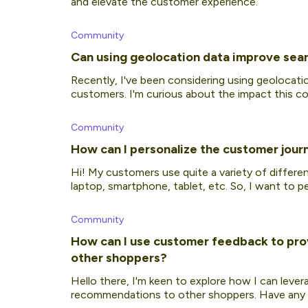
and elevate the customer experience.
Community
Can using geolocation data improve sear
Recently, I've been considering using geolocati
customers. I'm curious about the impact this cou
would re
Community
How can I personalize the customer jour
Hi! My customers use quite a variety of diffe
laptop, smartphone, tablet, etc. So, I want to 
each device
Community
How can I use customer feedback to pr
other shoppers?
Hello there, I'm keen to explore how I can leve
recommendations to other shoppers. Have any o