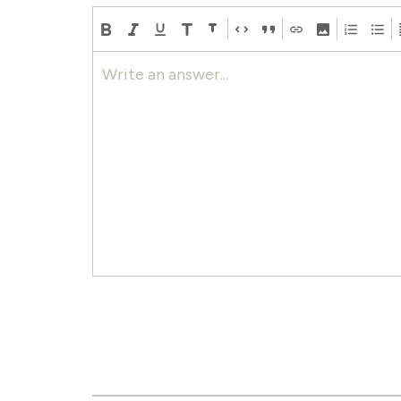
Write an answer...