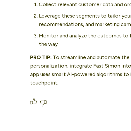
Collect relevant customer data and or
Leverage these segments to tailor you
recommendations, and marketing cam
Monitor and analyze the outcomes to f
the way.
PRO TIP: 
To streamline and automate the 
personalization, integrate Fast Simon into
app uses smart AI-powered algorithms to i
touchpoint.