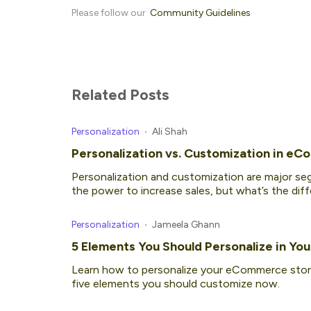
Please follow our
Community Guidelines
Related Posts
Personalization
Ali Shah
Personalization vs. Customization in eC
Personalization and customization are major 
the power to increase sales, but what’s the d
Personalization
Jameela Ghann
5 Elements You Should Personalize in Y
Learn how to personalize your eCommerce stor
five elements you should customize now.