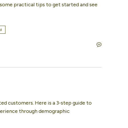
ome practical tips to get started and see 
d
ted customers. Here is a 3-step guide to 
perience through demographic 