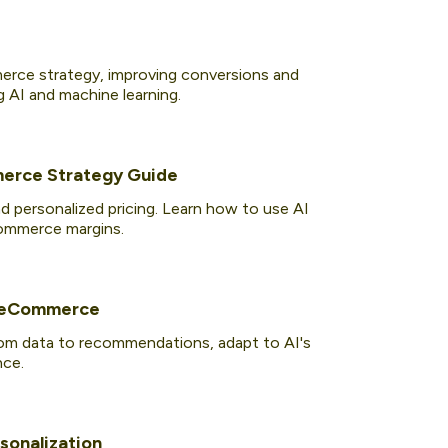
rce strategy, improving conversions and
g AI and machine learning.
merce Strategy Guide
 personalized pricing. Learn how to use AI
Commerce margins.
f eCommerce
rom data to recommendations, adapt to AI's
nce.
sonalization