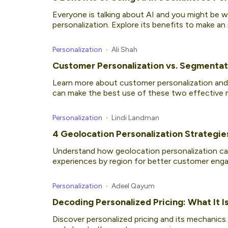
Everyone is talking about AI and you might be 
personalization. Explore its benefits to make an
Personalization
Ali Shah
Customer Personalization vs. Segmentati
Learn more about customer personalization and
can make the best use of these two effective m
Personalization
Lindi Landman
4 Geolocation Personalization Strategie
Understand how geolocation personalization ca
experiences by region for better customer eng
Personalization
Adeel Qayum
Decoding Personalized Pricing: What It I
Discover personalized pricing and its mechanics