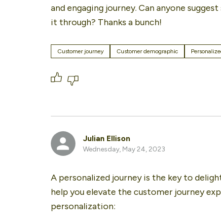
and engaging journey. Can anyone suggest s
it through? Thanks a bunch!
Customer journey
Customer demographic
Personalize
Julian Ellison
Wednesday, May 24, 2023
A personalized journey is the key to deligh
help you elevate the customer journey ex
personalization: