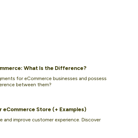
ommerce: What Is the Difference?
segments for eCommerce businesses and possess
ifference between them?
our eCommerce Store (+ Examples)
e and improve customer experience. Discover