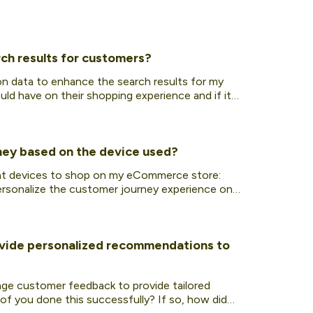
ch results for customers?
on data to enhance the search results for my
ld have on their shopping experience and if it
ney based on the device used?
rent devices to shop on my eCommerce store:
personalize the customer journey experience on
ovide personalized recommendations to
rage customer feedback to provide tailored
f you done this successfully? If so, how did