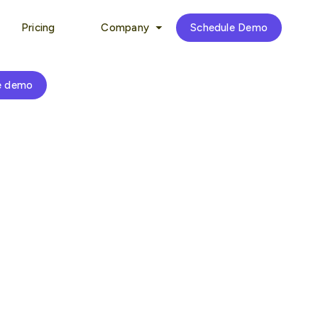
Pricing
Company
Schedule Demo
e demo