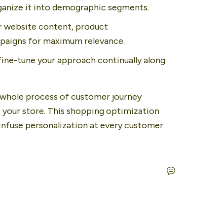
ganize it into demographic segments.
r website content, product 
paigns for maximum relevance.
ine-tune your approach continually along 
whole process of customer journey 
 your store. This shopping optimization 
nfuse personalization at every customer 