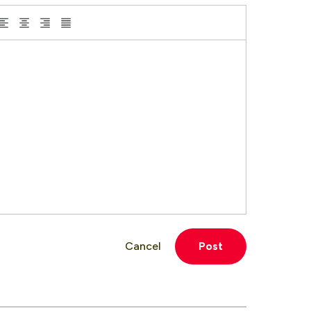
Cancel
Post