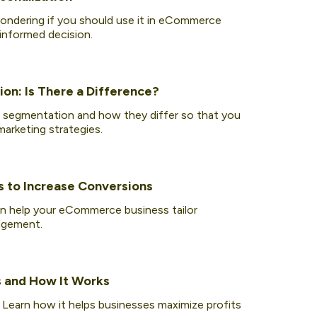
wondering if you should use it in eCommerce
 informed decision.
on: Is There a Difference?
 segmentation and how they differ so that you
arketing strategies.
s to Increase Conversions
n help your eCommerce business tailor
agement.
s and How It Works
. Learn how it helps businesses maximize profits