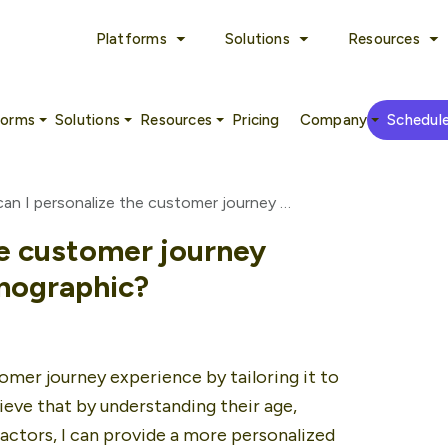
Platforms
Solutions
Resources
forms
Solutions
Resources
Pricing
Company
Schedul
How can I personalize the customer journey experience based on demographic?
he customer journey
mographic?
mer journey experience by tailoring it to 
eve that by understanding their age, 
ctors, I can provide a more personalized 