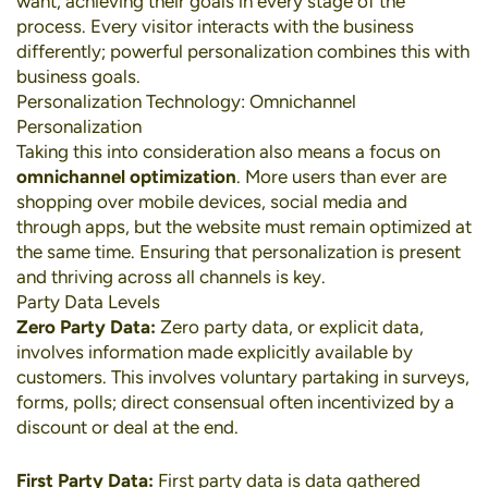
want, achieving their goals in every stage of the
process. Every visitor interacts with the business
differently; powerful personalization combines this with
business goals.
Personalization Technology: Omnichannel
Personalization
Taking this into consideration also means a focus on
omnichannel optimization
. More users than ever are
shopping over
mobile devices
,
social media
and
through apps, but the website must remain optimized at
the same time. Ensuring that personalization is present
and thriving across all channels is key.
Party Data Levels
Zero Party Data:
Zero party data, or explicit data,
involves information made explicitly available by
customers. This involves voluntary partaking in surveys,
forms, polls; direct consensual often incentivized by a
discount or deal at the end.
First Party Data:
First party data is data gathered