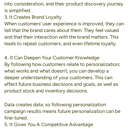
into consideration, and their product discovery journey
is simplified.
3. It Creates Brand Loyalty
When customers’ user experience is improved, they can
tell that the brand cares about them. They feel valued
and that their interaction with the brand matters. This
leads to repeat customers, and even lifetime loyalty.
4. It Can Deepen Your Customer Knowledge
By following how customers relate to personalization;
what works and what doesn’t, you can develop a
deeper understanding of your customers. This can
affect future business decisions and goals, as well as
product stock and inventory decisions.
Data creates data; so following personalization
campaign results means future personalization can be
fine-tuned.
5. It Gives You A Competitive Advantage