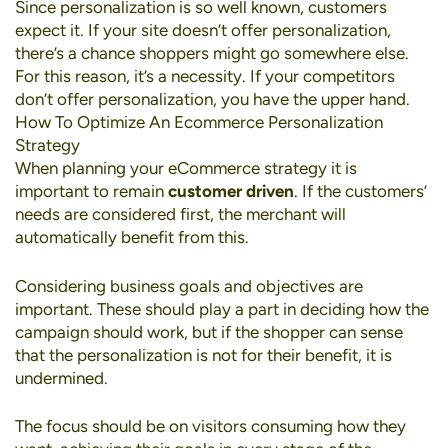
Since personalization is so well known, customers
expect it. If your site doesn’t offer personalization,
there’s a chance shoppers might go somewhere else.
For this reason, it’s a necessity. If your competitors
don’t offer personalization, you have the upper hand.
How To Optimize An Ecommerce Personalization
Strategy
When planning your eCommerce strategy it is
important to remain
customer driven
. If the customers’
needs are considered first, the merchant will
automatically benefit from this.
Considering business goals and objectives are
important. These should play a part in deciding how the
campaign should work, but if the shopper can sense
that the personalization is not for their benefit, it is
undermined.
The focus should be on visitors consuming how they