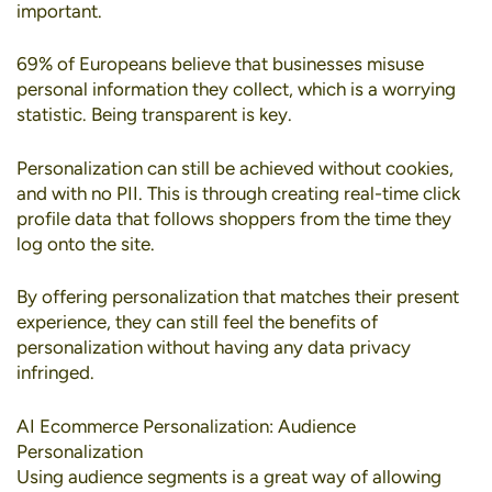
important.
69% of Europeans
believe that businesses misuse
personal information they collect, which is a worrying
statistic. Being transparent is key.
Personalization can still be achieved without cookies
,
and with no PII. This is through creating real-time click
profile data that follows shoppers from the time they
log onto the site.
By offering personalization that matches their present
experience, they can still feel the benefits of
personalization without having any data privacy
infringed.
AI Ecommerce Personalization: Audience
Personalization
Using
audience segments
is a great way of allowing