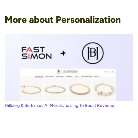
More about Personalization
Hillberg & Berk uses AI Merchandising To Boost Revenue