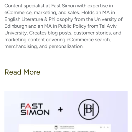
Content specialist at Fast Simon with expertise in
eCommerce, marketing, and sales. Holds an MA in
English Literature & Philosophy from the University of
Edinburgh and an MA in Public Policy from Tel Aviv
University. Creates blog posts, customer stories, and
marketing content covering eCommerce search,
merchandising, and personalization.
Read More