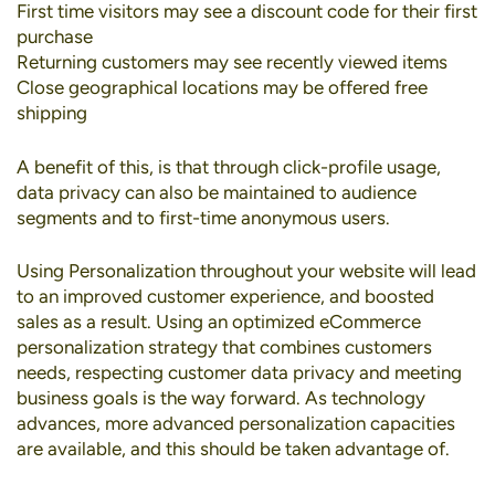
First time visitors may see a discount code for their first
purchase
Returning customers may see recently viewed items
Close geographical locations may be offered free
shipping
A benefit of this, is that through click-profile usage,
data privacy can also be maintained to audience
segments and to first-time anonymous users.
Using Personalization throughout your website will lead
to an improved customer experience, and boosted
sales as a result. Using an optimized eCommerce
personalization strategy that combines customers
needs, respecting customer data privacy and meeting
business goals is the way forward. As technology
advances, more advanced personalization capacities
are available, and this should be taken advantage of.