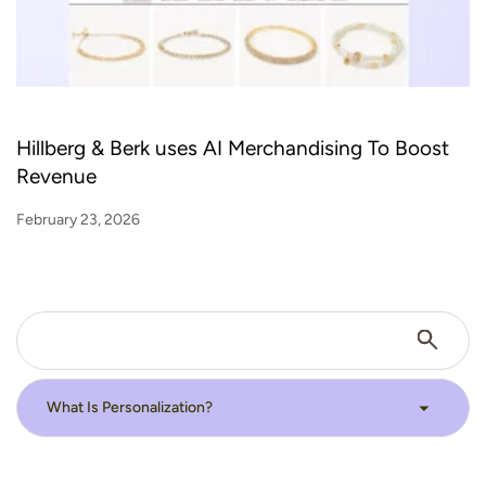
Hillberg & Berk uses AI Merchandising To Boost
Revenue
February 23, 2026