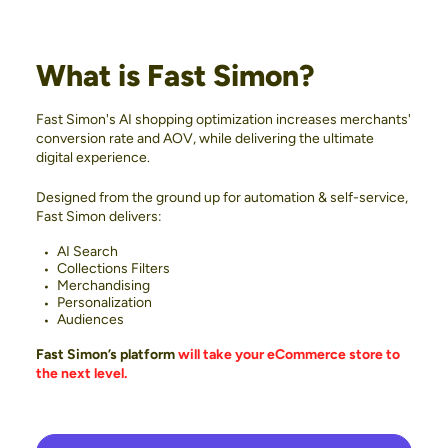
What is Fast Simon?
Fast Simon's AI shopping optimization increases merchants'
conversion rate and AOV, while delivering the ultimate
digital experience.
Designed from the ground up for automation & self-service,
Fast Simon delivers:
AI Search
Collections Filters
Merchandising
Personalization
Audiences
Fast Simon’s platform
will take your eCommerce store to
the next level.