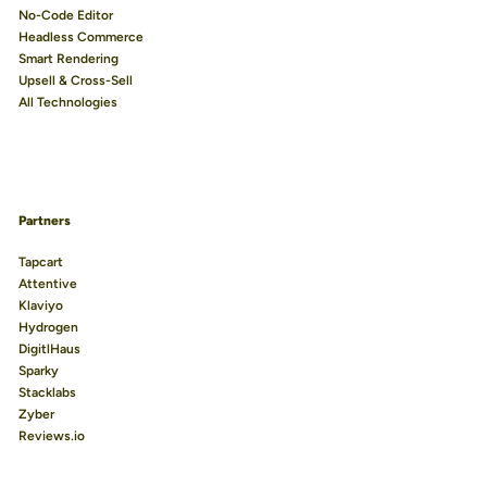
No-Code Editor
Headless Commerce
Smart Rendering
Upsell & Cross-Sell
All Technologies
Partners
Tapcart
Attentive
Klaviyo
Hydrogen
DigitlHaus
Sparky
Stacklabs
Zyber
Reviews.io