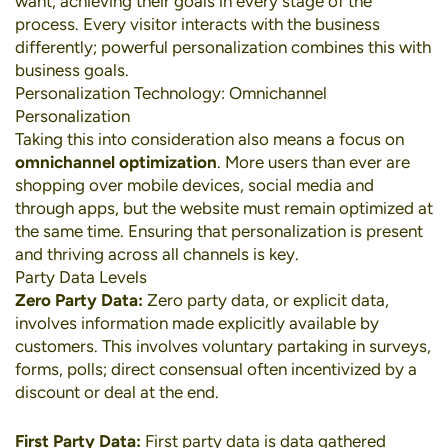
want, achieving their goals in every stage of the
process. Every visitor interacts with the business
differently; powerful personalization combines this with
business goals.
Personalization Technology: Omnichannel
Personalization
Taking this into consideration also means a focus on
omnichannel optimization
. More users than ever are
shopping over
mobile devices
,
social media
and
through apps, but the website must remain optimized at
the same time. Ensuring that personalization is present
and thriving across all channels is key.
Party Data Levels
Zero Party Data:
Zero party data, or explicit data,
involves information made explicitly available by
customers. This involves voluntary partaking in surveys,
forms, polls; direct consensual often incentivized by a
discount or deal at the end.
First Party Data:
First party data is data gathered