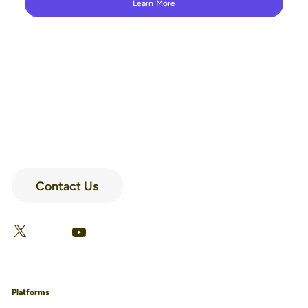
Learn More
Contact Us
LinkedIn
Facebook
X
YouTube
Platforms