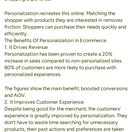
Personalization recreates this online. Matching the
shopper with products they are interested in removes
friction. Shoppers can purchase their needs quickly and
efficiently.
The Benefits Of Personalization In Ecommerce
1. It Drives Revenue
Personalization has been proven to create a
20%
increase in sales
compared to non-personalized sites.
80% of customers
are more likely to purchase with
personalized experiences.
The figures show the main benefit; boosted conversions
and AOV.
2. It Improves Customer Experience
Despite being good for the merchant, the customers’
experience is greatly improved by personalization. They
don’t have to waste time searching for unnecessary
products, their past actions and preferences are taken