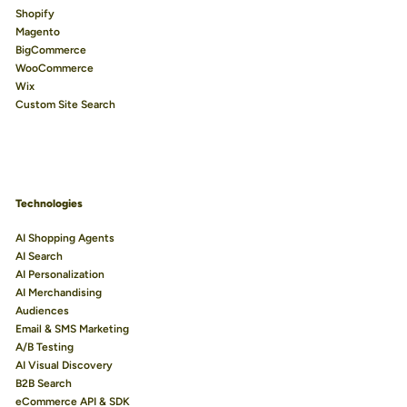
Shopify
Magento
BigCommerce
WooCommerce
Wix
Custom Site Search
Technologies
AI Shopping Agents
AI Search
AI Personalization
AI Merchandising
Audiences
Email & SMS Marketing
A/B Testing
AI Visual Discovery
B2B Search
eCommerce API & SDK