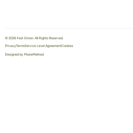
© 2026 Fast Simon. All Rights Reserved.
Privacy
Terms
Service Level Agreement
Designed by MoxieMethod