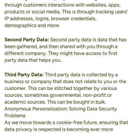
through customers interactions with websites, apps,
products or social media. This is through tracking users’
IP addresses, logins, browser credentials,
demographics and more.
Second Party Data:
Second party data is data that has
been gathered, and then shared with you through a
different company. They might have access to first
party data that helps you.
Third Party Data:
Third party data is collected by a
business or company that does not relate to you or the
customer. This can be stitched together by various
sources, sometimes governmental, non-profit or
academic sources. This can be bought in bulk.
Anonymous Personalization: Solving Data Security
Problems
As we move towards a cookie-free future, ensuring that
data privacy is respected is becoming ever more