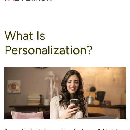
to
content
What Is
Personalization?