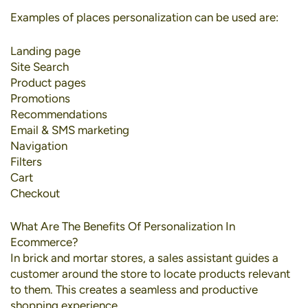
Examples of places personalization can be used are:
Landing page
Site Search
Product pages
Promotions
Recommendations
Email & SMS marketing
Navigation
Filters
Cart
Checkout
What Are The Benefits Of Personalization In
Ecommerce?
In brick and mortar stores, a sales assistant guides a
customer around the store to locate products relevant
to them. This creates a seamless and productive
shopping experience.