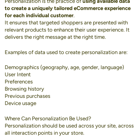
Personalization
is the practice of
using available data
to create a uniquely tailored eCommerce experience
for each individual customer
.
It ensures that targeted shoppers are presented with
relevant products to enhance their user experience. It
delivers the right message at the right time.
Examples of data used to create personalization are:
Demographics (geography, age, gender, language)
User Intent
Preferences
Browsing history
Previous purchases
Device usage
Where Can Personalization Be Used?
Personalization should be used across your site, across
all interaction points in your store.