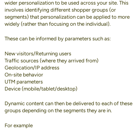
wider personalization to be used across your site. This
involves identifying different shopper groups (or
segments) that personalization can be applied to more
widely (rather than focusing on the individual).
These can be informed by parameters such as:
New visitors/Returning users
Traffic sources (where they arrived from)
Geolocation/IP address
On-site behavior
UTM parameters
Device (mobile/tablet/desktop)
Dynamic content can then be delivered to each of these
groups depending on the segments they are in.
For example