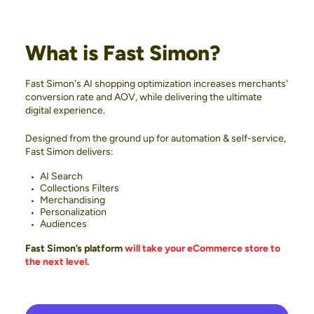
What is Fast Simon?
Fast Simon's AI shopping optimization increases merchants'
conversion rate and AOV, while delivering the ultimate
digital experience.
Designed from the ground up for automation & self-service,
Fast Simon delivers:
AI Search
Collections Filters
Merchandising
Personalization
Audiences
Fast Simon’s platform
will take your eCommerce store to
the next level.