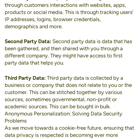
through customers interactions with websites, apps,
products or social media. This is through tracking users’
IP addresses, logins, browser credentials,
demographics and more.
Second Party Data:
Second party data is data that has
been gathered, and then shared with you through a
different company. They might have access to first
party data that helps you.
Third Party Data:
Third party data is collected by a
business or company that does not relate to you or the
customer. This can be stitched together by various
sources, sometimes governmental, non-profit or
academic sources. This can be bought in bulk.
Anonymous Personalization: Solving Data Security
Problems
As we move towards a cookie-free future, ensuring that
data privacy is respected is becoming ever more