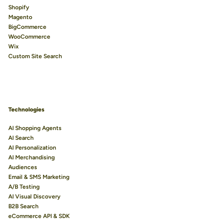
Shopify
Magento
BigCommerce
WooCommerce
Wix
Custom Site Search
Technologies
AI Shopping Agents
AI Search
AI Personalization
AI Merchandising
Audiences
Email & SMS Marketing
A/B Testing
AI Visual Discovery
B2B Search
eCommerce API & SDK