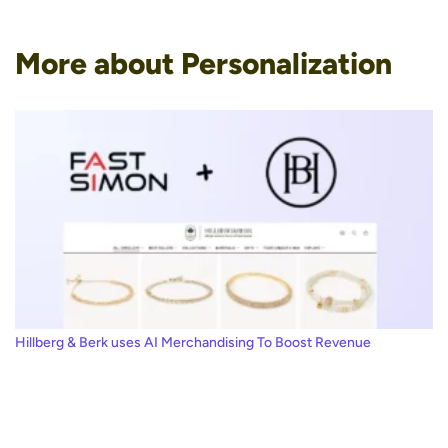
More about Personalization
Hillberg & Berk uses AI Merchandising To Boost Revenue