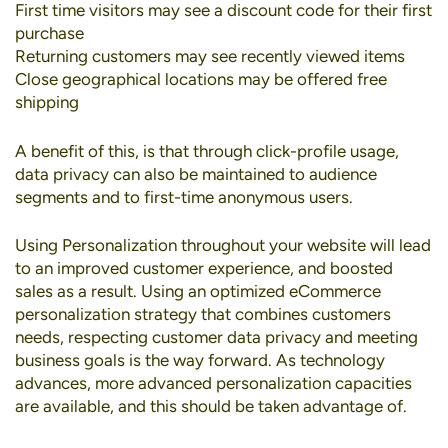
First time visitors may see a discount code for their first
purchase
Returning customers may see recently viewed items
Close geographical locations may be offered free
shipping
A benefit of this, is that through click-profile usage,
data privacy can also be maintained to audience
segments and to first-time anonymous users.
Using Personalization throughout your website will lead
to an improved customer experience, and boosted
sales as a result. Using an optimized eCommerce
personalization strategy that combines customers
needs, respecting customer data privacy and meeting
business goals is the way forward. As technology
advances, more advanced personalization capacities
are available, and this should be taken advantage of.