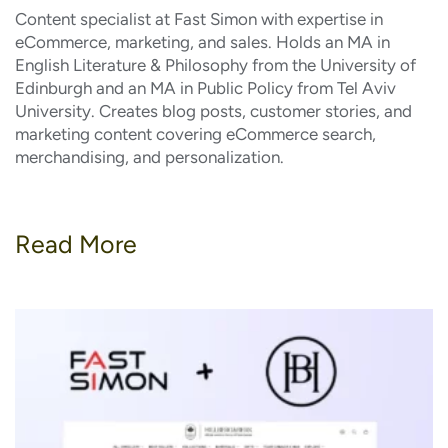
Content specialist at Fast Simon with expertise in
eCommerce, marketing, and sales. Holds an MA in
English Literature & Philosophy from the University of
Edinburgh and an MA in Public Policy from Tel Aviv
University. Creates blog posts, customer stories, and
marketing content covering eCommerce search,
merchandising, and personalization.
Read More