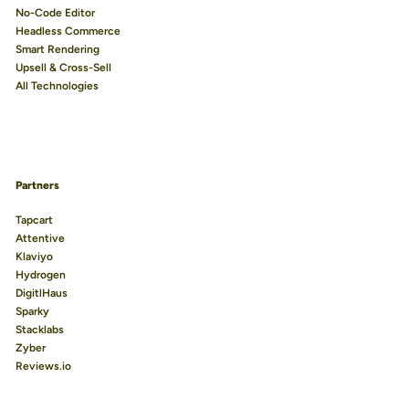
No-Code Editor
Headless Commerce
Smart Rendering
Upsell & Cross-Sell
All Technologies
Partners
Tapcart
Attentive
Klaviyo
Hydrogen
DigitlHaus
Sparky
Stacklabs
Zyber
Reviews.io