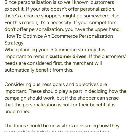
Since personalization is so well known, customers
expect it. If your site doesn’t offer personalization,
there’s a chance shoppers might go somewhere else.
For this reason, it’s a necessity. If your competitors
don’t offer personalization, you have the upper hand.
How To Optimize An Ecommerce Personalization
Strategy
When planning your eCommerce strategy it is
important to remain
customer driven
. If the customers’
needs are considered first, the merchant will
automatically benefit from this.
Considering business goals and objectives are
important. These should play a part in deciding how the
campaign should work, but if the shopper can sense
that the personalization is not for their benefit, it is
undermined.
The focus should be on visitors consuming how they