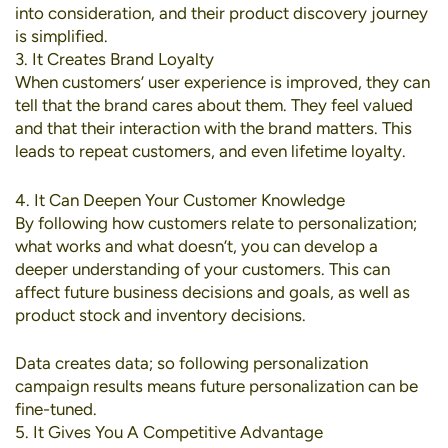
into consideration, and their product discovery journey
is simplified.
3. It Creates Brand Loyalty
When customers’ user experience is improved, they can
tell that the brand cares about them. They feel valued
and that their interaction with the brand matters. This
leads to repeat customers, and even lifetime loyalty.
4. It Can Deepen Your Customer Knowledge
By following how customers relate to personalization;
what works and what doesn’t, you can develop a
deeper understanding of your customers. This can
affect future business decisions and goals, as well as
product stock and inventory decisions.
Data creates data; so following personalization
campaign results means future personalization can be
fine-tuned.
5. It Gives You A Competitive Advantage