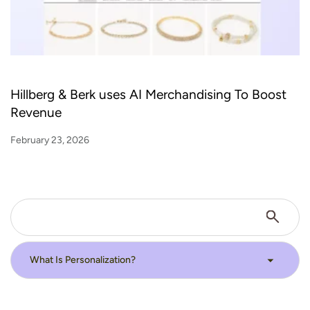
Hillberg & Berk uses AI Merchandising To Boost
Revenue
February 23, 2026