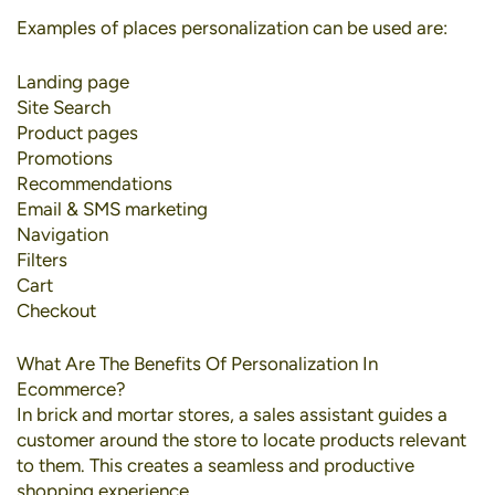
Examples of places personalization can be used are:
Landing page
Site Search
Product pages
Promotions
Recommendations
Email & SMS marketing
Navigation
Filters
Cart
Checkout
What Are The Benefits Of Personalization In
Ecommerce?
In brick and mortar stores, a sales assistant guides a
customer around the store to locate products relevant
to them. This creates a seamless and productive
shopping experience.