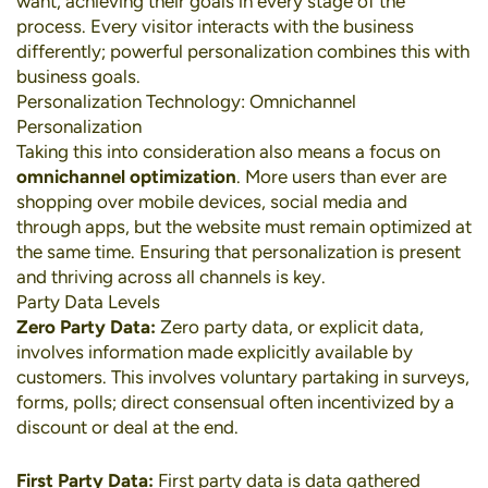
want, achieving their goals in every stage of the
process. Every visitor interacts with the business
differently; powerful personalization combines this with
business goals.
Personalization Technology: Omnichannel
Personalization
Taking this into consideration also means a focus on
omnichannel optimization
. More users than ever are
shopping over
mobile devices
,
social media
and
through apps, but the website must remain optimized at
the same time. Ensuring that personalization is present
and thriving across all channels is key.
Party Data Levels
Zero Party Data:
Zero party data, or explicit data,
involves information made explicitly available by
customers. This involves voluntary partaking in surveys,
forms, polls; direct consensual often incentivized by a
discount or deal at the end.
First Party Data:
First party data is data gathered