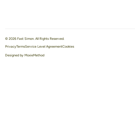
© 2026 Fast Simon. All Rights Reserved.
Privacy
Terms
Service Level Agreement
Designed by MoxieMethod