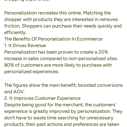
Personalization recreates this online. Matching the
shopper with products they are interested in removes
friction. Shoppers can purchase their needs quickly and
efficiently.
The Benefits Of Personalization In Ecommerce
1. It Drives Revenue
Personalization has been proven to create a
20%
increase in sales
compared to non-personalized sites.
80% of customers
are more likely to purchase with
personalized experiences.
The figures show the main benefit; boosted conversions
and AOV.
2. It Improves Customer Experience
Despite being good for the merchant, the customers’
experience is greatly improved by personalization. They
don’t have to waste time searching for unnecessary
products, their past actions and preferences are taken