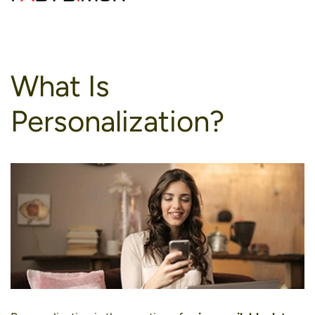
to
content
What Is
Personalization?