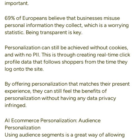
important.
69% of Europeans
believe that businesses misuse
personal information they collect, which is a worrying
statistic. Being transparent is key.
Personalization can still be achieved without cookies
,
and with no PII. This is through creating real-time click
profile data that follows shoppers from the time they
log onto the site.
By offering personalization that matches their present
experience, they can still feel the benefits of
personalization without having any data privacy
infringed.
AI Ecommerce Personalization: Audience
Personalization
Using
audience segments
is a great way of allowing