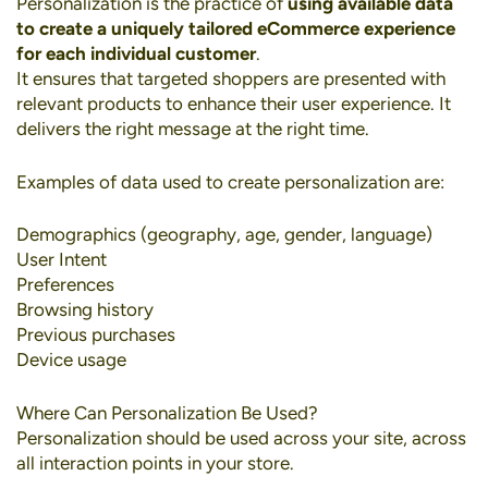
Personalization
is the practice of
using available data
to create a uniquely tailored eCommerce experience
for each individual customer
.
It ensures that targeted shoppers are presented with
relevant products to enhance their user experience. It
delivers the right message at the right time.
Examples of data used to create personalization are:
Demographics (geography, age, gender, language)
User Intent
Preferences
Browsing history
Previous purchases
Device usage
Where Can Personalization Be Used?
Personalization should be used across your site, across
all interaction points in your store.