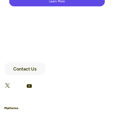
Learn More
Contact Us
LinkedIn
Facebook
X
YouTube
Platforms