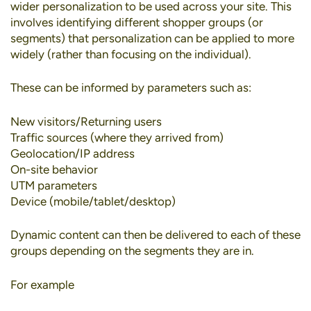
wider personalization to be used across your site. This
involves identifying different shopper groups (or
segments) that personalization can be applied to more
widely (rather than focusing on the individual).
These can be informed by parameters such as:
New visitors/Returning users
Traffic sources (where they arrived from)
Geolocation/IP address
On-site behavior
UTM parameters
Device (mobile/tablet/desktop)
Dynamic content can then be delivered to each of these
groups depending on the segments they are in.
For example