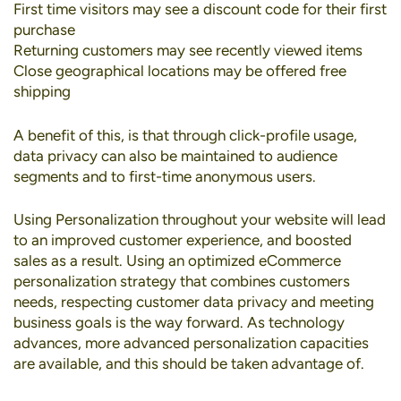
First time visitors may see a discount code for their first
purchase
Returning customers may see recently viewed items
Close geographical locations may be offered free
shipping
A benefit of this, is that through click-profile usage,
data privacy can also be maintained to audience
segments and to first-time anonymous users.
Using Personalization throughout your website will lead
to an improved customer experience, and boosted
sales as a result. Using an optimized eCommerce
personalization strategy that combines customers
needs, respecting customer data privacy and meeting
business goals is the way forward. As technology
advances, more advanced personalization capacities
are available, and this should be taken advantage of.