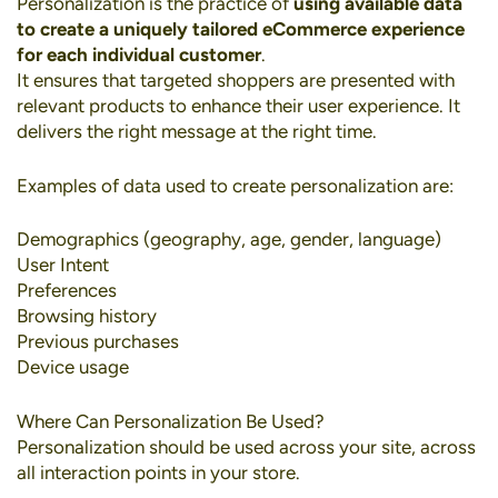
Personalization
is the practice of
using available data
to create a uniquely tailored eCommerce experience
for each individual customer
.
It ensures that targeted shoppers are presented with
relevant products to enhance their user experience. It
delivers the right message at the right time.
Examples of data used to create personalization are:
Demographics (geography, age, gender, language)
User Intent
Preferences
Browsing history
Previous purchases
Device usage
Where Can Personalization Be Used?
Personalization should be used across your site, across
all interaction points in your store.