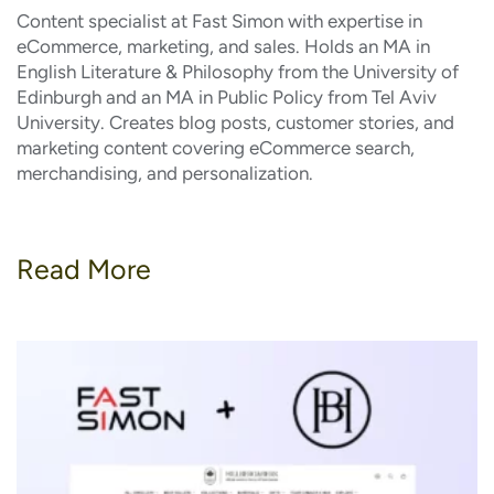
Content specialist at Fast Simon with expertise in
eCommerce, marketing, and sales. Holds an MA in
English Literature & Philosophy from the University of
Edinburgh and an MA in Public Policy from Tel Aviv
University. Creates blog posts, customer stories, and
marketing content covering eCommerce search,
merchandising, and personalization.
Read More