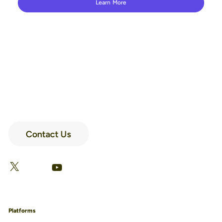
Learn More
Contact Us
LinkedIn
Facebook
X
YouTube
Platforms