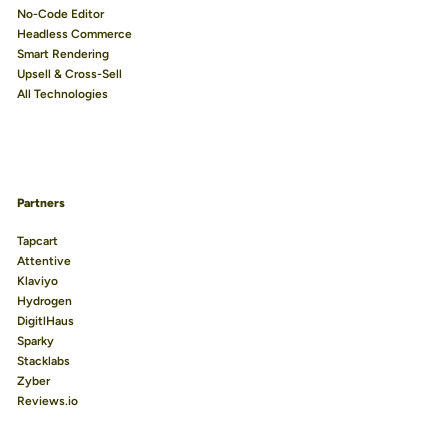
No-Code Editor
Headless Commerce
Smart Rendering
Upsell & Cross-Sell
All Technologies
Partners
Tapcart
Attentive
Klaviyo
Hydrogen
DigitlHaus
Sparky
Stacklabs
Zyber
Reviews.io