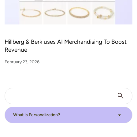
Hillberg & Berk uses AI Merchandising To Boost
Revenue
February 23, 2026