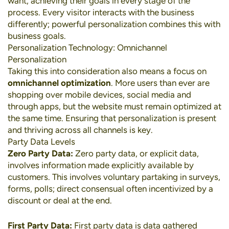
want, achieving their goals in every stage of the
process. Every visitor interacts with the business
differently; powerful personalization combines this with
business goals.
Personalization Technology: Omnichannel
Personalization
Taking this into consideration also means a focus on
omnichannel optimization
. More users than ever are
shopping over
mobile devices
,
social media
and
through apps, but the website must remain optimized at
the same time. Ensuring that personalization is present
and thriving across all channels is key.
Party Data Levels
Zero Party Data:
Zero party data, or explicit data,
involves information made explicitly available by
customers. This involves voluntary partaking in surveys,
forms, polls; direct consensual often incentivized by a
discount or deal at the end.
First Party Data:
First party data is data gathered