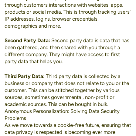
through customers interactions with websites, apps,
products or social media. This is through tracking users’
IP addresses, logins, browser credentials,
demographics and more.
Second Party Data:
Second party data is data that has
been gathered, and then shared with you through a
different company. They might have access to first
party data that helps you.
Third Party Data:
Third party data is collected by a
business or company that does not relate to you or the
customer. This can be stitched together by various
sources, sometimes governmental, non-profit or
academic sources. This can be bought in bulk.
Anonymous Personalization: Solving Data Security
Problems
As we move towards a cookie-free future, ensuring that
data privacy is respected is becoming ever more