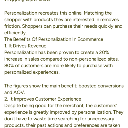
Personalization recreates this online. Matching the
shopper with products they are interested in removes
friction. Shoppers can purchase their needs quickly and
efficiently.
The Benefits Of Personalization In Ecommerce
1. It Drives Revenue
Personalization has been proven to create a
20%
increase in sales
compared to non-personalized sites.
80% of customers
are more likely to purchase with
personalized experiences.
The figures show the main benefit; boosted conversions
and AOV.
2. It Improves Customer Experience
Despite being good for the merchant, the customers’
experience is greatly improved by personalization. They
don’t have to waste time searching for unnecessary
products, their past actions and preferences are taken