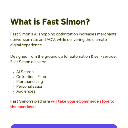
What is Fast Simon?
Fast Simon's AI shopping optimization increases merchants'
conversion rate and AOV, while delivering the ultimate
digital experience.
Designed from the ground up for automation & self-service,
Fast Simon delivers:
AI Search
Collections Filters
Merchandising
Personalization
Audiences
Fast Simon’s platform
will take your eCommerce store to
the next level.