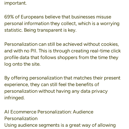
important.
69% of Europeans
believe that businesses misuse
personal information they collect, which is a worrying
statistic. Being transparent is key.
Personalization can still be achieved without cookies
,
and with no PII. This is through creating real-time click
profile data that follows shoppers from the time they
log onto the site.
By offering personalization that matches their present
experience, they can still feel the benefits of
personalization without having any data privacy
infringed.
AI Ecommerce Personalization: Audience
Personalization
Using
audience segments
is a great way of allowing