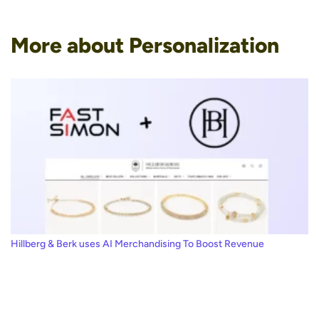
More about Personalization
Hillberg & Berk uses AI Merchandising To Boost Revenue