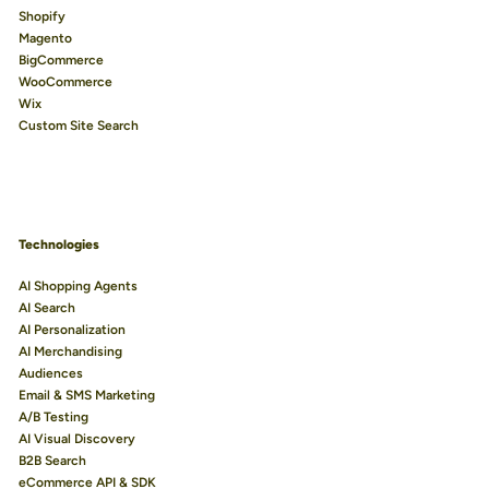
Shopify
Magento
BigCommerce
WooCommerce
Wix
Custom Site Search
Technologies
AI Shopping Agents
AI Search
AI Personalization
AI Merchandising
Audiences
Email & SMS Marketing
A/B Testing
AI Visual Discovery
B2B Search
eCommerce API & SDK