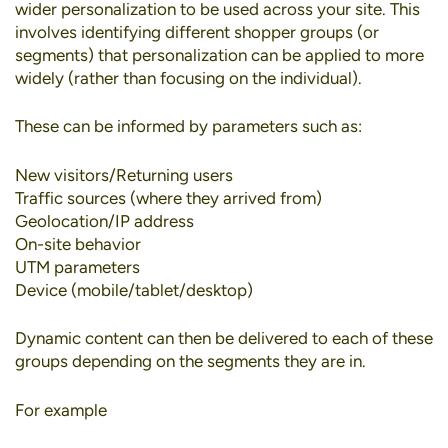
wider personalization to be used across your site. This
involves identifying different shopper groups (or
segments) that personalization can be applied to more
widely (rather than focusing on the individual).
These can be informed by parameters such as:
New visitors/Returning users
Traffic sources (where they arrived from)
Geolocation/IP address
On-site behavior
UTM parameters
Device (mobile/tablet/desktop)
Dynamic content can then be delivered to each of these
groups depending on the segments they are in.
For example