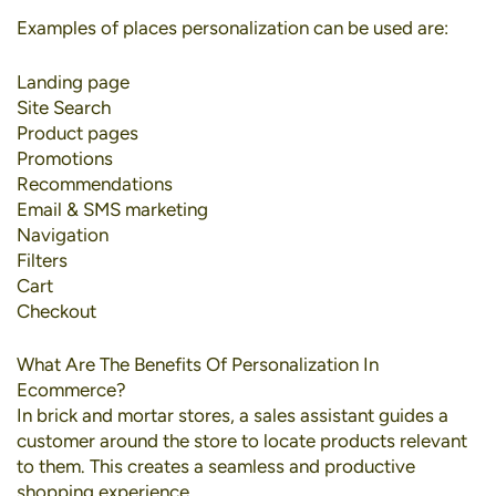
Examples of places personalization can be used are:
Landing page
Site Search
Product pages
Promotions
Recommendations
Email & SMS marketing
Navigation
Filters
Cart
Checkout
What Are The Benefits Of Personalization In
Ecommerce?
In brick and mortar stores, a sales assistant guides a
customer around the store to locate products relevant
to them. This creates a seamless and productive
shopping experience.