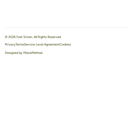
© 2026 Fast Simon. All Rights Reserved.
Privacy
Terms
Service Level Agreement
Designed by MoxieMethod