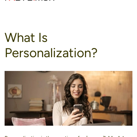
to
content
What Is
Personalization?