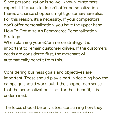
Since personalization is so well known, customers
expect it. If your site doesn’t offer personalization,
there’s a chance shoppers might go somewhere else.
For this reason, it’s a necessity. If your competitors
don’t offer personalization, you have the upper hand.
How To Optimize An Ecommerce Personalization
Strategy
When planning your eCommerce strategy it is
important to remain
customer driven
. If the customers’
needs are considered first, the merchant will
automatically benefit from this.
Considering business goals and objectives are
important. These should play a part in deciding how the
campaign should work, but if the shopper can sense
that the personalization is not for their benefit, it is
undermined.
The focus should be on visitors consuming how they