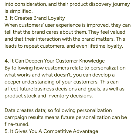
into consideration, and their product discovery journey
is simplified.
3. It Creates Brand Loyalty
When customers’ user experience is improved, they can
tell that the brand cares about them. They feel valued
and that their interaction with the brand matters. This
leads to repeat customers, and even lifetime loyalty.
4. It Can Deepen Your Customer Knowledge
By following how customers relate to personalization;
what works and what doesn’t, you can develop a
deeper understanding of your customers. This can
affect future business decisions and goals, as well as
product stock and inventory decisions.
Data creates data; so following personalization
campaign results means future personalization can be
fine-tuned.
5. It Gives You A Competitive Advantage